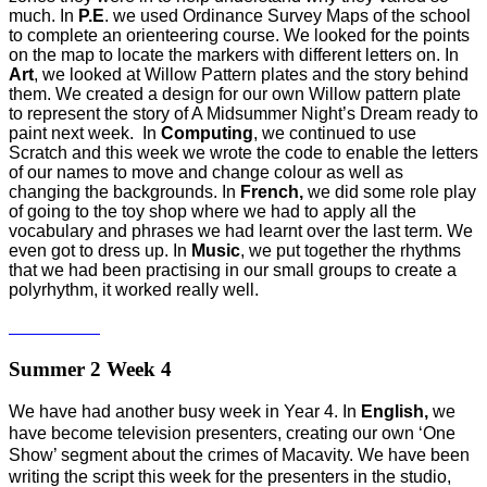
much. In
P.E
. we used Ordinance Survey Maps of the school
to complete an orienteering course. We looked for the points
on the map to locate the markers with different letters on. In
Art
, we looked at Willow Pattern plates and the story behind
them. We created a design for our own Willow pattern plate
to represent the story of A Midsummer Night’s Dream ready to
paint next week. In
Computing
, we continued to use
Scratch and this week we wrote the code to enable the letters
of our names to move and change colour as well as
changing the backgrounds. In
French,
we did some role play
of going to the toy shop where we had to apply all the
vocabulary and phrases we had learnt over the last term. We
even got to dress up. In
Music
, we put together the rhythms
that we had been practising in our small groups to create a
polyrhythm, it worked really well.
Summer 2 Week 4
We have had another busy week in Year 4. In
English,
we
have become television presenters, creating our own ‘One
Show’ segment about the crimes of Macavity. We have been
writing the script this week for the presenters in the studio,