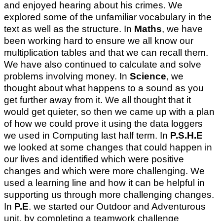
and enjoyed hearing about his crimes. We
explored some of the unfamiliar vocabulary in the
text as well as the structure. In
Maths
, we have
been working hard to ensure we all know our
multiplication tables and that we can recall them.
We have also continued to calculate and solve
problems involving money. In
Science
, we
thought about what happens to a sound as you
get further away from it. We all thought that it
would get quieter, so then we came up with a plan
of how we could prove it using the data loggers
we used in Computing last half term. In
P.S.H.E
we looked at some changes that could happen in
our lives and identified which were positive
changes and which were more challenging. We
used a learning line and how it can be helpful in
supporting us through more challenging changes.
In
P.E
. we started our Outdoor and Adventurous
unit, by completing a teamwork challenge