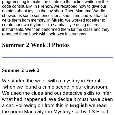
programming to make the sprite do the action written in the
code continually. In
French
, we recapped how to give our
opinion about toys in the toy shop. Then Madame Wardle
showed us some sentences for a short time and we had to
write them from memory. In
Music
, we worked together to
create our own rhythms in a samba style using different
instruments. We then performed them for the class and they
repeated them back with their own instruments.
Summer 2 Week 3 Photos
Summer 2 week 2
e started the week with a mystery in Year 4
W
when we found a crime scene in our classroom.
We used the clues and our detective skills to infer
what had happened. We decide it must have been
a cat. Following on from this in
English
we read
the poem Macavity the Mystery Cat by T.S.Elliott