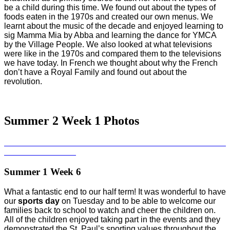
be a child during this time. We found out about the types of
foods eaten in the 1970s and created our own menus. We
learnt about the music of the decade and enjoyed learning to
sig Mamma Mia by Abba and learning the dance for YMCA
by the Village People. We also looked at what televisions
were like in the 1970s and compared them to the televisions
we have today. In French we thought about why the French
don’t have a Royal Family and found out about the
revolution.
Summer 2 Week 1 Photos
Summer 1 Week 6
What a fantastic end to our half term! It was wonderful to have
our
sports day
on Tuesday and to be able to welcome our
families back to school to watch and cheer the children on.
All of the children enjoyed taking part in the events and they
demonstrated the St. Paul’s sporting values throughout the