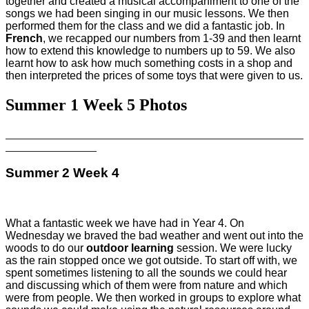
together and created a musical accompaniment to one of the
songs we had been singing in our music lessons. We then
performed them for the class and we did a fantastic job. In
French
, we recapped our numbers from 1-39 and then learnt
how to extend this knowledge to numbers up to 59. We also
learnt how to ask how much something costs in a shop and
then interpreted the prices of some toys that were given to us.
Summer 1 Week 5 Photos
Summer 2 Week 4
What a fantastic week we have had in Year 4. On
Wednesday we braved the bad weather and went out into the
woods to do our
outdoor learning
session. We were lucky
as the rain stopped once we got outside. To start off with, we
spent sometimes listening to all the sounds we could hear
and discussing which of them were from nature and which
were from people. We then worked in groups to explore what