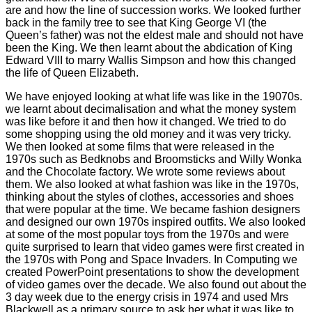
are and how the line of succession works. We looked further
back in the family tree to see that King George VI (the
Queen’s father) was not the eldest male and should not have
been the King. We then learnt about the abdication of King
Edward VIII to marry Wallis Simpson and how this changed
the life of Queen Elizabeth.
We have enjoyed looking at what life was like in the 19070s.
we learnt about decimalisation and what the money system
was like before it and then how it changed. We tried to do
some shopping using the old money and it was very tricky.
We then looked at some films that were released in the
1970s such as Bedknobs and Broomsticks and Willy Wonka
and the Chocolate factory. We wrote some reviews about
them. We also looked at what fashion was like in the 1970s,
thinking about the styles of clothes, accessories and shoes
that were popular at the time. We became fashion designers
and designed our own 1970s inspired outfits. We also looked
at some of the most popular toys from the 1970s and were
quite surprised to learn that video games were first created in
the 1970s with Pong and Space Invaders. In Computing we
created PowerPoint presentations to show the development
of video games over the decade. We also found out about the
3 day week due to the energy crisis in 1974 and used Mrs
Blackwell as a primary source to ask her what it was like to