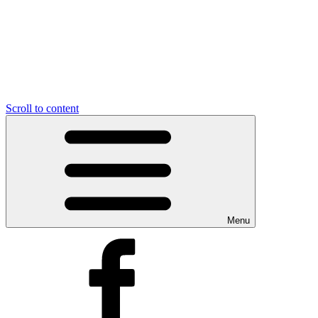
Scroll to content
Menu