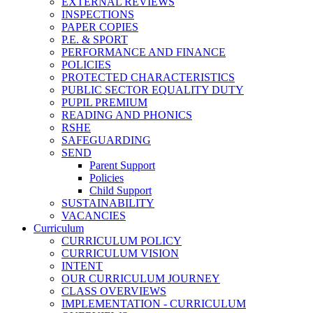
EXTERNAL REVIEWS
INSPECTIONS
PAPER COPIES
P.E. & SPORT
PERFORMANCE AND FINANCE
POLICIES
PROTECTED CHARACTERISTICS
PUBLIC SECTOR EQUALITY DUTY
PUPIL PREMIUM
READING AND PHONICS
RSHE
SAFEGUARDING
SEND
Parent Support
Policies
Child Support
SUSTAINABILITY
VACANCIES
Curriculum
CURRICULUM POLICY
CURRICULUM VISION
INTENT
OUR CURRICULUM JOURNEY
CLASS OVERVIEWS
IMPLEMENTATION - CURRICULUM