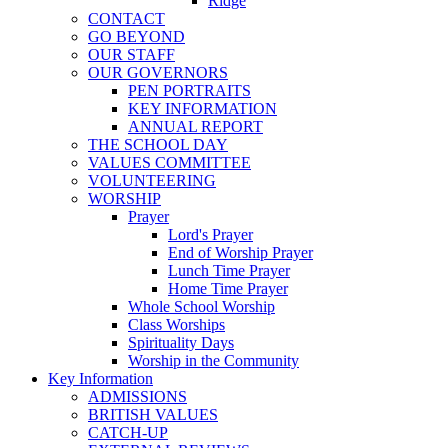
Ridge
CONTACT
GO BEYOND
OUR STAFF
OUR GOVERNORS
PEN PORTRAITS
KEY INFORMATION
ANNUAL REPORT
THE SCHOOL DAY
VALUES COMMITTEE
VOLUNTEERING
WORSHIP
Prayer
Lord's Prayer
End of Worship Prayer
Lunch Time Prayer
Home Time Prayer
Whole School Worship
Class Worships
Spirituality Days
Worship in the Community
Key Information
ADMISSIONS
BRITISH VALUES
CATCH-UP