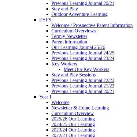
Previous Learning Journal 20/21
Stay and Play
Outdoor Adventure Learning
EYFS
Welcome / Prospective Parent Information
Curriculum Overviews
Termly Newsletter
Parent information
Our Learning Journal 25/26
Previous Learning Journal 24/25
Previous Learning Journal 23/24
Key Workers
Meet Our Key Workers
Stay and Play Sessions
Previous Learning Journal 22/23
Previous Learning Journal 21/22
Previous Learning Journal 20/21
Year 1
Welcome
Newsletter & Home Learning
Curriculum Overview
2025/26 Our Learning
2024/25 Our Learning
2023/24 Our Learning
2022/23 Our Learning