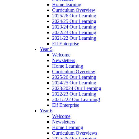
Home learning
Curriculum Overview
2025/26 Our Learning
2024/25 Our Learning
2023/24 Our Learning
2022/23 Our Learning
2021/22 Our Learning
Elf Enterprise
Year 5
Welcome
Newsletters
Home Learning
Curriculum Overview
2025/26 Our Learning
2024/25 Our Learning
2023/2024 Our Learning
2022/23 Our Learning
2021/222 Our Learning!
Elf Enterprise
Year 6
Welcome
Newsletters
Home Learning
Curriculum Overviews
2025/26 Our Learning