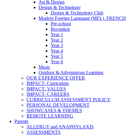
Art & Design
Design & Technology
Design & Technology Club
Modern Foreign Language (MFL). FRENCH
Pre-school
Reception
Year 1
Year 2
Year 3
Year 4
Year 5
Year 6
Music
Outdoor & Adventurous Learning
OUR EXPERIENCE OFFER
IMPACT- Curriculum
IMPACT- VALUES
IMPACT- CAREERS
CURRICULUM ASSESSMENT POLICY
PERSONAL DEVELOPMENT
SHOWCASES & THEMES
REMOTE LEARNING
Parents
ALLERGY and ANAPHYLAXIS
ASSESSMENTS