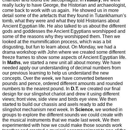
really lucky to have George, the Historian and archaeologist,
come back to work with us again. He showed us in more
detail some of the artefacts that they found in Tutankhamun’s
tomb, what they were and what they told Historians about
Ancient Egyptian life. He also talked to us about the different
gods and goddesses the Ancient Egyptians worshipped and
some of the reasons why they worshipped them. Then we
looked at the mummification process, which was a bit
disgusting, but fun to learn about. On Monday, we had a
drama workshop with John where we created some different
freeze frames to show some aspects of Ancient Egyptian life.
In
Maths
, we started a new unit all about money. We have
needed apply our understanding of decimal numbers from
our previous learning to help us understand the new
concepts. Over the week, we have converted between
pounds and pence, ordered different amounts and rounded
numbers to the nearest pound. In
D.T.
we created our final
design for our slingshot chariot and drew it using different
views; front view, side view and birds eye view. We then
started to build our chassis and axels ready to add the
slingshot mechanism next week. In
Science
, we worked in
groups to explore the different sounds we could create with
the musical instruments that we made last week. We then
experimented with how we could make those sounds work