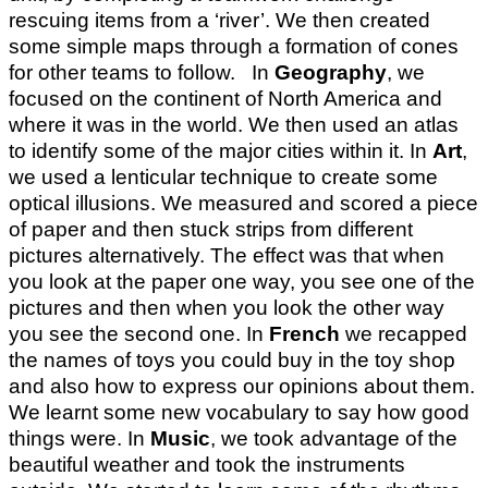
rescuing items from a ‘river’. We then created
some simple maps through a formation of cones
for other teams to follow. In
Geography
, we
focused on the continent of North America and
where it was in the world. We then used an atlas
to identify some of the major cities within it. In
Art
,
we used a lenticular technique to create some
optical illusions. We measured and scored a piece
of paper and then stuck strips from different
pictures alternatively. The effect was that when
you look at the paper one way, you see one of the
pictures and then when you look the other way
you see the second one. In
French
we recapped
the names of toys you could buy in the toy shop
and also how to express our opinions about them.
We learnt some new vocabulary to say how good
things were. In
Music
, we took advantage of the
beautiful weather and took the instruments