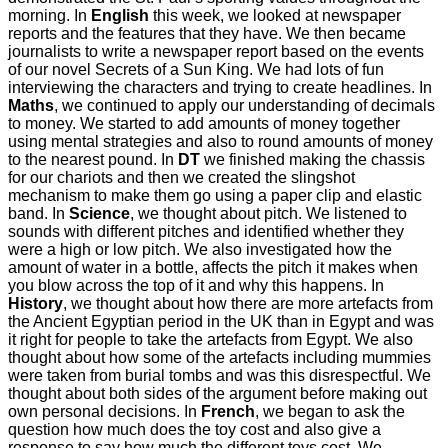
morning. In
English
this week, we looked at newspaper
reports and the features that they have. We then became
journalists to write a newspaper report based on the events
of our novel Secrets of a Sun King. We had lots of fun
interviewing the characters and trying to create headlines. In
Maths
, we continued to apply our understanding of decimals
to money. We started to add amounts of money together
using mental strategies and also to round amounts of money
to the nearest pound. In
DT
we finished making the chassis
for our chariots and then we created the slingshot
mechanism to make them go using a paper clip and elastic
band. In
Science
, we thought about pitch. We listened to
sounds with different pitches and identified whether they
were a high or low pitch. We also investigated how the
amount of water in a bottle, affects the pitch it makes when
you blow across the top of it and why this happens. In
History
, we thought about how there are more artefacts from
the Ancient Egyptian period in the UK than in Egypt and was
it right for people to take the artefacts from Egypt. We also
thought about how some of the artefacts including mummies
were taken from burial tombs and was this disrespectful. We
thought about both sides of the argument before making out
own personal decisions. In
French
, we began to ask the
question how much does the toy cost and also give a
response to say how much the different toys cost. We