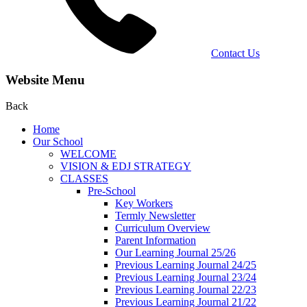
Contact Us
Website Menu
Back
Home
Our School
WELCOME
VISION & EDJ STRATEGY
CLASSES
Pre-School
Key Workers
Termly Newsletter
Curriculum Overview
Parent Information
Our Learning Journal 25/26
Previous Learning Journal 24/25
Previous Learning Journal 23/24
Previous Learning Journal 22/23
Previous Learning Journal 21/22