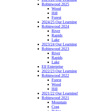
Robinwood 2025
Wood
Hill
Forest
2024/25 Our Learning
Robinwood 2024
River
Rapids
Lake
2023/24 Our Learning
Robinwood 2023
River
Rapids
Lake
Elf Enterprise
2022/23 Our Learning
Robinwood 2022
Forest
Wood
Hill
2021/22 Our Learning!
Robinwood 2021
Mountain
Crag