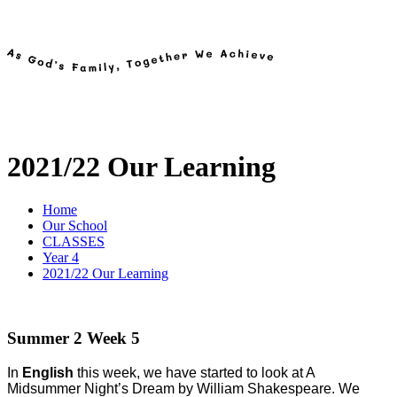
2021/22 Our Learning
Home
Our School
CLASSES
Year 4
2021/22 Our Learning
Summer 2 Week 5
In
English
this week, we have started to look at A
Midsummer Night’s Dream by William Shakespeare. We