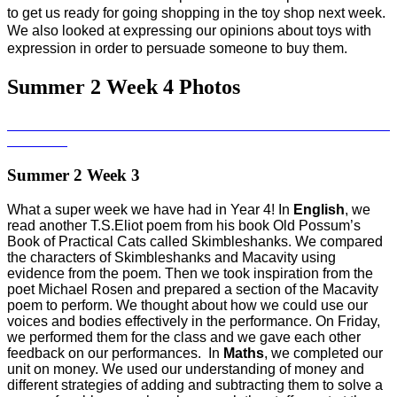
to get us ready for going shopping in the toy shop next week.
We also looked at expressing our opinions about toys with
expression in order to persuade someone to buy them.
Summer 2 Week 4 Photos
Summer 2 Week 3
What a super week we have had in Year 4! In
English
, we
read another T.S.Eliot poem from his book Old Possum’s
Book of Practical Cats called Skimbleshanks. We compared
the characters of Skimbleshanks and Macavity using
evidence from the poem. Then we took inspiration from the
poet Michael Rosen and prepared a section of the Macavity
poem to perform. We thought about how we could use our
voices and bodies effectively in the performance. On Friday,
we performed them for the class and we gave each other
feedback on our performances. In
Maths
, we completed our
unit on money. We used our understanding of money and
different strategies of adding and subtracting them to solve a