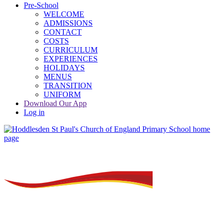
Pre-School
WELCOME
ADMISSIONS
CONTACT
COSTS
CURRICULUM
EXPERIENCES
HOLIDAYS
MENUS
TRANSITION
UNIFORM
Download Our App
Log in