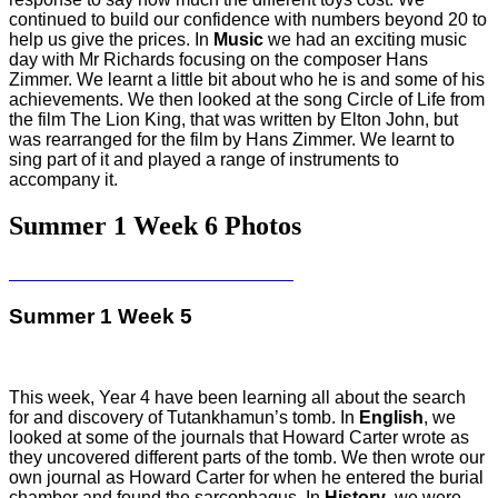
continued to build our confidence with numbers beyond 20 to
help us give the prices. In
Music
we had an exciting music
day with Mr Richards focusing on the composer Hans
Zimmer. We learnt a little bit about who he is and some of his
achievements. We then looked at the song Circle of Life from
the film The Lion King, that was written by Elton John, but
was rearranged for the film by Hans Zimmer. We learnt to
sing part of it and played a range of instruments to
accompany it.
Summer 1 Week 6 Photos
Summer 1 Week 5
This week, Year 4 have been learning all about the search
for and discovery of Tutankhamun’s tomb. In
English
, we
looked at some of the journals that Howard Carter wrote as
they uncovered different parts of the tomb. We then wrote our
own journal as Howard Carter for when he entered the burial
chamber and found the sarcophagus. In
History
, we were