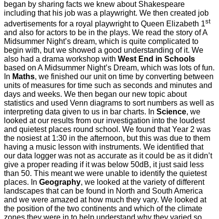
began by sharing facts we knew about Shakespeare
including that his job was a playwright. We then created job
st
advertisements for a royal playwright to Queen Elizabeth 1
and also for actors to be in the plays. We read the story of A
Midsummer Night’s dream, which is quite complicated to
begin with, but we showed a good understanding of it. We
also had a drama workshop with
West End in Schools
based on A Midsummer Night’s Dream, which was lots of fun.
In
Maths
, we finished our unit on time by converting between
units of measures for time such as seconds and minutes and
days and weeks. We then began our new topic about
statistics and used Venn diagrams to sort numbers as well as
interpreting data given to us in bar charts. In
Science
, we
looked at our results from our investigation into the loudest
and quietest places round school. We found that Year 2 was
the nosiest at 1:30 in the afternoon, but this was due to them
having a music lesson with instruments. We identified that
our data logger was not as accurate as it could be as it didn’t
give a proper reading if it was below 50dB, it just said less
than 50. This meant we were unable to identify the quietest
places. In
Geography
, we looked at the variety of different
landscapes that can be found in North and South America
and we were amazed at how much they vary. We looked at
the position of the two continents and which of the climate
zones they were in to help understand why they varied so