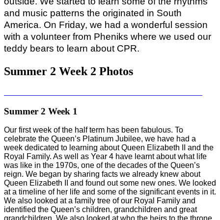
outside. We started to learn some of the rhythms
and music patterns the originated in South
America. On Friday, we had a wonderful session
with a volunteer from Pheniks where we used our
teddy bears to learn about CPR.
Summer 2 Week 2 Photos
Summer 2 Week 1
Our first week of the half term has been fabulous. To
celebrate the Queen’s Platinum Jubilee, we have had a
week dedicated to learning about Queen Elizabeth II and the
Royal Family. As well as Year 4 have learnt about what life
was like in the 1970s, one of the decades of the Queen’s
reign. We began by sharing facts we already knew about
Queen Elizabeth II and found out some new ones. We looked
at a timeline of her life and some of the significant events in it.
We also looked at a family tree of our Royal Family and
identified the Queen’s children, grandchildren and great
grandchildren. We also looked at who the heirs to the throne