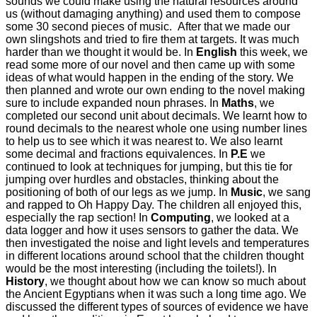
sounds we could make using the natural resources around
us (without damaging anything) and used them to compose
some 30 second pieces of music. After that we made our
own slingshots and tried to fire them at targets. It was much
harder than we thought it would be. In
English
this week, we
read some more of our novel and then came up with some
ideas of what would happen in the ending of the story. We
then planned and wrote our own ending to the novel making
sure to include expanded noun phrases. In
Maths
, we
completed our second unit about decimals. We learnt how to
round decimals to the nearest whole one using number lines
to help us to see which it was nearest to. We also learnt
some decimal and fractions equivalences. In
P.E
we
continued to look at techniques for jumping, but this tie for
jumping over hurdles and obstacles, thinking about the
positioning of both of our legs as we jump. In
Music
, we sang
and rapped to Oh Happy Day. The children all enjoyed this,
especially the rap section! In
Computing
, we looked at a
data logger and how it uses sensors to gather the data. We
then investigated the noise and light levels and temperatures
in different locations around school that the children thought
would be the most interesting (including the toilets!). In
History
, we thought about how we can know so much about
the Ancient Egyptians when it was such a long time ago. We
discussed the different types of sources of evidence we have