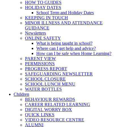
HOW TO GUIDES
HOLIDAY DATES
School Term and Holiday Dates
KEEPING IN TOUCH
MINOR ILLNESS AND ATTENDANCE
GUIDANCE
Newsletters
ONLINE SAFETY
What is being taught in school?
Where can I get help and advice?
How can I be safe when Home Learning?
PARENT VIEW
PERMISSIONS
PROGRESS REPORT
SAFEGUARDING NEWSLETTER
SCHOOL CLOSURE
SCHOOL LUNCH MENU
WATER BOTTLES
Children
BEHAVIOUR REWARDS
CAREER RELATED LEARNING
DIGITAL WORRY BOX
QUICK LINKS
VIDEO RESOURCE CENTRE
ALUMNI