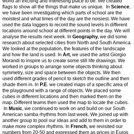
world an exciting and interesting place to be. We created
flags to show all the things that make us unique. In
Science
,
we have been investigating which parts of school are the
moistest and what times of the day are the noisiest. We have
used the data loggers to record the sound levels in different
locations around school at different points in the day. We will
analyse the results next week. In
Geography,
we did some
research about selected cities from North and South America.
We looked at the population, the features of the landscape
and how the land is used. In
Art,
we used the artist Giorgio
Morandi to inspire us to create some still life drawings. We
worked in groups to arrange some objects thinking about
symmetry, size and space between the objects. We then
used different grades of pencil to sketch the outline and then
shade them in. In
P.E
. we created maps of a specific area of
the playground with a range of objects. We placed some
cubes in different locations and then marked them on the
map. Different teams then used the map to locate the cubes.
In
Music
, we continued to work on and build on our South
American samba rhythms from last week. We joined up with
another group to pool our ideas and add to them in order to
make more complex rhythms. In
French,
we revisited our
numbers from 20-50 and expressed them as prices in Euros