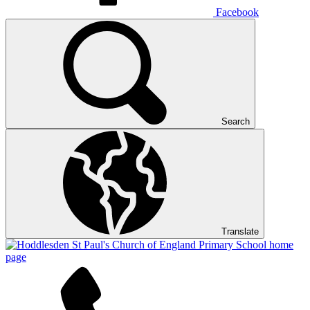
Facebook
Search
Translate