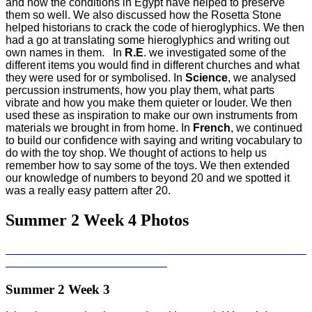
and how the conditions in Egypt have helped to preserve
them so well. We also discussed how the Rosetta Stone
helped historians to crack the code of hieroglyphics. We then
had a go at translating some hieroglyphics and writing out
own names in them. In
R.E
. we investigated some of the
different items you would find in different churches and what
they were used for or symbolised. In
Science
, we analysed
percussion instruments, how you play them, what parts
vibrate and how you make them quieter or louder. We then
used these as inspiration to make our own instruments from
materials we brought in from home. In
French
, we continued
to build our confidence with saying and writing vocabulary to
do with the toy shop. We thought of actions to help us
remember how to say some of the toys. We then extended
our knowledge of numbers to beyond 20 and we spotted it
was a really easy pattern after 20.
Summer 2 Week 4 Photos
Summer 2 Week 3