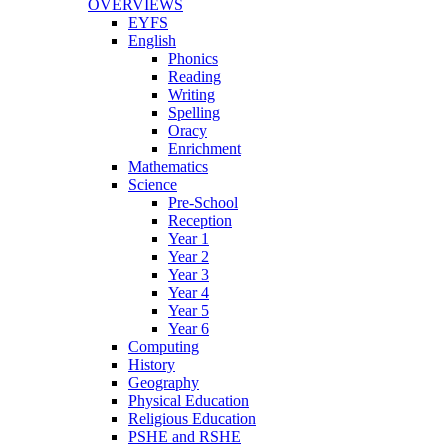
OVERVIEWS
EYFS
English
Phonics
Reading
Writing
Spelling
Oracy
Enrichment
Mathematics
Science
Pre-School
Reception
Year 1
Year 2
Year 3
Year 4
Year 5
Year 6
Computing
History
Geography
Physical Education
Religious Education
PSHE and RSHE