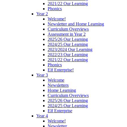
2021/22 Our Learning
Phonics
Year 2
Welcome!
Newsletter and Home Learning
Curriculum Overviews
Assessment in Year 2
2025/26 Our Learning
2024/25 Our Learning
2023/2024 Our Learning
2022/23 Our Learning
2021/22 Our Learning
Phonics
Elf Enterprise!
Year 3
Welcome
Newsletters
Home Learning
Curriculum Overviews
2025/26 Our Learning
2024/25 Our Learning
Elf Enterprise
Year 4
Welcome!
Newsletter