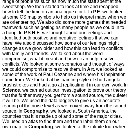
range of problems such as how much the staff spent at the
sweetshop. We then started to look at time and recapped
how to tell the time on an analogue clock. In
P.E.
we looked
at some OS map symbols to help us interpret maps when we
are orienteering. We also did some more games that needed
teamwork such as getting as many people as we could in to
a hoop. In
P.S.H.E.
we thought about our feelings and
identified both positive and negative feelings that we can
have. We also discussed how some of our feelings might
change as we grow older and how this can lead to conflicts
with family and friends. We talked about the word
compromise, what it meant and how it can help resolve
conflicts. We looked at some scenarios and thought of ways
we could compromise to resolve them. In
Art
, we looked at
some of the work of Paul Cezanne and where his inspiration
came from. We looked at his painting style of short angular
brushstrokes and had a go at replicating it in our own work. In
Science
, we carried out our investigation to prove our theory
that the further away you get from a sound source, the quieter
it will be. We used the data loggers to give us an accurate
reading of the noise level as we moved away from the sound
source. In
Geography
, we looked at South America, the
countries that it is made up of and some of the major cities.
We used an atlas to find them and then label them on our
own map. In
Computing,
we looked at the infinite loop when