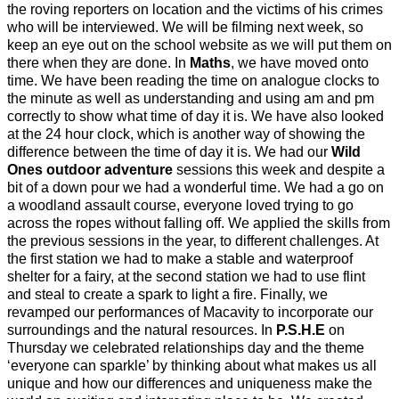
the roving reporters on location and the victims of his crimes
who will be interviewed. We will be filming next week, so
keep an eye out on the school website as we will put them on
there when they are done. In
Maths
, we have moved onto
time. We have been reading the time on analogue clocks to
the minute as well as understanding and using am and pm
correctly to show what time of day it is. We have also looked
at the 24 hour clock, which is another way of showing the
difference between the time of day it is. We had our
Wild
Ones outdoor adventure
sessions this week and despite a
bit of a down pour we had a wonderful time. We had a go on
a woodland assault course, everyone loved trying to go
across the ropes without falling off. We applied the skills from
the previous sessions in the year, to different challenges. At
the first station we had to make a stable and waterproof
shelter for a fairy, at the second station we had to use flint
and steal to create a spark to light a fire. Finally, we
revamped our performances of Macavity to incorporate our
surroundings and the natural resources. In
P.S.H.E
on
Thursday we celebrated relationships day and the theme
‘everyone can sparkle’ by thinking about what makes us all
unique and how our differences and uniqueness make the