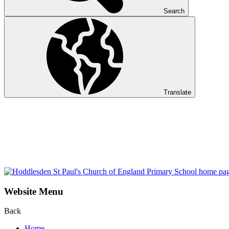
Search
Translate
Website Menu
Back
Home