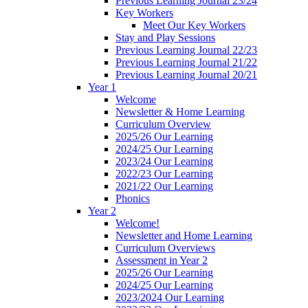
Previous Learning Journal 23/24
Key Workers
Meet Our Key Workers
Stay and Play Sessions
Previous Learning Journal 22/23
Previous Learning Journal 21/22
Previous Learning Journal 20/21
Year 1
Welcome
Newsletter & Home Learning
Curriculum Overview
2025/26 Our Learning
2024/25 Our Learning
2023/24 Our Learning
2022/23 Our Learning
2021/22 Our Learning
Phonics
Year 2
Welcome!
Newsletter and Home Learning
Curriculum Overviews
Assessment in Year 2
2025/26 Our Learning
2024/25 Our Learning
2023/2024 Our Learning