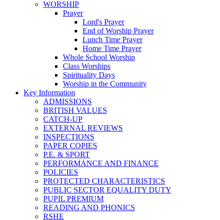
WORSHIP
Prayer
Lord's Prayer
End of Worship Prayer
Lunch Time Prayer
Home Time Prayer
Whole School Worship
Class Worships
Spirituality Days
Worship in the Community
Key Information
ADMISSIONS
BRITISH VALUES
CATCH-UP
EXTERNAL REVIEWS
INSPECTIONS
PAPER COPIES
P.E. & SPORT
PERFORMANCE AND FINANCE
POLICIES
PROTECTED CHARACTERISTICS
PUBLIC SECTOR EQUALITY DUTY
PUPIL PREMIUM
READING AND PHONICS
RSHE