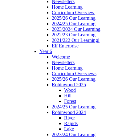
Newsletters
Home Learning
Curriculum Overview
2025/26 Our Learning
2024/25 Our Learning
2023/2024 Our Learning
2022/23 Our Learning
2021/222 Our Learning!
Elf Enterprise
Year 6
Welcome
Newsletters
Home Learning
Curriculum Overviews
2025/26 Our Learning
Robinwood 2025
Wood
Hill
Forest
2024/25 Our Learning
Robinwood 2024
River
Rapids
Lake
2023/24 Our Learning