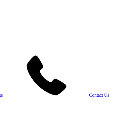
Contact Us