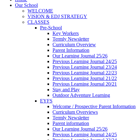
Our School
WELCOME
VISION & EDJ STRATEGY
CLASSES
Pre-School
Key Workers
Termly Newsletter
Curriculum Overview
Parent Information
Our Learning Journal 25/26
Previous Learning Journal 24/25
Previous Learning Journal 23/24
Previous Learning Journal 22/23
Previous Learning Journal 21/22
Previous Learning Journal 20/21
Stay and Play
Outdoor Adventure Learning
EYFS
Welcome / Prospective Parent Information
Curriculum Overviews
Termly Newsletter
Parent information
Our Learning Journal 25/26
Previous Learning Journal 24/25