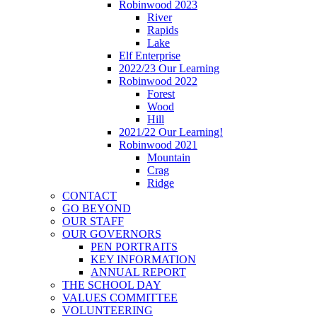
Robinwood 2023
River
Rapids
Lake
Elf Enterprise
2022/23 Our Learning
Robinwood 2022
Forest
Wood
Hill
2021/22 Our Learning!
Robinwood 2021
Mountain
Crag
Ridge
CONTACT
GO BEYOND
OUR STAFF
OUR GOVERNORS
PEN PORTRAITS
KEY INFORMATION
ANNUAL REPORT
THE SCHOOL DAY
VALUES COMMITTEE
VOLUNTEERING