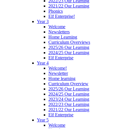
2022/23 Our Learning
2021/22 Our Learning
Phonics
Elf Enterprise!
Year 3
Welcome
Newsletters
Home Learning
Curriculum Overviews
2025/26 Our Learning
2024/25 Our Learning
Elf Enterprise
Year 4
Welcome!
Newsletter
Home learning
Curriculum Overview
2025/26 Our Learning
2024/25 Our Learning
2023/24 Our Learning
2022/23 Our Learning
2021/22 Our Learning
Elf Enterprise
Year 5
Welcome