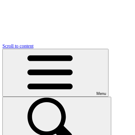
Scroll to content
Menu