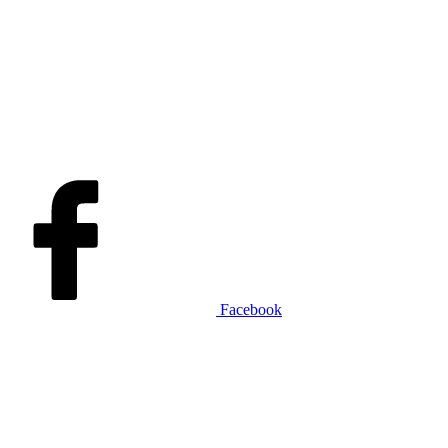
Facebook