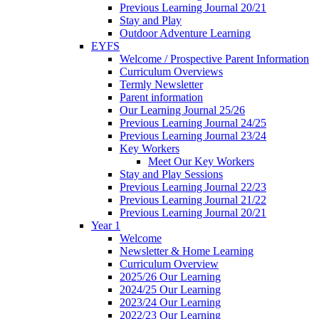
Previous Learning Journal 20/21
Stay and Play
Outdoor Adventure Learning
EYFS
Welcome / Prospective Parent Information
Curriculum Overviews
Termly Newsletter
Parent information
Our Learning Journal 25/26
Previous Learning Journal 24/25
Previous Learning Journal 23/24
Key Workers
Meet Our Key Workers
Stay and Play Sessions
Previous Learning Journal 22/23
Previous Learning Journal 21/22
Previous Learning Journal 20/21
Year 1
Welcome
Newsletter & Home Learning
Curriculum Overview
2025/26 Our Learning
2024/25 Our Learning
2023/24 Our Learning
2022/23 Our Learning