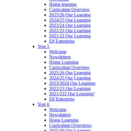
Home learning
Curriculum Overview
2025/26 Our Learning
2024/25 Our Learning
2023/24 Our Learning
2022/23 Our Learning
2021/22 Our Learning
Elf Enterprise
Year 5
Welcome
Newsletters
Home Learning
Curriculum Overview
2025/26 Our Learning
2024/25 Our Learning
2023/2024 Our Learning
2022/23 Our Learning
2021/222 Our Learning!
Elf Enterprise
Year 6
Welcome
Newsletters
Home Learning
Curriculum Overviews
2025/26 Our Learning