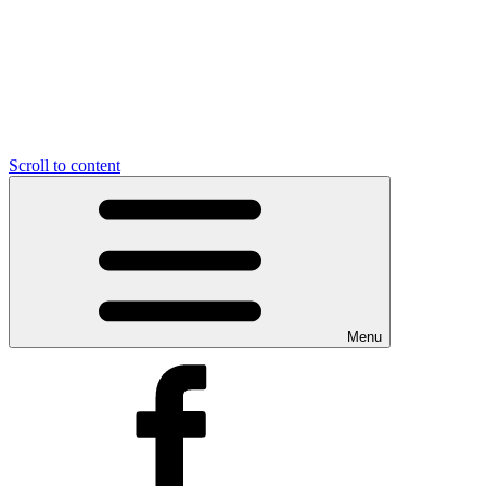
Scroll to content
Menu