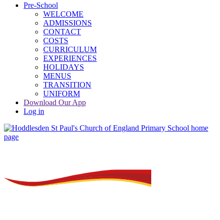
Pre-School
WELCOME
ADMISSIONS
CONTACT
COSTS
CURRICULUM
EXPERIENCES
HOLIDAYS
MENUS
TRANSITION
UNIFORM
Download Our App
Log in