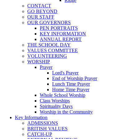
Ridge
CONTACT
GO BEYOND
OUR STAFF
OUR GOVERNORS
PEN PORTRAITS
KEY INFORMATION
ANNUAL REPORT
THE SCHOOL DAY
VALUES COMMITTEE
VOLUNTEERING
WORSHIP
Prayer
Lord's Prayer
End of Worship Prayer
Lunch Time Prayer
Home Time Prayer
Whole School Worship
Class Worships
Spirituality Days
Worship in the Community
Key Information
ADMISSIONS
BRITISH VALUES
CATCH-UP