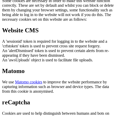
Some cookies are necessary in order to make this website function
correctly. These are set by default and whilst you can block or delete
them by changing your browser settings, some functionality such as
being able to log in to the website will not work if you do this. The
necessary cookies set on this website are as follows:
Website CMS
A 'sessionid' token is required for logging in to the website and a
'crfstoken' token is used to prevent cross site request forgery.
An 'alertDismissed' token is used to prevent certain alerts from re-
appearing if they have been dismissed.
An 'awsUploads' object is used to facilitate file uploads.
Matomo
We use
Matomo cookies
to improve the website performance by
capturing information such as browser and device types. The data
from this cookie is anonymised.
reCaptcha
Cookies are used to help distinguish between humans and bots on