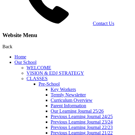
Contact Us
Website Menu
Back
Home
Our School
WELCOME
VISION & EDJ STRATEGY
CLASSES
Pre-School
Key Workers
Termly Newsletter
Curriculum Overview
Parent Information
Our Learning Journal 25/26
Previous Learning Journal 24/25
Previous Learning Journal 23/24
Previous Learning Journal 22/23
Previous Learning Journal 21/22