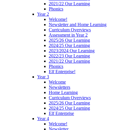
2021/22 Our Learning
Phonics
Year 2
Welcome!
Newsletter and Home Learning
Curriculum Overviews
Assessment in Year 2
2025/26 Our Learning
2024/25 Our Learning
2023/2024 Our Learning
2022/23 Our Learning
2021/22 Our Learning
Phonics
Elf Enterprise!
Year 3
Welcome
Newsletters
Home Learning
Curriculum Overviews
2025/26 Our Learning
2024/25 Our Learning
Elf Enterprise
Year 4
Welcome!
Newsletter