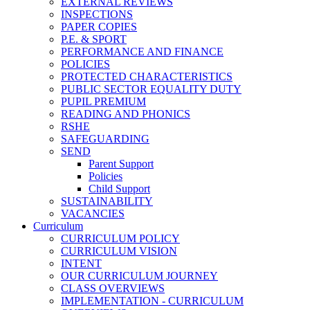
EXTERNAL REVIEWS
INSPECTIONS
PAPER COPIES
P.E. & SPORT
PERFORMANCE AND FINANCE
POLICIES
PROTECTED CHARACTERISTICS
PUBLIC SECTOR EQUALITY DUTY
PUPIL PREMIUM
READING AND PHONICS
RSHE
SAFEGUARDING
SEND
Parent Support
Policies
Child Support
SUSTAINABILITY
VACANCIES
Curriculum
CURRICULUM POLICY
CURRICULUM VISION
INTENT
OUR CURRICULUM JOURNEY
CLASS OVERVIEWS
IMPLEMENTATION - CURRICULUM