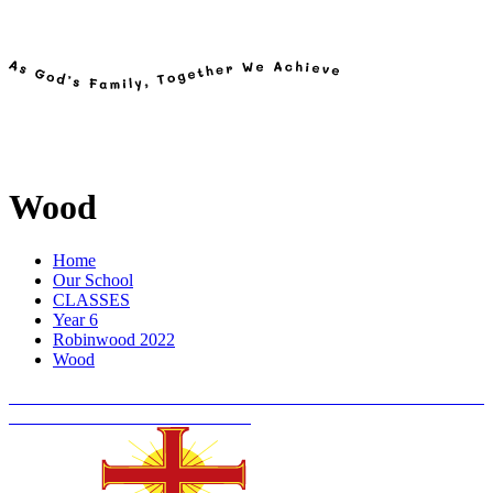
Wood
Home
Our School
CLASSES
Year 6
Robinwood 2022
Wood