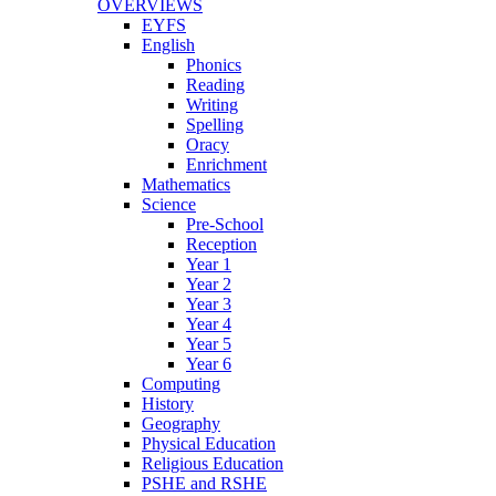
OVERVIEWS
EYFS
English
Phonics
Reading
Writing
Spelling
Oracy
Enrichment
Mathematics
Science
Pre-School
Reception
Year 1
Year 2
Year 3
Year 4
Year 5
Year 6
Computing
History
Geography
Physical Education
Religious Education
PSHE and RSHE