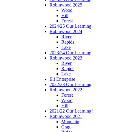
Robinwood 2025
Wood
Hill
Forest
2024/25 Our Learning
Robinwood 2024
River
Rapids
Lake
2023/24 Our Learning
Robinwood 2023
River
Rapids
Lake
Elf Enterprise
2022/23 Our Learning
Robinwood 2022
Forest
Wood
Hill
2021/22 Our Learning!
Robinwood 2021
Mountain
Crag