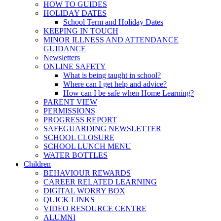
HOW TO GUIDES
HOLIDAY DATES
School Term and Holiday Dates
KEEPING IN TOUCH
MINOR ILLNESS AND ATTENDANCE
GUIDANCE
Newsletters
ONLINE SAFETY
What is being taught in school?
Where can I get help and advice?
How can I be safe when Home Learning?
PARENT VIEW
PERMISSIONS
PROGRESS REPORT
SAFEGUARDING NEWSLETTER
SCHOOL CLOSURE
SCHOOL LUNCH MENU
WATER BOTTLES
Children
BEHAVIOUR REWARDS
CAREER RELATED LEARNING
DIGITAL WORRY BOX
QUICK LINKS
VIDEO RESOURCE CENTRE
ALUMNI