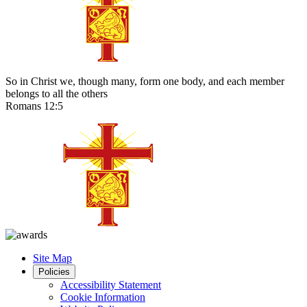
So in Christ we, though many, form one body, and each member
belongs to all the others
Romans 12:5
Site Map
Policies
Accessibility Statement
Cookie Information