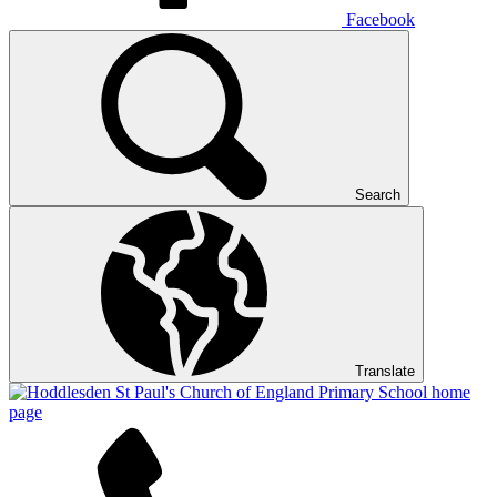
Facebook
Search
Translate