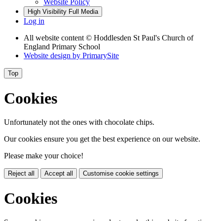
Website Policy
High Visibility
Full Media
Log in
All website content
© Hoddlesden St Paul's Church of
England Primary School
Website design by
PrimarySite
Top
Cookies
Unfortunately not the ones with chocolate chips.
Our cookies ensure you get the best experience on our website.
Please make your choice!
Reject all
Accept all
Customise cookie settings
Cookies