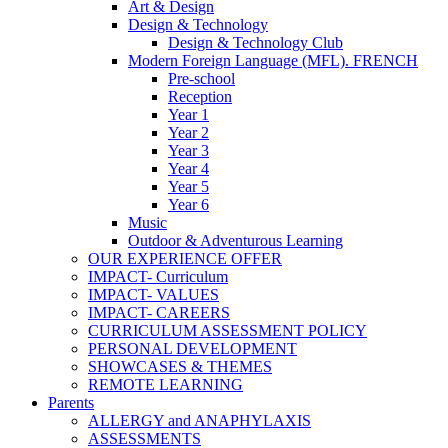
Art & Design
Design & Technology
Design & Technology Club
Modern Foreign Language (MFL). FRENCH
Pre-school
Reception
Year 1
Year 2
Year 3
Year 4
Year 5
Year 6
Music
Outdoor & Adventurous Learning
OUR EXPERIENCE OFFER
IMPACT- Curriculum
IMPACT- VALUES
IMPACT- CAREERS
CURRICULUM ASSESSMENT POLICY
PERSONAL DEVELOPMENT
SHOWCASES & THEMES
REMOTE LEARNING
Parents
ALLERGY and ANAPHYLAXIS
ASSESSMENTS