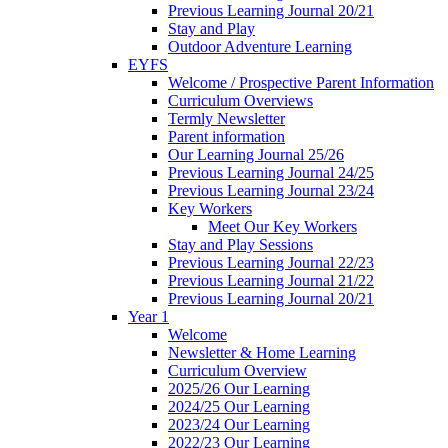
Previous Learning Journal 20/21
Stay and Play
Outdoor Adventure Learning
EYFS
Welcome / Prospective Parent Information
Curriculum Overviews
Termly Newsletter
Parent information
Our Learning Journal 25/26
Previous Learning Journal 24/25
Previous Learning Journal 23/24
Key Workers
Meet Our Key Workers
Stay and Play Sessions
Previous Learning Journal 22/23
Previous Learning Journal 21/22
Previous Learning Journal 20/21
Year 1
Welcome
Newsletter & Home Learning
Curriculum Overview
2025/26 Our Learning
2024/25 Our Learning
2023/24 Our Learning
2022/23 Our Learning