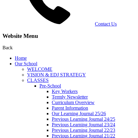
Contact Us
Website Menu
Back
Home
Our School
WELCOME
VISION & EDJ STRATEGY
CLASSES
Pre-School
Key Workers
Termly Newsletter
Curriculum Overview
Parent Information
Our Learning Journal 25/26
Previous Learning Journal 24/25
Previous Learning Journal 23/24
Previous Learning Journal 22/23
Previous Learning Journal 21/22