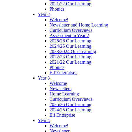
2021/22 Our Learning
Phonics
Year 2
Welcome!
Newsletter and Home Learning
Curriculum Overviews
Assessment in Year 2
2025/26 Our Learning
2024/25 Our Learning
2023/2024 Our Learning
2022/23 Our Learning
2021/22 Our Learning
Phonics
Elf Enterprise!
Year 3
Welcome
Newsletters
Home Learning
Curriculum Overviews
2025/26 Our Learning
2024/25 Our Learning
Elf Enterprise
Year 4
Welcome!
Newsletter