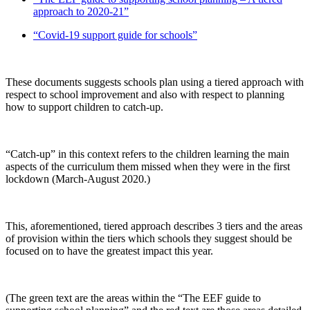
approach to 2020-21”
“Covid-19 support guide for schools”
These documents suggests schools plan using a tiered approach with
respect to school improvement and also with respect to planning
how to support children to catch-up.
“Catch-up” in this context refers to the children learning the main
aspects of the curriculum them missed when they were in the first
lockdown (March-August 2020.)
This, aforementioned, tiered approach describes 3 tiers and the areas
of provision within the tiers which schools they suggest should be
focused on to have the greatest impact this year.
(The green text are the areas within the “The EEF guide to