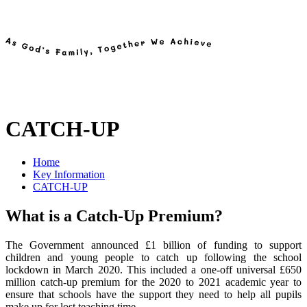
CATCH-UP
Home
Key Information
CATCH-UP
What is a Catch-Up Premium?
The Government announced £1 billion of funding to support
children and young people to catch up following the school
lockdown in March 2020. This included a one-off universal £650
million catch-up premium for the 2020 to 2021 academic year to
ensure that schools have the support they need to help all pupils
make up for lost teaching time.