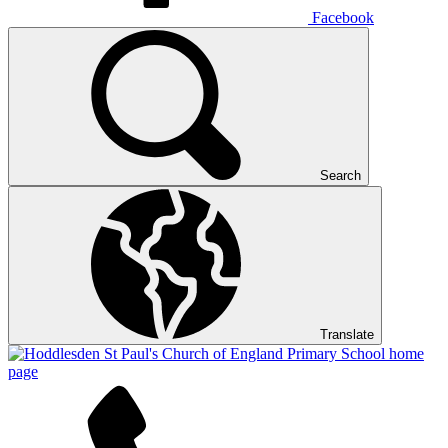
Facebook
Search
Translate