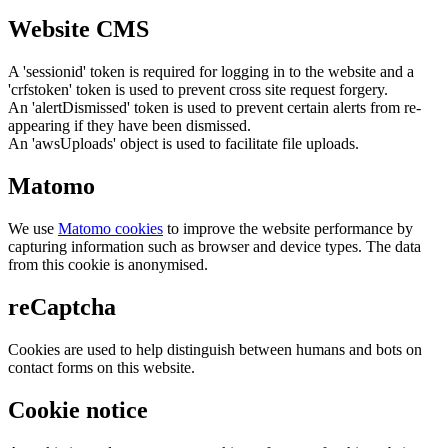
Website CMS
A 'sessionid' token is required for logging in to the website and a
'crfstoken' token is used to prevent cross site request forgery.
An 'alertDismissed' token is used to prevent certain alerts from re-
appearing if they have been dismissed.
An 'awsUploads' object is used to facilitate file uploads.
Matomo
We use
Matomo cookies
to improve the website performance by
capturing information such as browser and device types. The data
from this cookie is anonymised.
reCaptcha
Cookies are used to help distinguish between humans and bots on
contact forms on this website.
Cookie notice