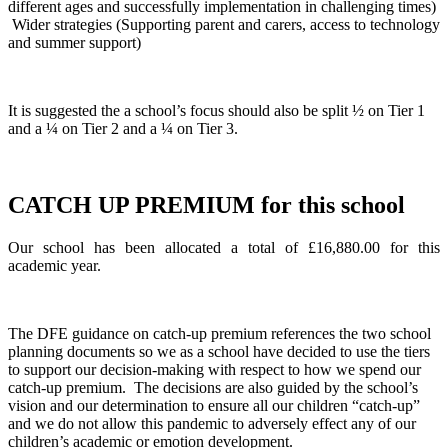
different ages and successfully implementation in challenging times)
Wider strategies (Supporting parent and carers, access to technology
and summer support)
It is suggested the a school’s focus should also be split ½ on Tier 1
and a ¼ on Tier 2 and a ¼ on Tier 3.
CATCH UP PREMIUM for this school
Our school has been allocated a total of £16,880.00 for this
academic year.
The DFE guidance on catch-up premium references the two school
planning documents so we as a school have decided to use the tiers
to support our decision-making with respect to how we spend our
catch-up premium. The decisions are also guided by the school’s
vision and our determination to ensure all our children “catch-up”
and we do not allow this pandemic to adversely effect any of our
children’s academic or emotion development.