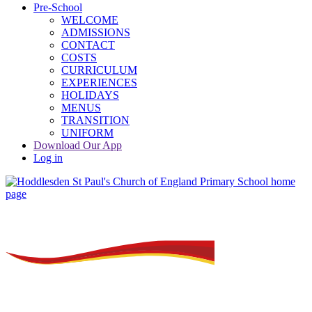
Pre-School
WELCOME
ADMISSIONS
CONTACT
COSTS
CURRICULUM
EXPERIENCES
HOLIDAYS
MENUS
TRANSITION
UNIFORM
Download Our App
Log in