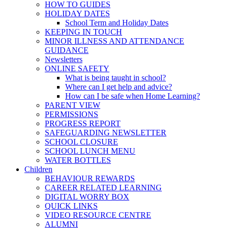
HOW TO GUIDES
HOLIDAY DATES
School Term and Holiday Dates
KEEPING IN TOUCH
MINOR ILLNESS AND ATTENDANCE
GUIDANCE
Newsletters
ONLINE SAFETY
What is being taught in school?
Where can I get help and advice?
How can I be safe when Home Learning?
PARENT VIEW
PERMISSIONS
PROGRESS REPORT
SAFEGUARDING NEWSLETTER
SCHOOL CLOSURE
SCHOOL LUNCH MENU
WATER BOTTLES
Children
BEHAVIOUR REWARDS
CAREER RELATED LEARNING
DIGITAL WORRY BOX
QUICK LINKS
VIDEO RESOURCE CENTRE
ALUMNI