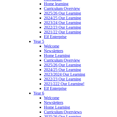
Home learning
Curriculum Overview
2025/26 Our Learning
2024/25 Our Learning
2023/24 Our Learning
2022/23 Our Learning
2021/22 Our Learning
Elf Enterprise
Year 5
Welcome
Newsletters
Home Learning
Curriculum Overview
2025/26 Our Learning
2024/25 Our Learning
2023/2024 Our Learning
2022/23 Our Learning
2021/222 Our Learning!
Elf Enterprise
Year 6
Welcome
Newsletters
Home Learning
Curriculum Overviews
2025/26 Our Learning