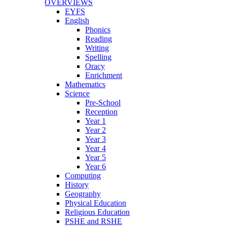
OVERVIEWS
EYFS
English
Phonics
Reading
Writing
Spelling
Oracy
Enrichment
Mathematics
Science
Pre-School
Reception
Year 1
Year 2
Year 3
Year 4
Year 5
Year 6
Computing
History
Geography
Physical Education
Religious Education
PSHE and RSHE