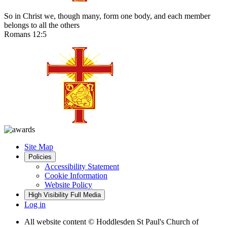
So in Christ we, though many, form one body, and each member
belongs to all the others
Romans 12:5
Site Map
Policies
Accessibility Statement
Cookie Information
Website Policy
High Visibility
Full Media
Log in
All website content
© Hoddlesden St Paul's Church of