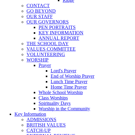
Ridge
CONTACT
GO BEYOND
OUR STAFF
OUR GOVERNORS
PEN PORTRAITS
KEY INFORMATION
ANNUAL REPORT
THE SCHOOL DAY
VALUES COMMITTEE
VOLUNTEERING
WORSHIP
Prayer
Lord's Prayer
End of Worship Prayer
Lunch Time Prayer
Home Time Prayer
Whole School Worship
Class Worships
Spirituality Days
Worship in the Community
Key Information
ADMISSIONS
BRITISH VALUES
CATCH-UP