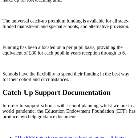
The universal catch-up premium funding is available for all state-
funded mainstream and special schools, and alternative provision.
Funding has been allocated on a per pupil basis, providing the
equivalent of £80 for each pupil in years reception through to 6.
Schools have the flexibility to spend their funding in the best way
for their cohort and circumstances.
Catch-Up Support Documentation
In order to support schools with school planning whilst we are in a
world pandemic, the Education Endowment Foundation (EFF) has
produce two help guidance documents:
“The EEF guide to supporting school planning – A tiered