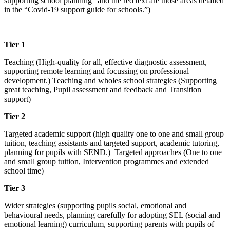
supporting school planning” and the red text are those areas detailed
in the “Covid-19 support guide for schools.”)
Tier 1
Teaching (High-quality for all, effective diagnostic assessment,
supporting remote learning and focussing on professional
development.) Teaching and wholes school strategies (Supporting
great teaching, Pupil assessment and feedback and Transition
support)
Tier 2
Targeted academic support (high quality one to one and small group
tuition, teaching assistants and targeted support, academic tutoring,
planning for pupils with SEND.) Targeted approaches (One to one
and small group tuition, Intervention programmes and extended
school time)
Tier 3
Wider strategies (supporting pupils social, emotional and
behavioural needs, planning carefully for adopting SEL (social and
emotional learning) curriculum, supporting parents with pupils of