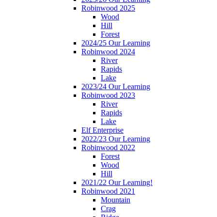
Robinwood 2025
Wood
Hill
Forest
2024/25 Our Learning
Robinwood 2024
River
Rapids
Lake
2023/24 Our Learning
Robinwood 2023
River
Rapids
Lake
Elf Enterprise
2022/23 Our Learning
Robinwood 2022
Forest
Wood
Hill
2021/22 Our Learning!
Robinwood 2021
Mountain
Crag