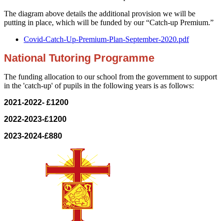
The diagram above details the additional provision we will be
putting in place, which will be funded by our “Catch-up Premium.”
Covid-Catch-Up-Premium-Plan-September-2020.pdf
National Tutoring Programme
The funding allocation to our school from the government to support
in the 'catch-up' of pupils in the following years is as follows:
2021-2022- £1200
2022-2023-£1200
2023-2024-£880