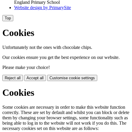
England Primary School
Website design by
PrimarySite
Top
Cookies
Unfortunately not the ones with chocolate chips.
Our cookies ensure you get the best experience on our website.
Please make your choice!
Reject all
Accept all
Customise cookie settings
Cookies
Some cookies are necessary in order to make this website function
correctly. These are set by default and whilst you can block or delete
them by changing your browser settings, some functionality such as
being able to log in to the website will not work if you do this. The
necessary cookies set on this website are as follows: