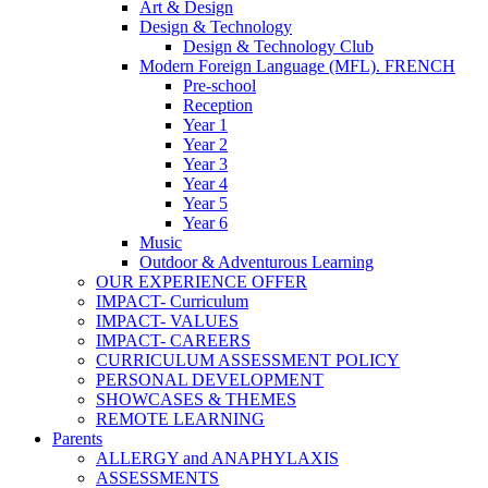
Art & Design
Design & Technology
Design & Technology Club
Modern Foreign Language (MFL). FRENCH
Pre-school
Reception
Year 1
Year 2
Year 3
Year 4
Year 5
Year 6
Music
Outdoor & Adventurous Learning
OUR EXPERIENCE OFFER
IMPACT- Curriculum
IMPACT- VALUES
IMPACT- CAREERS
CURRICULUM ASSESSMENT POLICY
PERSONAL DEVELOPMENT
SHOWCASES & THEMES
REMOTE LEARNING
Parents
ALLERGY and ANAPHYLAXIS
ASSESSMENTS