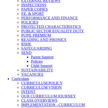
EXTERNAL REVIEWS
INSPECTIONS
PAPER COPIES
P.E. & SPORT
PERFORMANCE AND FINANCE
POLICIES
PROTECTED CHARACTERISTICS
PUBLIC SECTOR EQUALITY DUTY
PUPIL PREMIUM
READING AND PHONICS
RSHE
SAFEGUARDING
SEND
Parent Support
Policies
Child Support
SUSTAINABILITY
VACANCIES
Curriculum
CURRICULUM POLICY
CURRICULUM VISION
INTENT
OUR CURRICULUM JOURNEY
CLASS OVERVIEWS
IMPLEMENTATION - CURRICULUM