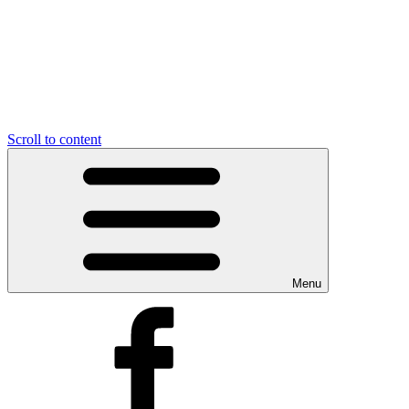
Scroll to content
Menu