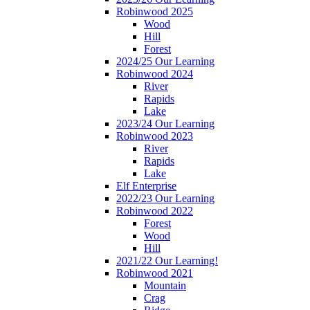
Robinwood 2025
Wood
Hill
Forest
2024/25 Our Learning
Robinwood 2024
River
Rapids
Lake
2023/24 Our Learning
Robinwood 2023
River
Rapids
Lake
Elf Enterprise
2022/23 Our Learning
Robinwood 2022
Forest
Wood
Hill
2021/22 Our Learning!
Robinwood 2021
Mountain
Crag