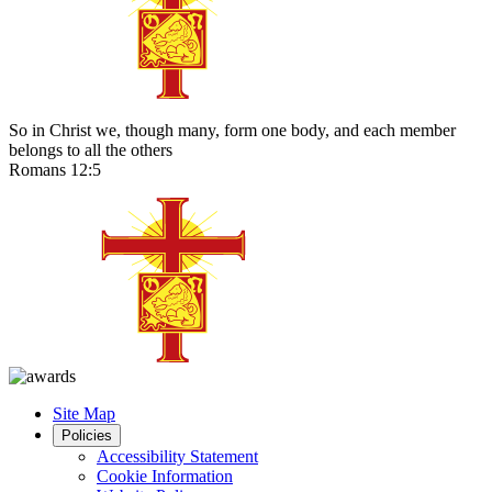
So in Christ we, though many, form one body, and each member
belongs to all the others
Romans 12:5
Site Map
Policies
Accessibility Statement
Cookie Information