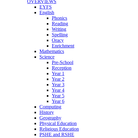
OVERVIEWS
EYFS
English
Phonics
Reading
Writing
Spelling
Oracy
Enrichment
Mathematics
Science
Pre-School
Reception
Year 1
Year 2
Year 3
Year 4
Year 5
Year 6
Computing
History
Geography
Physical Education
Religious Education
PSHE and RSHE