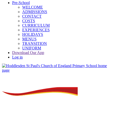
Pre-School
WELCOME
ADMISSIONS
CONTACT
COSTS
CURRICULUM
EXPERIENCES
HOLIDAYS
MENUS
TRANSITION
UNIFORM
Download Our App
Log in