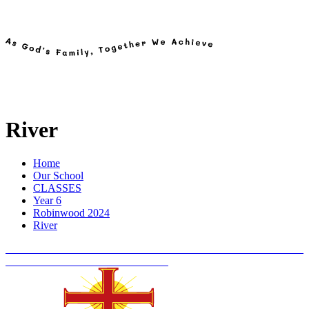
River
Home
Our School
CLASSES
Year 6
Robinwood 2024
River