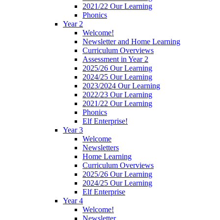
2021/22 Our Learning
Phonics
Year 2
Welcome!
Newsletter and Home Learning
Curriculum Overviews
Assessment in Year 2
2025/26 Our Learning
2024/25 Our Learning
2023/2024 Our Learning
2022/23 Our Learning
2021/22 Our Learning
Phonics
Elf Enterprise!
Year 3
Welcome
Newsletters
Home Learning
Curriculum Overviews
2025/26 Our Learning
2024/25 Our Learning
Elf Enterprise
Year 4
Welcome!
Newsletter