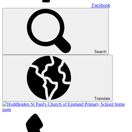
Facebook
Search
Translate