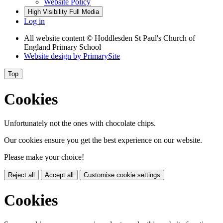
Website Policy
High Visibility
Full Media
Log in
All website content
© Hoddlesden St Paul's Church of
England Primary School
Website design by
PrimarySite
Top
Cookies
Unfortunately not the ones with chocolate chips.
Our cookies ensure you get the best experience on our website.
Please make your choice!
Reject all
Accept all
Customise cookie settings
Cookies