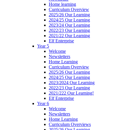
Home learning
Curriculum Overview
2025/26 Our Learning
2024/25 Our Learning
2023/24 Our Learning
2022/23 Our Learning
2021/22 Our Learning
Elf Enterprise
Year 5
Welcome
Newsletters
Home Learning
Curriculum Overview
2025/26 Our Learning
2024/25 Our Learning
2023/2024 Our Learning
2022/23 Our Learning
2021/222 Our Learning!
Elf Enterprise
Year 6
Welcome
Newsletters
Home Learning
Curriculum Overviews
2025/26 Our Learning