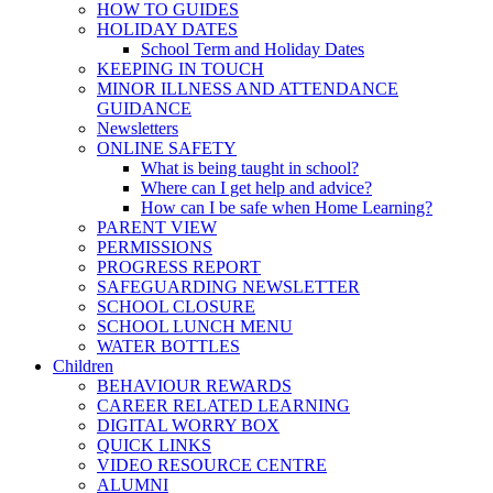
HOW TO GUIDES
HOLIDAY DATES
School Term and Holiday Dates
KEEPING IN TOUCH
MINOR ILLNESS AND ATTENDANCE
GUIDANCE
Newsletters
ONLINE SAFETY
What is being taught in school?
Where can I get help and advice?
How can I be safe when Home Learning?
PARENT VIEW
PERMISSIONS
PROGRESS REPORT
SAFEGUARDING NEWSLETTER
SCHOOL CLOSURE
SCHOOL LUNCH MENU
WATER BOTTLES
Children
BEHAVIOUR REWARDS
CAREER RELATED LEARNING
DIGITAL WORRY BOX
QUICK LINKS
VIDEO RESOURCE CENTRE
ALUMNI