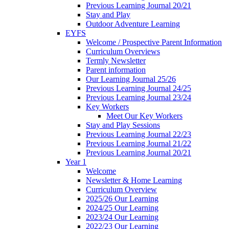
Previous Learning Journal 20/21
Stay and Play
Outdoor Adventure Learning
EYFS
Welcome / Prospective Parent Information
Curriculum Overviews
Termly Newsletter
Parent information
Our Learning Journal 25/26
Previous Learning Journal 24/25
Previous Learning Journal 23/24
Key Workers
Meet Our Key Workers
Stay and Play Sessions
Previous Learning Journal 22/23
Previous Learning Journal 21/22
Previous Learning Journal 20/21
Year 1
Welcome
Newsletter & Home Learning
Curriculum Overview
2025/26 Our Learning
2024/25 Our Learning
2023/24 Our Learning
2022/23 Our Learning