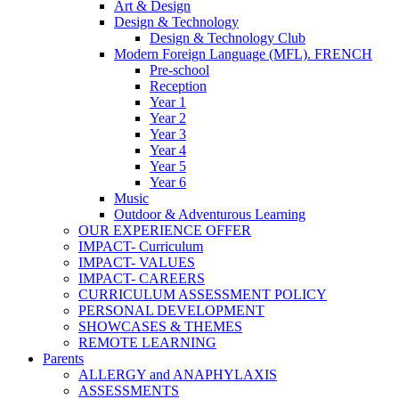
Art & Design
Design & Technology
Design & Technology Club
Modern Foreign Language (MFL). FRENCH
Pre-school
Reception
Year 1
Year 2
Year 3
Year 4
Year 5
Year 6
Music
Outdoor & Adventurous Learning
OUR EXPERIENCE OFFER
IMPACT- Curriculum
IMPACT- VALUES
IMPACT- CAREERS
CURRICULUM ASSESSMENT POLICY
PERSONAL DEVELOPMENT
SHOWCASES & THEMES
REMOTE LEARNING
Parents
ALLERGY and ANAPHYLAXIS
ASSESSMENTS