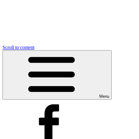
Scroll to content
Menu