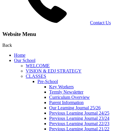
Contact Us
Website Menu
Back
Home
Our School
WELCOME
VISION & EDJ STRATEGY
CLASSES
Pre-School
Key Workers
Termly Newsletter
Curriculum Overview
Parent Information
Our Learning Journal 25/26
Previous Learning Journal 24/25
Previous Learning Journal 23/24
Previous Learning Journal 22/23
Previous Learning Journal 21/22