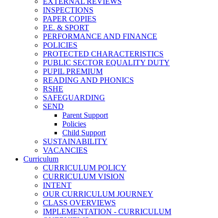
EXTERNAL REVIEWS
INSPECTIONS
PAPER COPIES
P.E. & SPORT
PERFORMANCE AND FINANCE
POLICIES
PROTECTED CHARACTERISTICS
PUBLIC SECTOR EQUALITY DUTY
PUPIL PREMIUM
READING AND PHONICS
RSHE
SAFEGUARDING
SEND
Parent Support
Policies
Child Support
SUSTAINABILITY
VACANCIES
Curriculum
CURRICULUM POLICY
CURRICULUM VISION
INTENT
OUR CURRICULUM JOURNEY
CLASS OVERVIEWS
IMPLEMENTATION - CURRICULUM