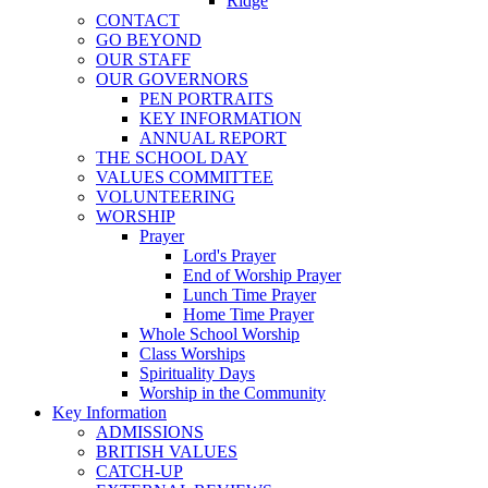
Ridge
CONTACT
GO BEYOND
OUR STAFF
OUR GOVERNORS
PEN PORTRAITS
KEY INFORMATION
ANNUAL REPORT
THE SCHOOL DAY
VALUES COMMITTEE
VOLUNTEERING
WORSHIP
Prayer
Lord's Prayer
End of Worship Prayer
Lunch Time Prayer
Home Time Prayer
Whole School Worship
Class Worships
Spirituality Days
Worship in the Community
Key Information
ADMISSIONS
BRITISH VALUES
CATCH-UP