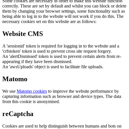
Some cookies are necessary in order to make this website function
correctly. These are set by default and whilst you can block or delete
them by changing your browser settings, some functionality such as
being able to log in to the website will not work if you do this. The
necessary cookies set on this website are as follows:
Website CMS
A 'sessionid' token is required for logging in to the website and a
'crfstoken' token is used to prevent cross site request forgery.
An 'alertDismissed' token is used to prevent certain alerts from re-
appearing if they have been dismissed.
An 'awsUploads' object is used to facilitate file uploads.
Matomo
We use
Matomo cookies
to improve the website performance by
capturing information such as browser and device types. The data
from this cookie is anonymised.
reCaptcha
Cookies are used to help distinguish between humans and bots on