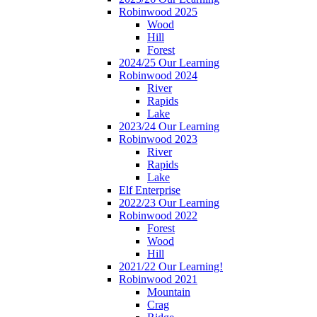
Robinwood 2025
Wood
Hill
Forest
2024/25 Our Learning
Robinwood 2024
River
Rapids
Lake
2023/24 Our Learning
Robinwood 2023
River
Rapids
Lake
Elf Enterprise
2022/23 Our Learning
Robinwood 2022
Forest
Wood
Hill
2021/22 Our Learning!
Robinwood 2021
Mountain
Crag