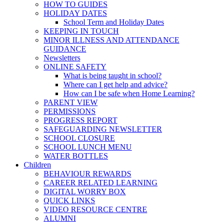
HOW TO GUIDES
HOLIDAY DATES
School Term and Holiday Dates
KEEPING IN TOUCH
MINOR ILLNESS AND ATTENDANCE
GUIDANCE
Newsletters
ONLINE SAFETY
What is being taught in school?
Where can I get help and advice?
How can I be safe when Home Learning?
PARENT VIEW
PERMISSIONS
PROGRESS REPORT
SAFEGUARDING NEWSLETTER
SCHOOL CLOSURE
SCHOOL LUNCH MENU
WATER BOTTLES
Children
BEHAVIOUR REWARDS
CAREER RELATED LEARNING
DIGITAL WORRY BOX
QUICK LINKS
VIDEO RESOURCE CENTRE
ALUMNI