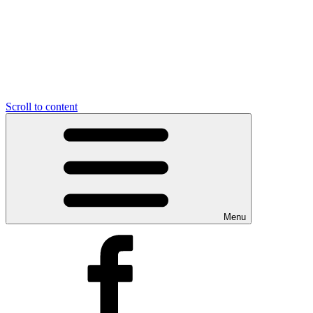
Scroll to content
Menu