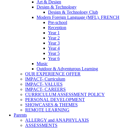
Art & Design
Design & Technology
Design & Technology Club
Modern Foreign Language (MFL). FRENCH
Pre-school
Reception
Year 1
Year 2
Year 3
Year 4
Year 5
Year 6
Music
Outdoor & Adventurous Learning
OUR EXPERIENCE OFFER
IMPACT- Curriculum
IMPACT- VALUES
IMPACT- CAREERS
CURRICULUM ASSESSMENT POLICY
PERSONAL DEVELOPMENT
SHOWCASES & THEMES
REMOTE LEARNING
Parents
ALLERGY and ANAPHYLAXIS
ASSESSMENTS