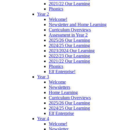
2021/22 Our Learning
Phonics
Year 2
Welcome!
Newsletter and Home Learning
Curriculum Overviews
Assessment in Year 2
2025/26 Our Learning
2024/25 Our Learning
2023/2024 Our Learning
2022/23 Our Learning
2021/22 Our Learning
Phonics
Elf Enterprise!
Year 3
Welcome
Newsletters
Home Learning
Curriculum Overviews
2025/26 Our Learning
2024/25 Our Learning
Elf Enterprise
Year 4
Welcome!
Newsletter