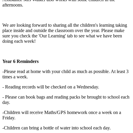
afternoons.
We are looking forward to sharing all the children's learning taking
place inside and outside the classroom over the year. Please make
sure you check the 'Our Learning' tab to see what we have been
doing each week!
Year 6 Reminders
-Please read at home with your child as much as possible. At least 3
times a week.
- Reading records will be checked on a Wednesday.
- Please can book bags and reading packs be brought to school each
day.
-Children will receive Maths/GPS homework once a week on a
Friday.
-Children can bring a bottle of water into school each day.