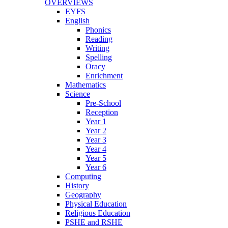
OVERVIEWS
EYFS
English
Phonics
Reading
Writing
Spelling
Oracy
Enrichment
Mathematics
Science
Pre-School
Reception
Year 1
Year 2
Year 3
Year 4
Year 5
Year 6
Computing
History
Geography
Physical Education
Religious Education
PSHE and RSHE