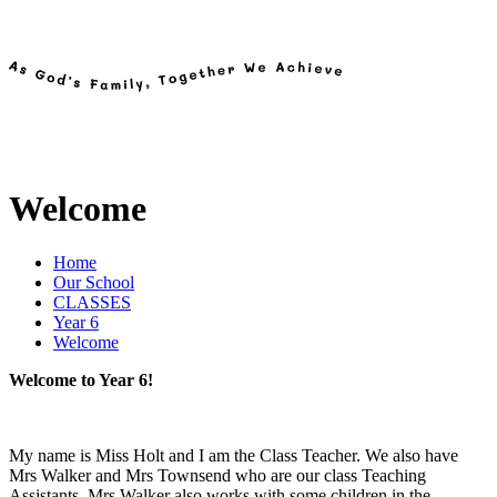
Welcome
Home
Our School
CLASSES
Year 6
Welcome
Welcome to Year 6!
My name is Miss Holt and I am the Class Teacher. We also have
Mrs Walker and Mrs Townsend who are our class Teaching
Assistants. Mrs Walker also works with some children in the