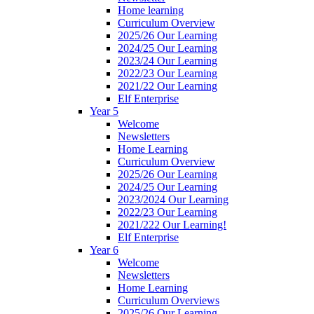
Home learning
Curriculum Overview
2025/26 Our Learning
2024/25 Our Learning
2023/24 Our Learning
2022/23 Our Learning
2021/22 Our Learning
Elf Enterprise
Year 5
Welcome
Newsletters
Home Learning
Curriculum Overview
2025/26 Our Learning
2024/25 Our Learning
2023/2024 Our Learning
2022/23 Our Learning
2021/222 Our Learning!
Elf Enterprise
Year 6
Welcome
Newsletters
Home Learning
Curriculum Overviews
2025/26 Our Learning