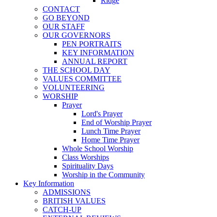
Ridge
CONTACT
GO BEYOND
OUR STAFF
OUR GOVERNORS
PEN PORTRAITS
KEY INFORMATION
ANNUAL REPORT
THE SCHOOL DAY
VALUES COMMITTEE
VOLUNTEERING
WORSHIP
Prayer
Lord's Prayer
End of Worship Prayer
Lunch Time Prayer
Home Time Prayer
Whole School Worship
Class Worships
Spirituality Days
Worship in the Community
Key Information
ADMISSIONS
BRITISH VALUES
CATCH-UP