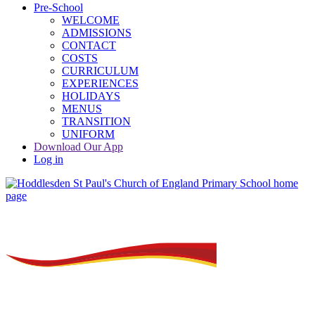
Pre-School
WELCOME
ADMISSIONS
CONTACT
COSTS
CURRICULUM
EXPERIENCES
HOLIDAYS
MENUS
TRANSITION
UNIFORM
Download Our App
Log in