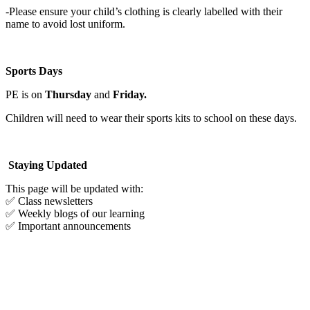
-Please ensure your child’s clothing is clearly labelled with their
name to avoid lost uniform.
Sports Days
PE is on
Thursday
and
Friday.
Children will need to wear their sports kits to school on these days.
Staying Updated
This page will be updated with:
✅ Class newsletters
✅ Weekly blogs of our learning
✅ Important announcements