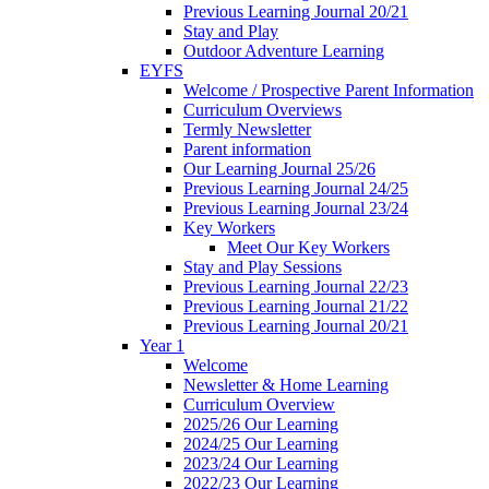
Previous Learning Journal 20/21
Stay and Play
Outdoor Adventure Learning
EYFS
Welcome / Prospective Parent Information
Curriculum Overviews
Termly Newsletter
Parent information
Our Learning Journal 25/26
Previous Learning Journal 24/25
Previous Learning Journal 23/24
Key Workers
Meet Our Key Workers
Stay and Play Sessions
Previous Learning Journal 22/23
Previous Learning Journal 21/22
Previous Learning Journal 20/21
Year 1
Welcome
Newsletter & Home Learning
Curriculum Overview
2025/26 Our Learning
2024/25 Our Learning
2023/24 Our Learning
2022/23 Our Learning