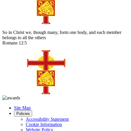
So in Christ we, though many, form one body, and each member
belongs to all the others
Romans 12:5
Site Map
Policies
Accessibility Statement
Cookie Information
Website Policy