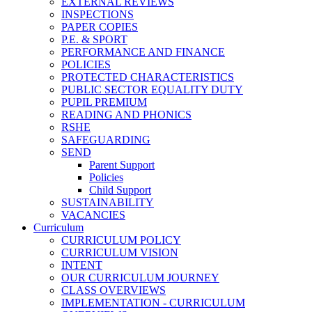
EXTERNAL REVIEWS
INSPECTIONS
PAPER COPIES
P.E. & SPORT
PERFORMANCE AND FINANCE
POLICIES
PROTECTED CHARACTERISTICS
PUBLIC SECTOR EQUALITY DUTY
PUPIL PREMIUM
READING AND PHONICS
RSHE
SAFEGUARDING
SEND
Parent Support
Policies
Child Support
SUSTAINABILITY
VACANCIES
Curriculum
CURRICULUM POLICY
CURRICULUM VISION
INTENT
OUR CURRICULUM JOURNEY
CLASS OVERVIEWS
IMPLEMENTATION - CURRICULUM