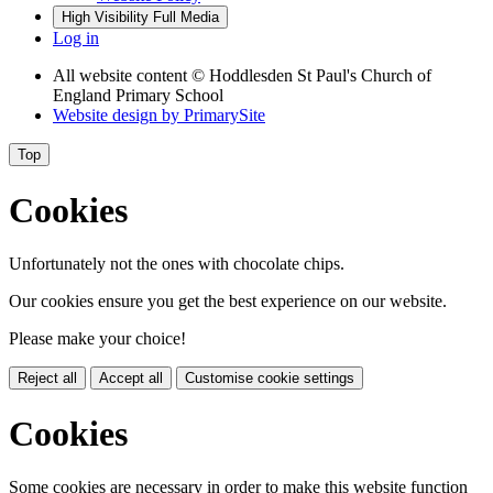
High Visibility
Full Media
Log in
All website content
© Hoddlesden St Paul's Church of
England Primary School
Website design by
PrimarySite
Top
Cookies
Unfortunately not the ones with chocolate chips.
Our cookies ensure you get the best experience on our website.
Please make your choice!
Reject all
Accept all
Customise cookie settings
Cookies
Some cookies are necessary in order to make this website function