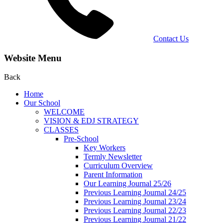
Contact Us
Website Menu
Back
Home
Our School
WELCOME
VISION & EDJ STRATEGY
CLASSES
Pre-School
Key Workers
Termly Newsletter
Curriculum Overview
Parent Information
Our Learning Journal 25/26
Previous Learning Journal 24/25
Previous Learning Journal 23/24
Previous Learning Journal 22/23
Previous Learning Journal 21/22