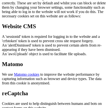
correctly. These are set by default and whilst you can block or delete
them by changing your browser settings, some functionality such as
being able to log in to the website will not work if you do this. The
necessary cookies set on this website are as follows:
Website CMS
A 'sessionid' token is required for logging in to the website and a
'crfstoken' token is used to prevent cross site request forgery.
An 'alertDismissed' token is used to prevent certain alerts from re-
appearing if they have been dismissed.
An 'awsUploads' object is used to facilitate file uploads.
Matomo
We use
Matomo cookies
to improve the website performance by
capturing information such as browser and device types. The data
from this cookie is anonymised.
reCaptcha
Cookies are used to help distinguish between humans and bots on
contact forms on this website.