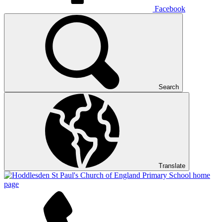
Facebook
Search
Translate