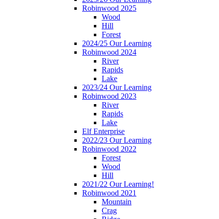
Robinwood 2025
Wood
Hill
Forest
2024/25 Our Learning
Robinwood 2024
River
Rapids
Lake
2023/24 Our Learning
Robinwood 2023
River
Rapids
Lake
Elf Enterprise
2022/23 Our Learning
Robinwood 2022
Forest
Wood
Hill
2021/22 Our Learning!
Robinwood 2021
Mountain
Crag