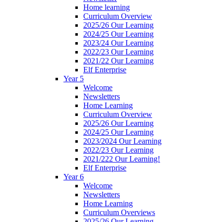
Home learning
Curriculum Overview
2025/26 Our Learning
2024/25 Our Learning
2023/24 Our Learning
2022/23 Our Learning
2021/22 Our Learning
Elf Enterprise
Year 5
Welcome
Newsletters
Home Learning
Curriculum Overview
2025/26 Our Learning
2024/25 Our Learning
2023/2024 Our Learning
2022/23 Our Learning
2021/222 Our Learning!
Elf Enterprise
Year 6
Welcome
Newsletters
Home Learning
Curriculum Overviews
2025/26 Our Learning