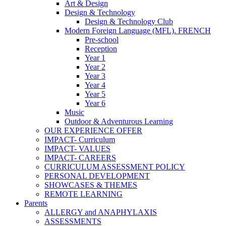
Art & Design
Design & Technology
Design & Technology Club
Modern Foreign Language (MFL). FRENCH
Pre-school
Reception
Year 1
Year 2
Year 3
Year 4
Year 5
Year 6
Music
Outdoor & Adventurous Learning
OUR EXPERIENCE OFFER
IMPACT- Curriculum
IMPACT- VALUES
IMPACT- CAREERS
CURRICULUM ASSESSMENT POLICY
PERSONAL DEVELOPMENT
SHOWCASES & THEMES
REMOTE LEARNING
Parents
ALLERGY and ANAPHYLAXIS
ASSESSMENTS