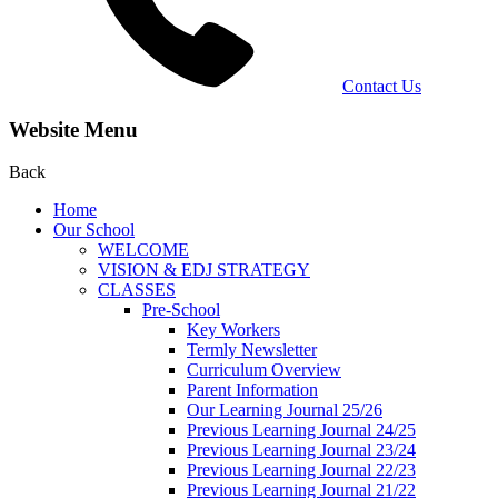
Contact Us
Website Menu
Back
Home
Our School
WELCOME
VISION & EDJ STRATEGY
CLASSES
Pre-School
Key Workers
Termly Newsletter
Curriculum Overview
Parent Information
Our Learning Journal 25/26
Previous Learning Journal 24/25
Previous Learning Journal 23/24
Previous Learning Journal 22/23
Previous Learning Journal 21/22