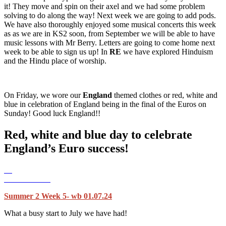
it! They move and spin on their axel and we had some problem
solving to do along the way! Next week we are going to add pods.
We have also thoroughly enjoyed some musical concerts this week
as as we are in KS2 soon, from September we will be able to have
music lessons with Mr Berry. Letters are going to come home next
week to be able to sign us up! In
RE
we have explored Hinduism
and the Hindu place of worship.
On Friday, we wore our
England
themed clothes or red, white and
blue in celebration of England being in the final of the Euros on
Sunday! Good luck England!!
Red, white and blue day to celebrate
England’s Euro success!
Summer 2 Week 5- wb 01.07.24
What a busy start to July we have had!