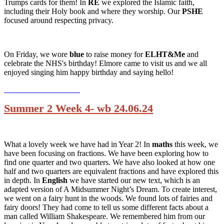
Trumps cards for them! In
RE
we explored the Islamic faith,
including their Holy book and where they worship. Our
PSHE
focused around respecting privacy.
On Friday, we wore
blue
to raise money for
ELHT&Me
and
celebrate the NHS's birthday! Elmore came to visit us and we all
enjoyed singing him happy birthday and saying hello!
Summer 2 Week 4- wb 24.06.24
What a lovely week we have had in Year 2! In
maths
this week, we
have been focusing on fractions. We have been exploring how to
find one quarter and two quarters. We have also looked at how one
half and two quarters are equivalent fractions and have explored this
in depth. In
English
we have started our new text, which is an
adapted version of A Midsummer Night’s Dream. To create interest,
we went on a fairy hunt in the woods. We found lots of fairies and
fairy doors! They had come to tell us some different facts about a
man called William Shakespeare. We remembered him from our