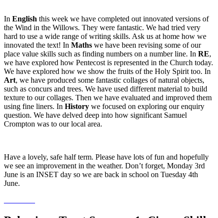
In
English
this week we have completed out innovated versions of
the Wind in the Willows. They were fantastic. We had tried very
hard to use a wide range of writing skills. Ask us at home how we
innovated the text! In
Maths
we have been revising some of our
place value skills such as finding numbers on a number line. In
RE
,
we have explored how Pentecost is represented in the Church today.
We have explored how we show the fruits of the Holy Spirit too. In
Art
, we have produced some fantastic collages of natural objects,
such as concurs and trees. We have used different material to build
texture to our collages. Then we have evaluated and improved them
using fine liners. In
History
we focused on exploring our enquiry
question. We have delved deep into how significant Samuel
Crompton was to our local area.
Have a lovely, safe half term. Please have lots of fun and hopefully
we see an improvement in the weather. Don’t forget, Monday 3rd
June is an INSET day so we are back in school on Tuesday 4th
June.