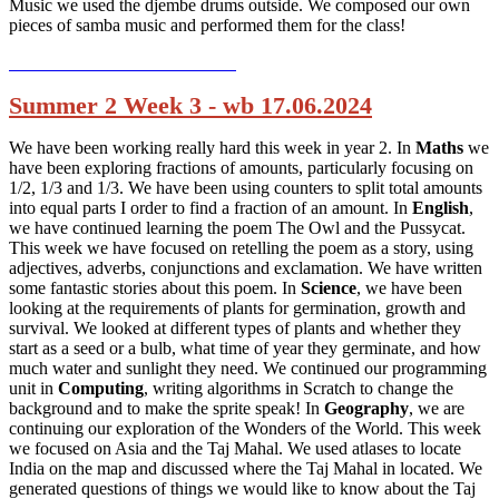
Music we used the djembe drums outside. We composed our own
pieces of samba music and performed them for the class!
Summer 2 Week 3 - wb 17.06.2024
We have been working really hard this week in year 2. In
Maths
we
have been exploring fractions of amounts, particularly focusing on
1/2, 1/3 and 1/3. We have been using counters to split total amounts
into equal parts I order to find a fraction of an amount. In
English
,
we have continued learning the poem The Owl and the Pussycat.
This week we have focused on retelling the poem as a story, using
adjectives, adverbs, conjunctions and exclamation. We have written
some fantastic stories about this poem. In
Science
, we have been
looking at the requirements of plants for germination, growth and
survival. We looked at different types of plants and whether they
start as a seed or a bulb, what time of year they germinate, and how
much water and sunlight they need. We continued our programming
unit in
Computing
, writing algorithms in Scratch to change the
background and to make the sprite speak! In
Geography
, we are
continuing our exploration of the Wonders of the World. This week
we focused on Asia and the Taj Mahal. We used atlases to locate
India on the map and discussed where the Taj Mahal in located. We
generated questions of things we would like to know about the Taj