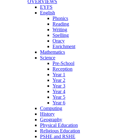
OVERVIEWS
EYFS
English
Phonics
Reading
Writing
Spelling
Oracy
Enrichment
Mathematics
Science
Pre-School
Reception
Year 1
Year 2
Year 3
Year 4
Year 5
Year 6
Computing
History
Geography
Physical Education
Religious Education
PSHE and RSHE