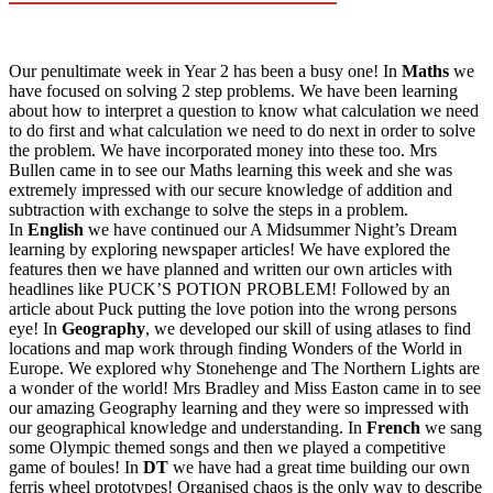
Our penultimate week in Year 2 has been a busy one! In
Maths
we
have focused on solving 2 step problems. We have been learning
about how to interpret a question to know what calculation we need
to do first and what calculation we need to do next in order to solve
the problem. We have incorporated money into these too. Mrs
Bullen came in to see our Maths learning this week and she was
extremely impressed with our secure knowledge of addition and
subtraction with exchange to solve the steps in a problem.
In
English
we have continued our A Midsummer Night’s Dream
learning by exploring newspaper articles! We have explored the
features then we have planned and written our own articles with
headlines like PUCK’S POTION PROBLEM! Followed by an
article about Puck putting the love potion into the wrong persons
eye! In
Geography
, we developed our skill of using atlases to find
locations and map work through finding Wonders of the World in
Europe. We explored why Stonehenge and The Northern Lights are
a wonder of the world! Mrs Bradley and Miss Easton came in to see
our amazing Geography learning and they were so impressed with
our geographical knowledge and understanding. In
French
we sang
some Olympic themed songs and then we played a competitive
game of boules! In
DT
we have had a great time building our own
ferris wheel prototypes! Organised chaos is the only way to describe