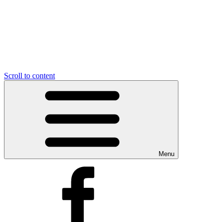
Scroll to content
Menu