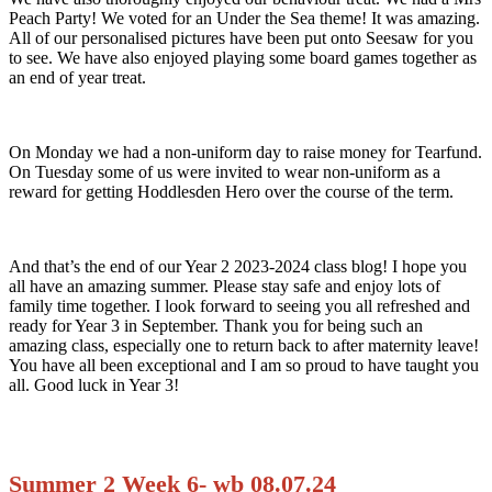
Peach Party! We voted for an Under the Sea theme! It was amazing.
All of our personalised pictures have been put onto Seesaw for you
to see. We have also enjoyed playing some board games together as
an end of year treat.
On Monday we had a non-uniform day to raise money for Tearfund.
On Tuesday some of us were invited to wear non-uniform as a
reward for getting Hoddlesden Hero over the course of the term.
And that’s the end of our Year 2 2023-2024 class blog! I hope you
all have an amazing summer. Please stay safe and enjoy lots of
family time together. I look forward to seeing you all refreshed and
ready for Year 3 in September. Thank you for being such an
amazing class, especially one to return back to after maternity leave!
You have all been exceptional and I am so proud to have taught you
all. Good luck in Year 3!
Summer 2 Week 6- wb 08.07.24