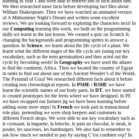
learning in Year 1 and were able to retrieve lots of facts about him.
We then researched more facts before developing fact files about
William Shakespeare. Then we have watched an animated version
of A Midsummer Night’s Dream and written some excellent
reviews. We are looking forward to exploring the characters next! In
our
Computing
learning this week, we built on the programming
skills we learnt in the last lesson. We created a quiz on Scratch Jr,
changing the backgrounds and programming sprites to answer a
question. In
Science
, we learnt about the life cycle of a plant. We
learnt what the different stages of the life cycle are (using our key
vocabulary, such as the term germination) and then acted out the
cycle by becoming seeds! In
Geography
we have used the atlases
to find the continent, Africa. Then we located the country of Egypt
in order to find out about one of the Ancient Wonder’s of the World,
The Pyramid of Giza! We researched different facts about it before
creating non chronological reports. In
PSHE / RSHE
we have
learnt the scientific names of our body parts. In
DT
, we have started
to created prototypes for the ferris wheel we have designed. In PE
we have recapped our farmers jig we have been learning before
adding some more steps! In
French
we took part in transactional
role play, pretending we were shop keepers and customers in
different French shops. We were able to use key vocabulary such as
le croissant, la baguette, la brioche, le pain au chocolat, le steak, le
poulet, les saucisses, les hamburgers. We also had to remember to
ask how much we needed to pay by saying C’est combien svp? In