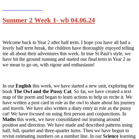
Summer 2 Week 1- wb 04.06.24
Welcome back to Year 2 after half term. I hope you have all had a
lovely half term break, the children have thoroughly enjoyed telling
me all about their adventures this week. In true St Paul’s style, we
have hit the ground running and started our final term in Year 2 as
we mean to go on, with rigour and enthusiasm!
In our
English
this week, we have started a new unit, exploring the
book
The Owl and the Pussy Cat
. So far, we have created a text
map of the poem and began to learn actions to help us recite it. We
have written a post card in role as the owl to share about his journey
and travels. We have also written a diary entry in role as the pussy
cat! We have focused on using first person and conjunctions. In
Maths
this week, we have consolidated our learning around
position and direction. We have made and described patterns using
half, full, quarter and three-quarter turns. Then we have begun to
revisit estimating numbers on a number line. In our
Science
learning