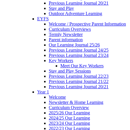
Previous Learning Journal 20/21
Stay and Play
Outdoor Adventure Learning
EYFS
Welcome / Prospective Parent Information
Curriculum Overviews
Termly Newsletter
Parent information
Our Learning Journal 25/26
Previous Learning Journal 24/25
Previous Learning Journal 23/24
Key Workers
Meet Our Key Workers
Stay and Play Sessions
Previous Learning Journal 22/23
Previous Learning Journal 21/22
Previous Learning Journal 20/21
Year 1
Welcome
Newsletter & Home Learning
Curriculum Overview
2025/26 Our Learning
2024/25 Our Learning
2023/24 Our Learning
2022/23 Our Learning