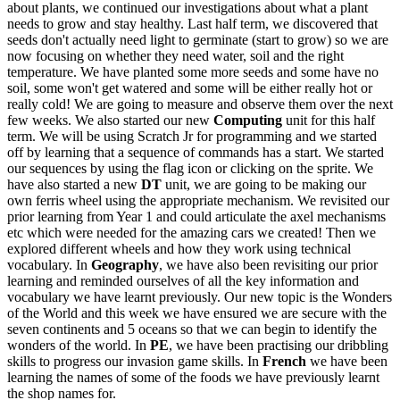
about plants, we continued our investigations about what a plant
needs to grow and stay healthy. Last half term, we discovered that
seeds don't actually need light to germinate (start to grow) so we are
now focusing on whether they need water, soil and the right
temperature. We have planted some more seeds and some have no
soil, some won't get watered and some will be either really hot or
really cold! We are going to measure and observe them over the next
few weeks. We also started our new
Computing
unit for this half
term. We will be using Scratch Jr for programming and we started
off by learning that a sequence of commands has a start. We started
our sequences by using the flag icon or clicking on the sprite. We
have also started a new
DT
unit, we are going to be making our
own ferris wheel using the appropriate mechanism. We revisited our
prior learning from Year 1 and could articulate the axel mechanisms
etc which were needed for the amazing cars we created! Then we
explored different wheels and how they work using technical
vocabulary. In
Geography
, we have also been revisiting our prior
learning and reminded ourselves of all the key information and
vocabulary we have learnt previously. Our new topic is the Wonders
of the World and this week we have ensured we are secure with the
seven continents and 5 oceans so that we can begin to identify the
wonders of the world. In
PE
, we have been practising our dribbling
skills to progress our invasion game skills. In
French
we have been
learning the names of some of the foods we have previously learnt
the shop names for.