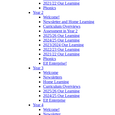
2021/22 Our Learning
Phonics
Year 2
Welcome!
Newsletter and Home Learning
Curriculum Overviews
Assessment in Year 2
2025/26 Our Learning
2024/25 Our Learning
2023/2024 Our Learning
2022/23 Our Learning
2021/22 Our Learning
Phonics
Elf Enterprise!
Year 3
Welcome
Newsletters
Home Learning
Curriculum Overviews
2025/26 Our Learning
2024/25 Our Learning
Elf Enterprise
Year 4
Welcome!
Newsletter