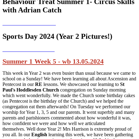
Behaviour Treat Summer 1- Circus Skills
with Adrian Catch
Sports Day 2024 (Year 2 Pictures!)
Summer 1 Week 5 - wb 13.05.2024
This week in Year 2 was even busier than usual because we came to
school on a Sunday! We have been learning all about Ascension and
Pentecost in our
RE
lessons. We showcased our learning to
St
Paul's Hoddlesden Church
congregation on Sunday morning
which went wonderfully. We made the Church some birthday cakes
(as Pentecost is the birthday of the Church) and we helped the
congregation eat them afterwards! On Tuesday we performed our
worship for Year 1, 3, 5 and our parents. It went superbly and many
parents and parishioners commented about how wonderful it was,
how confident we were and how well we articulated
themselves. Well done Year 2! Mrs Harrison is extremely proud of
you all. In our
English
learning this week, we have been gathering