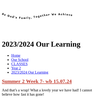
2023/2024 Our Learning
Home
Our School
CLASSES
Year 2
2023/2024 Our Learning
Summer 2 Week 7- wb 15.07.24
And that’s a wrap! What a lovely year we have had! I cannot
believe how fast it has gone!