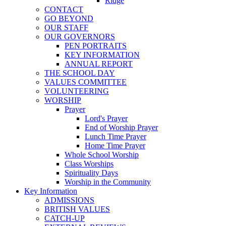
Ridge
CONTACT
GO BEYOND
OUR STAFF
OUR GOVERNORS
PEN PORTRAITS
KEY INFORMATION
ANNUAL REPORT
THE SCHOOL DAY
VALUES COMMITTEE
VOLUNTEERING
WORSHIP
Prayer
Lord's Prayer
End of Worship Prayer
Lunch Time Prayer
Home Time Prayer
Whole School Worship
Class Worships
Spirituality Days
Worship in the Community
Key Information
ADMISSIONS
BRITISH VALUES
CATCH-UP