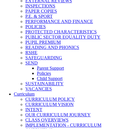
EXTERNAL REVIEWS
INSPECTIONS
PAPER COPIES
P.E. & SPORT
PERFORMANCE AND FINANCE
POLICIES
PROTECTED CHARACTERISTICS
PUBLIC SECTOR EQUALITY DUTY
PUPIL PREMIUM
READING AND PHONICS
RSHE
SAFEGUARDING
SEND
Parent Support
Policies
Child Support
SUSTAINABILITY
VACANCIES
Curriculum
CURRICULUM POLICY
CURRICULUM VISION
INTENT
OUR CURRICULUM JOURNEY
CLASS OVERVIEWS
IMPLEMENTATION - CURRICULUM