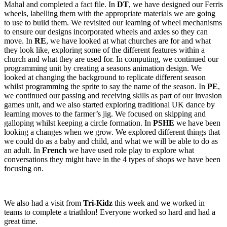
Mahal and completed a fact file. In
DT
, we have designed our Ferris
wheels, labelling them with the appropriate materials we are going
to use to build them. We revisited our learning of wheel mechanisms
to ensure our designs incorporated wheels and axles so they can
move. In
RE
, we have looked at what churches are for and what
they look like, exploring some of the different features within a
church and what they are used for. In computing, we continued our
programming unit by creating a seasons animation design. We
looked at changing the background to replicate different season
whilst programming the sprite to say the name of the season. In
PE
,
we continued our passing and receiving skills as part of our invasion
games unit, and we also started exploring traditional UK dance by
learning moves to the farmer’s jig. We focused on skipping and
galloping whilst keeping a circle formation. In
PSHE
we have been
looking a changes when we grow. We explored different things that
we could do as a baby and child, and what we will be able to do as
an adult. In
French
we have used role play to explore what
conversations they might have in the 4 types of shops we have been
focusing on.
We also had a visit from
Tri-Kidz
this week and we worked in
teams to complete a triathlon! Everyone worked so hard and had a
great time.