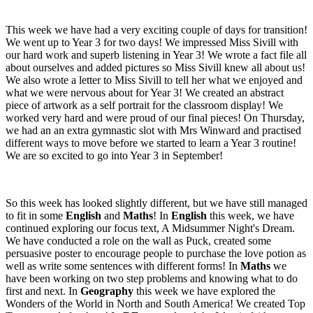
This week we have had a very exciting couple of days for transition!
We went up to Year 3 for two days! We impressed Miss Sivill with
our hard work and superb listening in Year 3! We wrote a fact file all
about ourselves and added pictures so Miss Sivill knew all about us!
We also wrote a letter to Miss Sivill to tell her what we enjoyed and
what we were nervous about for Year 3! We created an abstract
piece of artwork as a self portrait for the classroom display! We
worked very hard and were proud of our final pieces! On Thursday,
we had an an extra gymnastic slot with Mrs Winward and practised
different ways to move before we started to learn a Year 3 routine!
We are so excited to go into Year 3 in September!
So this week has looked slightly different, but we have still managed
to fit in some
English
and
Maths
! In
English
this week, we have
continued exploring our focus text, A Midsummer Night's Dream.
We have conducted a role on the wall as Puck, created some
persuasive poster to encourage people to purchase the love potion as
well as write some sentences with different forms! In
Maths
we
have been working on two step problems and knowing what to do
first and next. In
Geography
this week we have explored the
Wonders of the World in North and South America! We created Top