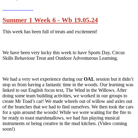
Summer 1 Week 6 - Wb 19.05.24
This week has been full of treats and excitement!
We have been very lucky this week to have Sports Day, Circus
Skills Behaviour Treat and Outdoor Adventurous Learning.
We had a very wet experience during our
OAL
session but it didn’t
stop us from having a fantastic time in the woods. Our learning was
linked to our English focus text, The Wind in the Willows. After
doing some team building activities, we worked in our groups to
create Mr Toad’s car! We made wheels out of willow and axles out
of the branches that we had to find ourselves. We then took the cars
for a spin around the woods! While we were waiting for the fire to
be ready to toast marshmallows, we had fun playing musical
instruments or being creative in the mud kitchen. (Video coming
soon!)