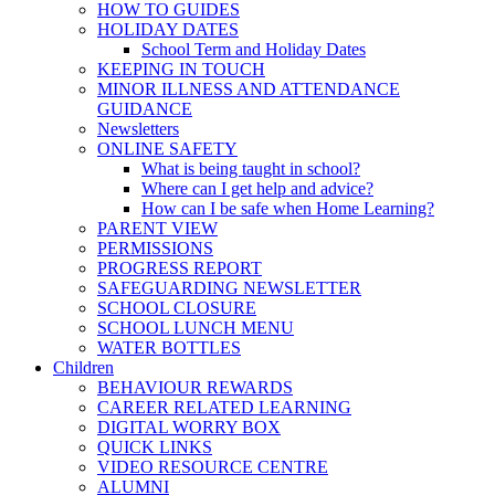
HOW TO GUIDES
HOLIDAY DATES
School Term and Holiday Dates
KEEPING IN TOUCH
MINOR ILLNESS AND ATTENDANCE
GUIDANCE
Newsletters
ONLINE SAFETY
What is being taught in school?
Where can I get help and advice?
How can I be safe when Home Learning?
PARENT VIEW
PERMISSIONS
PROGRESS REPORT
SAFEGUARDING NEWSLETTER
SCHOOL CLOSURE
SCHOOL LUNCH MENU
WATER BOTTLES
Children
BEHAVIOUR REWARDS
CAREER RELATED LEARNING
DIGITAL WORRY BOX
QUICK LINKS
VIDEO RESOURCE CENTRE
ALUMNI