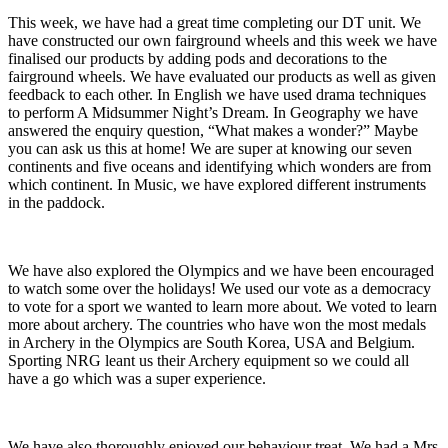
This week, we have had a great time completing our DT unit. We
have constructed our own fairground wheels and this week we have
finalised our products by adding pods and decorations to the
fairground wheels. We have evaluated our products as well as given
feedback to each other. In English we have used drama techniques
to perform A Midsummer Night’s Dream. In Geography we have
answered the enquiry question, “What makes a wonder?” Maybe
you can ask us this at home! We are super at knowing our seven
continents and five oceans and identifying which wonders are from
which continent. In Music, we have explored different instruments
in the paddock.
We have also explored the Olympics and we have been encouraged
to watch some over the holidays! We used our vote as a democracy
to vote for a sport we wanted to learn more about. We voted to learn
more about archery. The countries who have won the most medals
in Archery in the Olympics are South Korea, USA and Belgium.
Sporting NRG leant us their Archery equipment so we could all
have a go which was a super experience.
We have also thoroughly enjoyed our behaviour treat. We had a Mrs