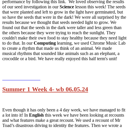
performance by following this link. We loved observing the results
of our seed investigation in our
Science
lesson this week! The seeds
that were planted and left to grow in the light have germinated, but
so have the seeds that were in the dark! We were all surprised by the
results because we thought that seeds needed light to grow. We
found out that the seeds in the dark were taller and less green than
the others because they were trying to reach the sunlight. They
couldn't make their own food to stay healthy because they need light
to do that. In our
Computing
learning, we used Chrome Music Lab
to create a rhythm that made us think of an animal. We made
musical rhythms that sounded like animals such as an elephant, a
crocodile or a bird. We have really enjoyed this half term's unit!
Summer 1 Week 4- wb 06.05.24
Even though it has only been a 4 day week, we have managed to fit
a lot into it! In
English
this week we have been looking at recounts
and what features make a great recount. We used a recount of Mr
Toad’s disastrous driving to identity the features. Then we wrote a