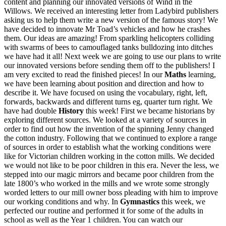
content and planning our innovated versions of Wind in the
Willows. We received an interesting letter from Ladybird publishers
asking us to help them write a new version of the famous story! We
have decided to innovate Mr Toad’s vehicles and how he crashes
them. Our ideas are amazing! From sparkling helicopters colliding
with swarms of bees to camouflaged tanks bulldozing into ditches
we have had it all! Next week we are going to use our plans to write
our innovated versions before sending them off to the publishers! I
am very excited to read the finished pieces! In our
Maths
learning,
we have been learning about position and direction and how to
describe it. We have focused on using the vocabulary, right, left,
forwards, backwards and different turns eg, quarter turn right. We
have had double
History
this week! First we became historians by
exploring different sources. We looked at a variety of sources in
order to find out how the invention of the spinning Jenny changed
the cotton industry. Following that we continued to explore a range
of sources in order to establish what the working conditions were
like for Victorian children working in the cotton mills. We decided
we would not like to be poor children in this era. Never the less, we
stepped into our magic mirrors and became poor children from the
late 1800’s who worked in the mills and we wrote some strongly
worded letters to our mill owner boss pleading with him to improve
our working conditions and why. In
Gymnastics
this week, we
perfected our routine and performed it for some of the adults in
school as well as the Year 1 children. You can watch our