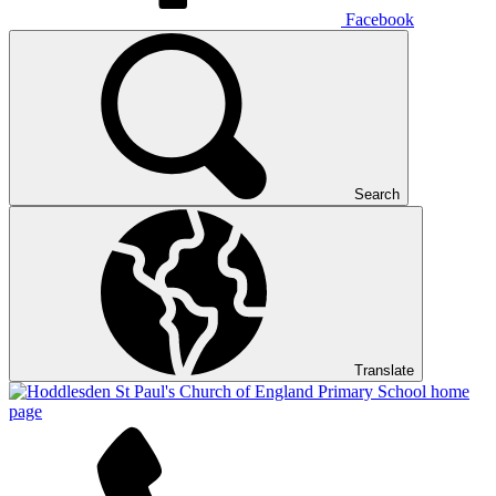
Facebook
Search
Translate