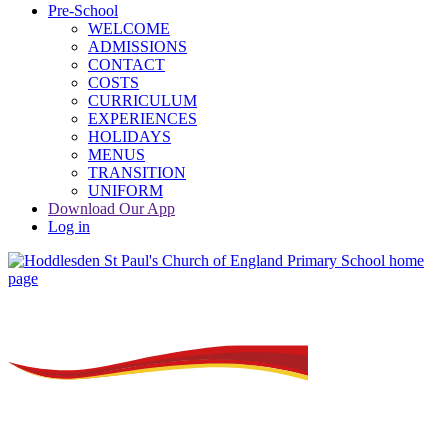
Pre-School
WELCOME
ADMISSIONS
CONTACT
COSTS
CURRICULUM
EXPERIENCES
HOLIDAYS
MENUS
TRANSITION
UNIFORM
Download Our App
Log in