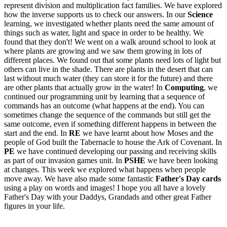
represent division and multiplication fact families. We have explored
how the inverse supports us to check our answers. In our
Science
learning, we investigated whether plants need the same amount of
things such as water, light and space in order to be healthy. We
found that they don't! We went on a walk around school to look at
where plants are growing and we saw them growing in lots of
different places. We found out that some plants need lots of light but
others can live in the shade. There are plants in the desert that can
last without much water (they can store it for the future) and there
are other plants that actually grow in the water! In
Computing
, we
continued our programming unit by learning that a sequence of
commands has an outcome (what happens at the end). You can
sometimes change the sequence of the commands but still get the
same outcome, even if something different happens in between the
start and the end. In
RE
we have learnt about how Moses and the
people of God built the Tabernacle to house the Ark of Covenant. In
PE
we have continued developing our passing and receiving skills
as part of our invasion games unit. In
PSHE
we have been looking
at changes. This week we explored what happens when people
move away. We have also made some fantastic
Father's Day cards
using a play on words and images! I hope you all have a lovely
Father's Day with your Daddys, Grandads and other great Father
figures in your life.