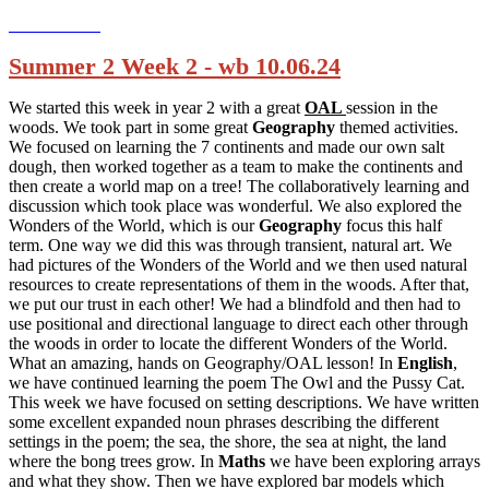
Summer 2 Week 2 - wb 10.06.24
We started this week in year 2 with a great
OAL
session in the
woods. We took part in some great
Geography
themed activities.
We focused on learning the 7 continents and made our own salt
dough, then worked together as a team to make the continents and
then create a world map on a tree! The collaboratively learning and
discussion which took place was wonderful. We also explored the
Wonders of the World, which is our
Geography
focus this half
term. One way we did this was through transient, natural art. We
had pictures of the Wonders of the World and we then used natural
resources to create representations of them in the woods. After that,
we put our trust in each other! We had a blindfold and then had to
use positional and directional language to direct each other through
the woods in order to locate the different Wonders of the World.
What an amazing, hands on Geography/OAL lesson! In
English
,
we have continued learning the poem The Owl and the Pussy Cat.
This week we have focused on setting descriptions. We have written
some excellent expanded noun phrases describing the different
settings in the poem; the sea, the shore, the sea at night, the land
where the bong trees grow. In
Maths
we have been exploring arrays
and what they show. Then we have explored bar models which