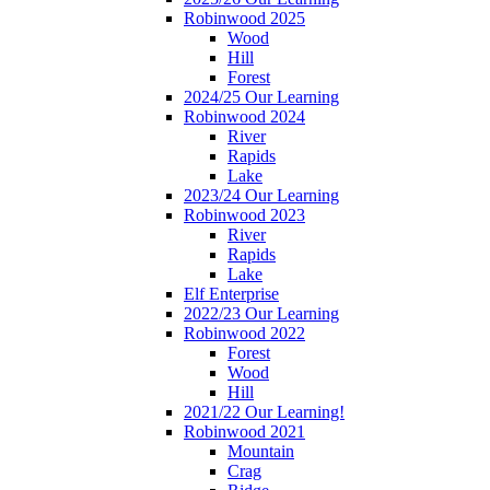
Robinwood 2025
Wood
Hill
Forest
2024/25 Our Learning
Robinwood 2024
River
Rapids
Lake
2023/24 Our Learning
Robinwood 2023
River
Rapids
Lake
Elf Enterprise
2022/23 Our Learning
Robinwood 2022
Forest
Wood
Hill
2021/22 Our Learning!
Robinwood 2021
Mountain
Crag