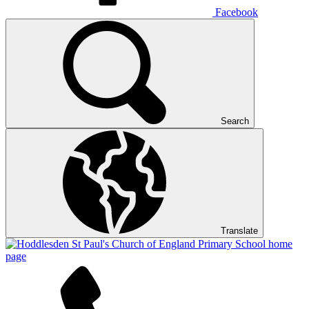
Facebook
Search
Translate