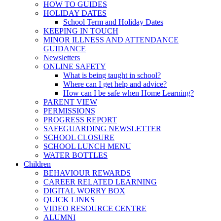
HOW TO GUIDES
HOLIDAY DATES
School Term and Holiday Dates
KEEPING IN TOUCH
MINOR ILLNESS AND ATTENDANCE
GUIDANCE
Newsletters
ONLINE SAFETY
What is being taught in school?
Where can I get help and advice?
How can I be safe when Home Learning?
PARENT VIEW
PERMISSIONS
PROGRESS REPORT
SAFEGUARDING NEWSLETTER
SCHOOL CLOSURE
SCHOOL LUNCH MENU
WATER BOTTLES
Children
BEHAVIOUR REWARDS
CAREER RELATED LEARNING
DIGITAL WORRY BOX
QUICK LINKS
VIDEO RESOURCE CENTRE
ALUMNI