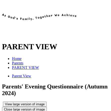
PARENT VIEW
Home
Parents
PARENT VIEW
Parent View
Parents' Evening Questionnaire (Autumn
2024)
View large version of image
Close large version of image