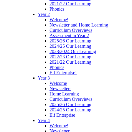
2021/22 Our Learning
Phonics
Year 2
Welcome!
Newsletter and Home Learning
Curriculum Overviews
Assessment in Year 2
2025/26 Our Learning
2024/25 Our Learning
2023/2024 Our Learning
2022/23 Our Learning
2021/22 Our Learning
Phonics
Elf Enterprise!
Year 3
Welcome
Newsletters
Home Learning
Curriculum Overviews
2025/26 Our Learning
2024/25 Our Learning
Elf Enterprise
Year 4
Welcome!
Newsletter