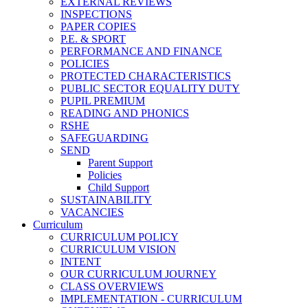
EXTERNAL REVIEWS
INSPECTIONS
PAPER COPIES
P.E. & SPORT
PERFORMANCE AND FINANCE
POLICIES
PROTECTED CHARACTERISTICS
PUBLIC SECTOR EQUALITY DUTY
PUPIL PREMIUM
READING AND PHONICS
RSHE
SAFEGUARDING
SEND
Parent Support
Policies
Child Support
SUSTAINABILITY
VACANCIES
Curriculum
CURRICULUM POLICY
CURRICULUM VISION
INTENT
OUR CURRICULUM JOURNEY
CLASS OVERVIEWS
IMPLEMENTATION - CURRICULUM