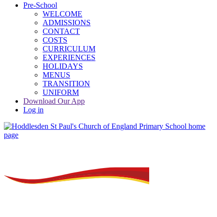
Pre-School
WELCOME
ADMISSIONS
CONTACT
COSTS
CURRICULUM
EXPERIENCES
HOLIDAYS
MENUS
TRANSITION
UNIFORM
Download Our App
Log in