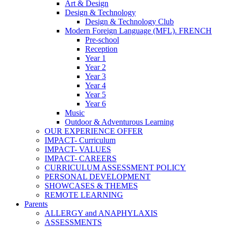
Art & Design
Design & Technology
Design & Technology Club
Modern Foreign Language (MFL). FRENCH
Pre-school
Reception
Year 1
Year 2
Year 3
Year 4
Year 5
Year 6
Music
Outdoor & Adventurous Learning
OUR EXPERIENCE OFFER
IMPACT- Curriculum
IMPACT- VALUES
IMPACT- CAREERS
CURRICULUM ASSESSMENT POLICY
PERSONAL DEVELOPMENT
SHOWCASES & THEMES
REMOTE LEARNING
Parents
ALLERGY and ANAPHYLAXIS
ASSESSMENTS