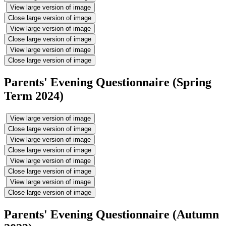
View large version of image
Close large version of image
View large version of image
Close large version of image
View large version of image
Close large version of image
Parents' Evening Questionnaire (Spring
Term 2024)
View large version of image
Close large version of image
View large version of image
Close large version of image
View large version of image
Close large version of image
View large version of image
Close large version of image
Parents' Evening Questionnaire (Autumn