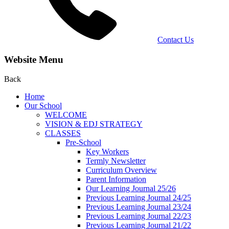
Contact Us
Website Menu
Back
Home
Our School
WELCOME
VISION & EDJ STRATEGY
CLASSES
Pre-School
Key Workers
Termly Newsletter
Curriculum Overview
Parent Information
Our Learning Journal 25/26
Previous Learning Journal 24/25
Previous Learning Journal 23/24
Previous Learning Journal 22/23
Previous Learning Journal 21/22