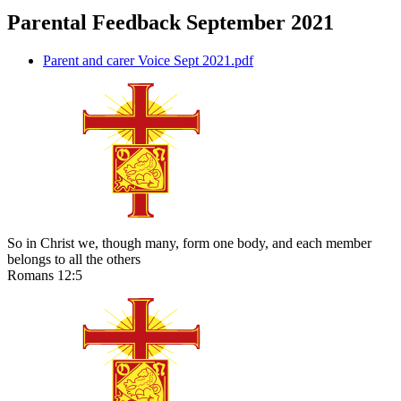
Parental Feedback September 2021
Parent and carer Voice Sept 2021.pdf
So in Christ we, though many, form one body, and each member
belongs to all the others
Romans 12:5