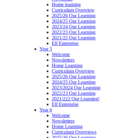
Home learning
Curriculum Overview
2025/26 Our Learning
2024/25 Our Learning
2023/24 Our Learning
2022/23 Our Learning
2021/22 Our Learning
Elf Enterprise
Year 5
Welcome
Newsletters
Home Learning
Curriculum Overview
2025/26 Our Learning
2024/25 Our Learning
2023/2024 Our Learning
2022/23 Our Learning
2021/222 Our Learning!
Elf Enterprise
Year 6
Welcome
Newsletters
Home Learning
Curriculum Overviews
2025/26 Our Learning