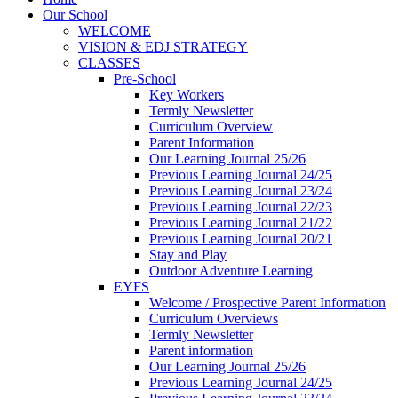
Our School
WELCOME
VISION & EDJ STRATEGY
CLASSES
Pre-School
Key Workers
Termly Newsletter
Curriculum Overview
Parent Information
Our Learning Journal 25/26
Previous Learning Journal 24/25
Previous Learning Journal 23/24
Previous Learning Journal 22/23
Previous Learning Journal 21/22
Previous Learning Journal 20/21
Stay and Play
Outdoor Adventure Learning
EYFS
Welcome / Prospective Parent Information
Curriculum Overviews
Termly Newsletter
Parent information
Our Learning Journal 25/26
Previous Learning Journal 24/25