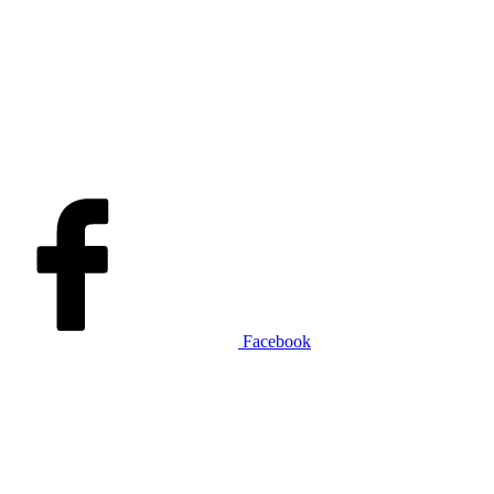
Facebook