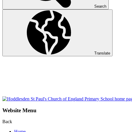
Search
Translate
Website Menu
Back
Home