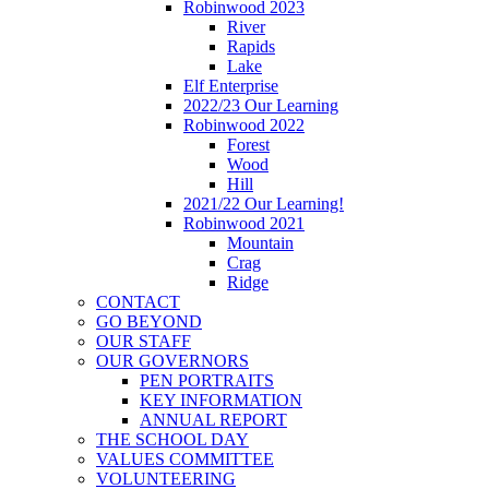
Robinwood 2023
River
Rapids
Lake
Elf Enterprise
2022/23 Our Learning
Robinwood 2022
Forest
Wood
Hill
2021/22 Our Learning!
Robinwood 2021
Mountain
Crag
Ridge
CONTACT
GO BEYOND
OUR STAFF
OUR GOVERNORS
PEN PORTRAITS
KEY INFORMATION
ANNUAL REPORT
THE SCHOOL DAY
VALUES COMMITTEE
VOLUNTEERING