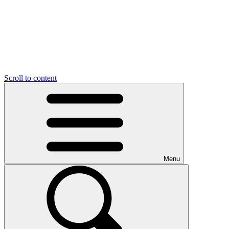
Scroll to content
Menu