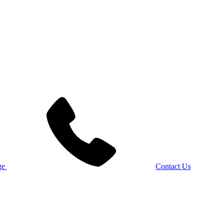
Contact Us