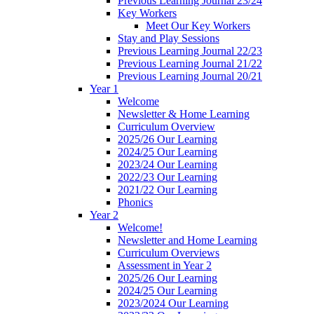
Previous Learning Journal 23/24
Key Workers
Meet Our Key Workers
Stay and Play Sessions
Previous Learning Journal 22/23
Previous Learning Journal 21/22
Previous Learning Journal 20/21
Year 1
Welcome
Newsletter & Home Learning
Curriculum Overview
2025/26 Our Learning
2024/25 Our Learning
2023/24 Our Learning
2022/23 Our Learning
2021/22 Our Learning
Phonics
Year 2
Welcome!
Newsletter and Home Learning
Curriculum Overviews
Assessment in Year 2
2025/26 Our Learning
2024/25 Our Learning
2023/2024 Our Learning