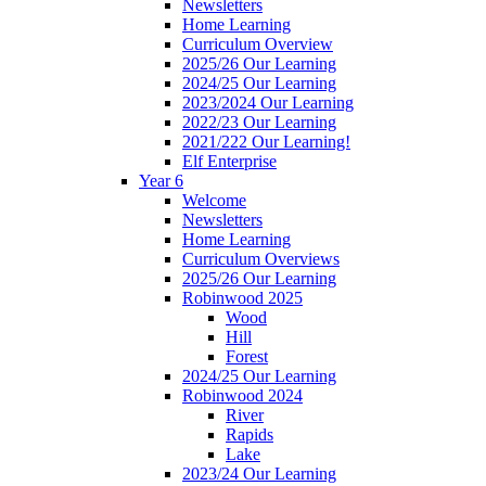
Newsletters
Home Learning
Curriculum Overview
2025/26 Our Learning
2024/25 Our Learning
2023/2024 Our Learning
2022/23 Our Learning
2021/222 Our Learning!
Elf Enterprise
Year 6
Welcome
Newsletters
Home Learning
Curriculum Overviews
2025/26 Our Learning
Robinwood 2025
Wood
Hill
Forest
2024/25 Our Learning
Robinwood 2024
River
Rapids
Lake
2023/24 Our Learning