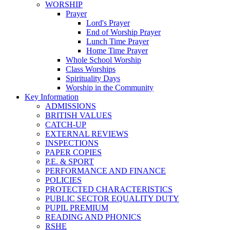
WORSHIP
Prayer
Lord's Prayer
End of Worship Prayer
Lunch Time Prayer
Home Time Prayer
Whole School Worship
Class Worships
Spirituality Days
Worship in the Community
Key Information
ADMISSIONS
BRITISH VALUES
CATCH-UP
EXTERNAL REVIEWS
INSPECTIONS
PAPER COPIES
P.E. & SPORT
PERFORMANCE AND FINANCE
POLICIES
PROTECTED CHARACTERISTICS
PUBLIC SECTOR EQUALITY DUTY
PUPIL PREMIUM
READING AND PHONICS
RSHE