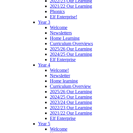
2022/23 Our Learning
2021/22 Our Learning
Phonics
Elf Enterprise!
Year 3
Welcome
Newsletters
Home Learning
Curriculum Overviews
2025/26 Our Learning
2024/25 Our Learning
Elf Enterprise
Year 4
Welcome!
Newsletter
Home learning
Curriculum Overview
2025/26 Our Learning
2024/25 Our Learning
2023/24 Our Learning
2022/23 Our Learning
2021/22 Our Learning
Elf Enterprise
Year 5
Welcome