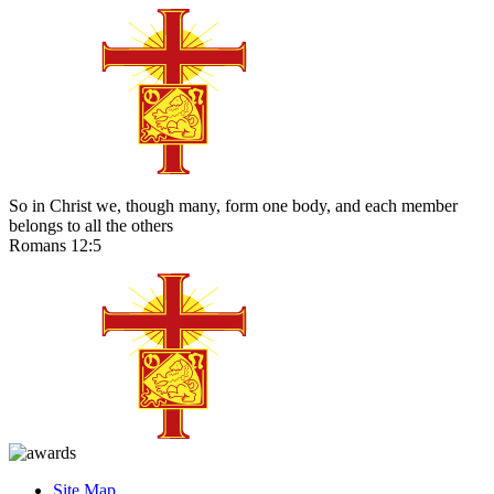
So in Christ we, though many, form one body, and each member
belongs to all the others
Romans 12:5
Site Map