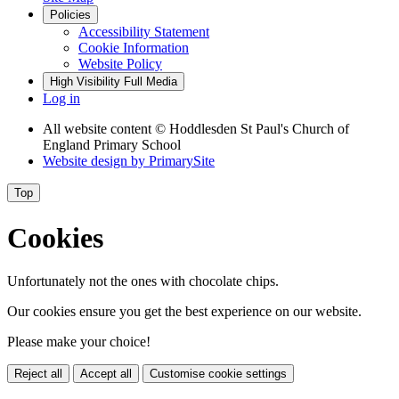
Policies
Accessibility Statement
Cookie Information
Website Policy
High Visibility
Full Media
Log in
All website content
© Hoddlesden St Paul's Church of
England Primary School
Website design by
PrimarySite
Top
Cookies
Unfortunately not the ones with chocolate chips.
Our cookies ensure you get the best experience on our website.
Please make your choice!
Reject all
Accept all
Customise cookie settings