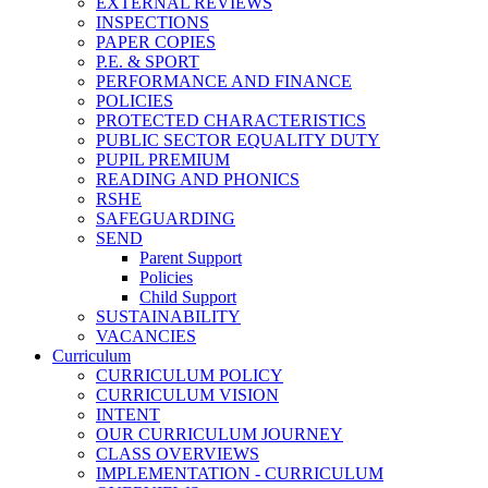
EXTERNAL REVIEWS
INSPECTIONS
PAPER COPIES
P.E. & SPORT
PERFORMANCE AND FINANCE
POLICIES
PROTECTED CHARACTERISTICS
PUBLIC SECTOR EQUALITY DUTY
PUPIL PREMIUM
READING AND PHONICS
RSHE
SAFEGUARDING
SEND
Parent Support
Policies
Child Support
SUSTAINABILITY
VACANCIES
Curriculum
CURRICULUM POLICY
CURRICULUM VISION
INTENT
OUR CURRICULUM JOURNEY
CLASS OVERVIEWS
IMPLEMENTATION - CURRICULUM