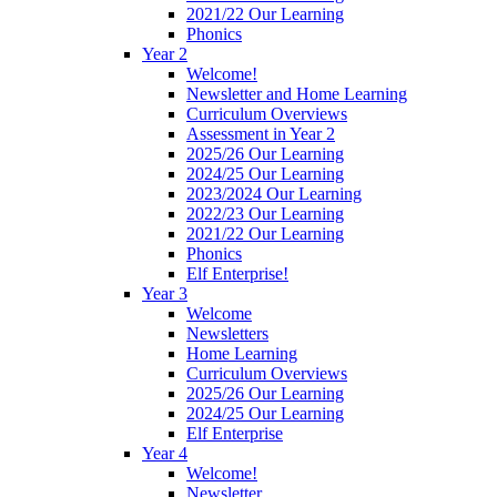
2021/22 Our Learning
Phonics
Year 2
Welcome!
Newsletter and Home Learning
Curriculum Overviews
Assessment in Year 2
2025/26 Our Learning
2024/25 Our Learning
2023/2024 Our Learning
2022/23 Our Learning
2021/22 Our Learning
Phonics
Elf Enterprise!
Year 3
Welcome
Newsletters
Home Learning
Curriculum Overviews
2025/26 Our Learning
2024/25 Our Learning
Elf Enterprise
Year 4
Welcome!
Newsletter