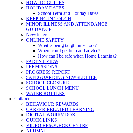
HOW TO GUIDES
HOLIDAY DATES
School Term and Holiday Dates
KEEPING IN TOUCH
MINOR ILLNESS AND ATTENDANCE
GUIDANCE
Newsletters
ONLINE SAFETY
What is being taught in school?
Where can I get help and advice?
How can I be safe when Home Learning?
PARENT VIEW
PERMISSIONS
PROGRESS REPORT
SAFEGUARDING NEWSLETTER
SCHOOL CLOSURE
SCHOOL LUNCH MENU
WATER BOTTLES
Children
BEHAVIOUR REWARDS
CAREER RELATED LEARNING
DIGITAL WORRY BOX
QUICK LINKS
VIDEO RESOURCE CENTRE
ALUMNI