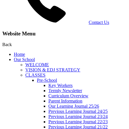
Contact Us
Website Menu
Back
Home
Our School
WELCOME
VISION & EDJ STRATEGY
CLASSES
Pre-School
Key Workers
Termly Newsletter
Curriculum Overview
Parent Information
Our Learning Journal 25/26
Previous Learning Journal 24/25
Previous Learning Journal 23/24
Previous Learning Journal 22/23
Previous Learning Journal 21/22