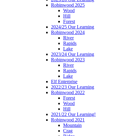
Robinwood 2025
Wood
Hill
Forest
2024/25 Our Learning
Robinwood 2024
River
Rapids
Lake
2023/24 Our Learning
Robinwood 2023
River
Rapids
Lake
Elf Enterprise
2022/23 Our Learning
Robinwood 2022
Forest
Wood
Hill
2021/22 Our Learning!
Robinwood 2021
Mountain
Crag