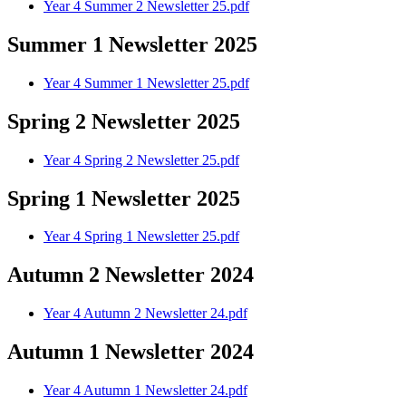
Year 4 Summer 2 Newsletter 25.pdf
Summer 1 Newsletter 2025
Year 4 Summer 1 Newsletter 25.pdf
Spring 2 Newsletter 2025
Year 4 Spring 2 Newsletter 25.pdf
Spring 1 Newsletter 2025
Year 4 Spring 1 Newsletter 25.pdf
Autumn 2 Newsletter 2024
Year 4 Autumn 2 Newsletter 24.pdf
Autumn 1 Newsletter 2024
Year 4 Autumn 1 Newsletter 24.pdf