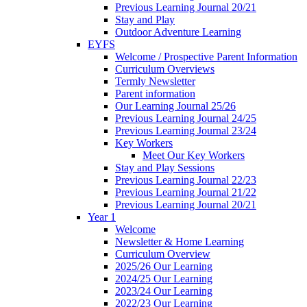
Previous Learning Journal 20/21
Stay and Play
Outdoor Adventure Learning
EYFS
Welcome / Prospective Parent Information
Curriculum Overviews
Termly Newsletter
Parent information
Our Learning Journal 25/26
Previous Learning Journal 24/25
Previous Learning Journal 23/24
Key Workers
Meet Our Key Workers
Stay and Play Sessions
Previous Learning Journal 22/23
Previous Learning Journal 21/22
Previous Learning Journal 20/21
Year 1
Welcome
Newsletter & Home Learning
Curriculum Overview
2025/26 Our Learning
2024/25 Our Learning
2023/24 Our Learning
2022/23 Our Learning