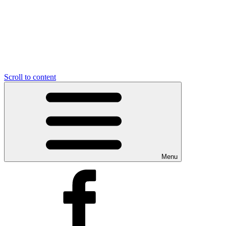
Scroll to content
Menu