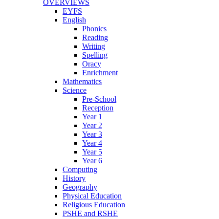
OVERVIEWS
EYFS
English
Phonics
Reading
Writing
Spelling
Oracy
Enrichment
Mathematics
Science
Pre-School
Reception
Year 1
Year 2
Year 3
Year 4
Year 5
Year 6
Computing
History
Geography
Physical Education
Religious Education
PSHE and RSHE