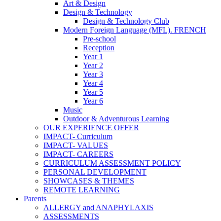
Art & Design
Design & Technology
Design & Technology Club
Modern Foreign Language (MFL). FRENCH
Pre-school
Reception
Year 1
Year 2
Year 3
Year 4
Year 5
Year 6
Music
Outdoor & Adventurous Learning
OUR EXPERIENCE OFFER
IMPACT- Curriculum
IMPACT- VALUES
IMPACT- CAREERS
CURRICULUM ASSESSMENT POLICY
PERSONAL DEVELOPMENT
SHOWCASES & THEMES
REMOTE LEARNING
Parents
ALLERGY and ANAPHYLAXIS
ASSESSMENTS