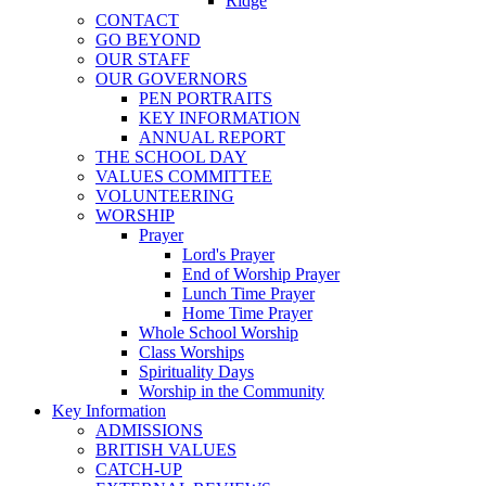
Ridge
CONTACT
GO BEYOND
OUR STAFF
OUR GOVERNORS
PEN PORTRAITS
KEY INFORMATION
ANNUAL REPORT
THE SCHOOL DAY
VALUES COMMITTEE
VOLUNTEERING
WORSHIP
Prayer
Lord's Prayer
End of Worship Prayer
Lunch Time Prayer
Home Time Prayer
Whole School Worship
Class Worships
Spirituality Days
Worship in the Community
Key Information
ADMISSIONS
BRITISH VALUES
CATCH-UP