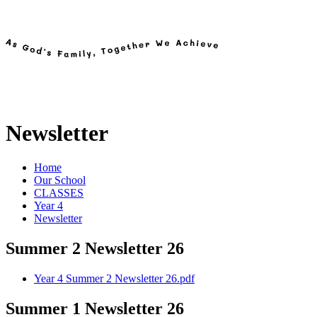
Newsletter
Home
Our School
CLASSES
Year 4
Newsletter
Summer 2 Newsletter 26
Year 4 Summer 2 Newsletter 26.pdf
Summer 1 Newsletter 26