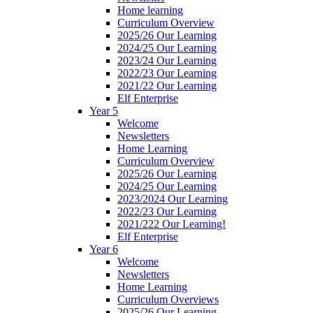
Home learning
Curriculum Overview
2025/26 Our Learning
2024/25 Our Learning
2023/24 Our Learning
2022/23 Our Learning
2021/22 Our Learning
Elf Enterprise
Year 5
Welcome
Newsletters
Home Learning
Curriculum Overview
2025/26 Our Learning
2024/25 Our Learning
2023/2024 Our Learning
2022/23 Our Learning
2021/222 Our Learning!
Elf Enterprise
Year 6
Welcome
Newsletters
Home Learning
Curriculum Overviews
2025/26 Our Learning