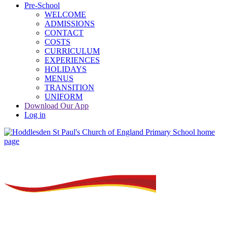
Pre-School
WELCOME
ADMISSIONS
CONTACT
COSTS
CURRICULUM
EXPERIENCES
HOLIDAYS
MENUS
TRANSITION
UNIFORM
Download Our App
Log in