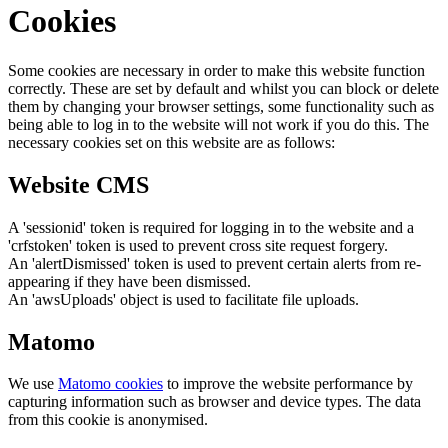
Cookies
Some cookies are necessary in order to make this website function
correctly. These are set by default and whilst you can block or delete
them by changing your browser settings, some functionality such as
being able to log in to the website will not work if you do this. The
necessary cookies set on this website are as follows:
Website CMS
A 'sessionid' token is required for logging in to the website and a
'crfstoken' token is used to prevent cross site request forgery.
An 'alertDismissed' token is used to prevent certain alerts from re-
appearing if they have been dismissed.
An 'awsUploads' object is used to facilitate file uploads.
Matomo
We use
Matomo cookies
to improve the website performance by
capturing information such as browser and device types. The data
from this cookie is anonymised.