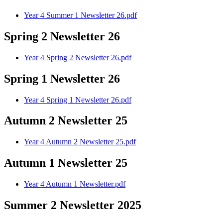
Year 4 Summer 1 Newsletter 26.pdf
Spring 2 Newsletter 26
Year 4 Spring 2 Newsletter 26.pdf
Spring 1 Newsletter 26
Year 4 Spring 1 Newsletter 26.pdf
Autumn 2 Newsletter 25
Year 4 Autumn 2 Newsletter 25.pdf
Autumn 1 Newsletter 25
Year 4 Autumn 1 Newsletter.pdf
Summer 2 Newsletter 2025