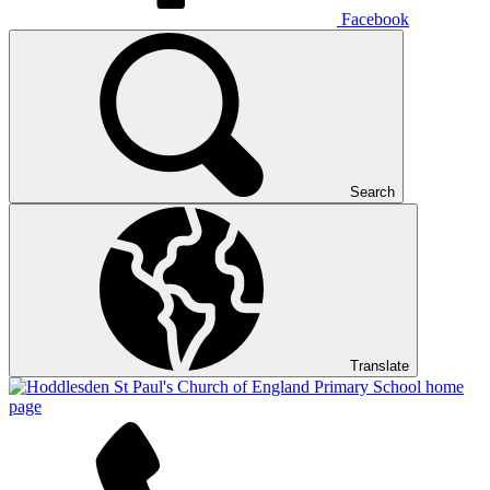
Facebook
Search
Translate