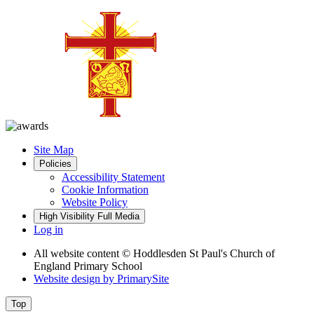
Site Map
Policies
Accessibility Statement
Cookie Information
Website Policy
High Visibility
Full Media
Log in
All website content
© Hoddlesden St Paul's Church of
England Primary School
Website design by
PrimarySite
Top