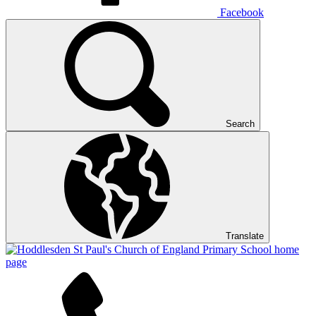
Facebook
Search
Translate