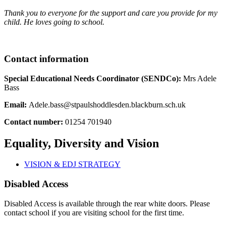
Thank you to everyone for the support and care you provide for my
child. He loves going to school.
Contact information
Special Educational Needs Coordinator (SENDCo):
Mrs Adele
Bass
Email:
Adele.bass@stpaulshoddlesden.blackburn.sch.uk
Contact number:
01254 701940
Equality, Diversity and Vision
VISION & EDJ STRATEGY
Disabled Access
Disabled Access is available through the rear white doors. Please
contact school if you are visiting school for the first time.