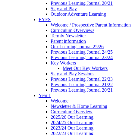
Previous Learning Journal 20/21
Stay and Play
Outdoor Adventure Learning
EYFS
Welcome / Prospective Parent Information
Curriculum Overviews
Termly Newsletter
Parent information
Our Learning Journal 25/26
Previous Learning Journal 24/25
Previous Learning Journal 23/24
Key Workers
Meet Our Key Workers
Stay and Play Sessions
Previous Learning Journal 22/23
Previous Learning Journal 21/22
Previous Learning Journal 20/21
Year 1
Welcome
Newsletter & Home Learning
Curriculum Overview
2025/26 Our Learning
2024/25 Our Learning
2023/24 Our Learning
2022/23 Our Learning