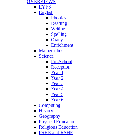
OVERVIEWS
EYFS
English
Phonics
Reading
Writing
Spelling
Oracy
Enrichment
Mathematics
Science
Pre-School
Reception
Year 1
Year 2
Year 3
Year 4
Year 5
Year 6
Computing
History
Geography
Physical Education
Religious Education
PSHE and RSHE