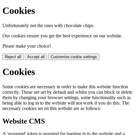
Cookies
Unfortunately not the ones with chocolate chips.
Our cookies ensure you get the best experience on our website.
Please make your choice!
Reject all
Accept all
Customise cookie settings
Cookies
Some cookies are necessary in order to make this website function
correctly. These are set by default and whilst you can block or delete
them by changing your browser settings, some functionality such as
being able to log in to the website will not work if you do this. The
necessary cookies set on this website are as follows:
Website CMS
A 'sessionid' token is required for logging in to the website and a