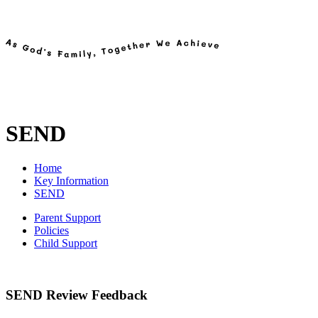
SEND
Home
Key Information
SEND
Parent Support
Policies
Child Support
SEND Review Feedback