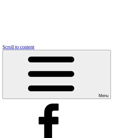
Scroll to content
Menu