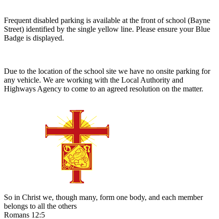
Frequent disabled parking is available at the front of school (Bayne
Street) identified by the single yellow line. Please ensure your Blue
Badge is displayed.
Due to the location of the school site we have no onsite parking for
any vehicle. We are working with the Local Authority and
Highways Agency to come to an agreed resolution on the matter.
So in Christ we, though many, form one body, and each member
belongs to all the others
Romans 12:5