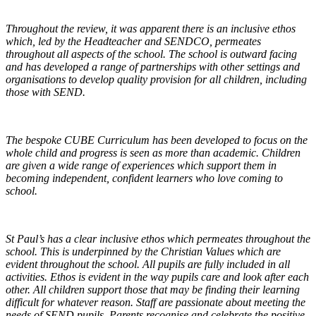
Throughout the review, it was apparent there is an inclusive ethos
which, led by the Headteacher and SENDCO, permeates
throughout all aspects of the school. The school is outward facing
and has developed a range of partnerships with other settings and
organisations to develop quality provision for all children, including
those with SEND.
The bespoke CUBE Curriculum has been developed to focus on the
whole child and progress is seen as more than academic. Children
are given a wide range of experiences which support them in
becoming independent, confident learners who love coming to
school.
St Paul’s has a clear inclusive ethos which permeates throughout the
school. This is underpinned by the Christian Values which are
evident throughout the school. All pupils are fully included in all
activities. Ethos is evident in the way pupils care and look after each
other. All children support those that may be finding their learning
difficult for whatever reason. Staff are passionate about meeting the
needs of SEND pupils. Parents recognise and celebrate the positive