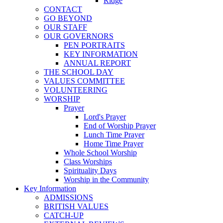
Ridge
CONTACT
GO BEYOND
OUR STAFF
OUR GOVERNORS
PEN PORTRAITS
KEY INFORMATION
ANNUAL REPORT
THE SCHOOL DAY
VALUES COMMITTEE
VOLUNTEERING
WORSHIP
Prayer
Lord's Prayer
End of Worship Prayer
Lunch Time Prayer
Home Time Prayer
Whole School Worship
Class Worships
Spirituality Days
Worship in the Community
Key Information
ADMISSIONS
BRITISH VALUES
CATCH-UP