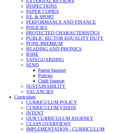
EXTERNAL REVIEWS
INSPECTIONS
PAPER COPIES
P.E. & SPORT
PERFORMANCE AND FINANCE
POLICIES
PROTECTED CHARACTERISTICS
PUBLIC SECTOR EQUALITY DUTY
PUPIL PREMIUM
READING AND PHONICS
RSHE
SAFEGUARDING
SEND
Parent Support
Policies
Child Support
SUSTAINABILITY
VACANCIES
Curriculum
CURRICULUM POLICY
CURRICULUM VISION
INTENT
OUR CURRICULUM JOURNEY
CLASS OVERVIEWS
IMPLEMENTATION - CURRICULUM