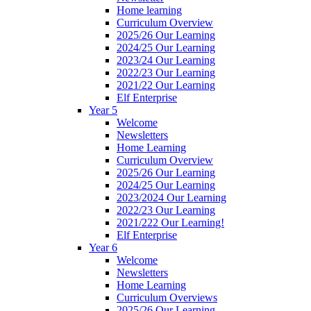
Home learning
Curriculum Overview
2025/26 Our Learning
2024/25 Our Learning
2023/24 Our Learning
2022/23 Our Learning
2021/22 Our Learning
Elf Enterprise
Year 5
Welcome
Newsletters
Home Learning
Curriculum Overview
2025/26 Our Learning
2024/25 Our Learning
2023/2024 Our Learning
2022/23 Our Learning
2021/222 Our Learning!
Elf Enterprise
Year 6
Welcome
Newsletters
Home Learning
Curriculum Overviews
2025/26 Our Learning