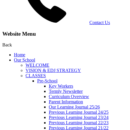
Contact Us
Website Menu
Back
Home
Our School
WELCOME
VISION & EDJ STRATEGY
CLASSES
Pre-School
Key Workers
Termly Newsletter
Curriculum Overview
Parent Information
Our Learning Journal 25/26
Previous Learning Journal 24/25
Previous Learning Journal 23/24
Previous Learning Journal 22/23
Previous Learning Journal 21/22