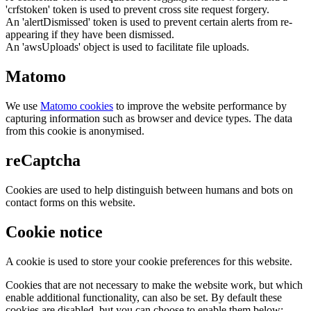
'crfstoken' token is used to prevent cross site request forgery.
An 'alertDismissed' token is used to prevent certain alerts from re-
appearing if they have been dismissed.
An 'awsUploads' object is used to facilitate file uploads.
Matomo
We use
Matomo cookies
to improve the website performance by
capturing information such as browser and device types. The data
from this cookie is anonymised.
reCaptcha
Cookies are used to help distinguish between humans and bots on
contact forms on this website.
Cookie notice
A cookie is used to store your cookie preferences for this website.
Cookies that are not necessary to make the website work, but which
enable additional functionality, can also be set. By default these
cookies are disabled, but you can choose to enable them below: