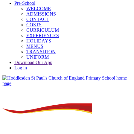
Pre-School
WELCOME
ADMISSIONS
CONTACT
COSTS
CURRICULUM
EXPERIENCES
HOLIDAYS
MENUS
TRANSITION
UNIFORM
Download Our App
Log in