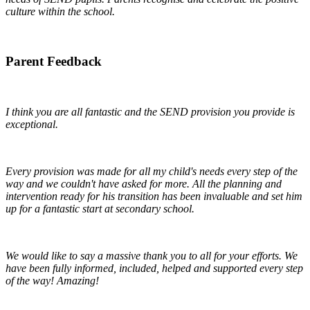
culture within the school.
Parent Feedback
I think you are all fantastic and the SEND provision you provide is
exceptional.
Every provision was made for all my child's needs every step of the
way and we couldn't have asked for more. All the planning and
intervention ready for his transition has been invaluable and set him
up for a fantastic start at secondary school.
We would like to say a massive thank you to all for your efforts. We
have been fully informed, included, helped and supported every step
of the way! Amazing!