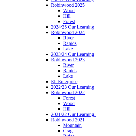
Robinwood 2025
Wood
Hill
Forest
2024/25 Our Learning
Robinwood 2024
River
Rapids
Lake
2023/24 Our Learning
Robinwood 2023
River
Rapids
Lake
Elf Enterprise
2022/23 Our Learning
Robinwood 2022
Forest
Wood
Hill
2021/22 Our Learning!
Robinwood 2021
Mountain
Crag