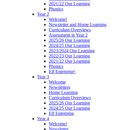
2021/22 Our Learning
Phonics
Year 2
Welcome!
Newsletter and Home Learning
Curriculum Overviews
Assessment in Year 2
2025/26 Our Learning
2024/25 Our Learning
2023/2024 Our Learning
2022/23 Our Learning
2021/22 Our Learning
Phonics
Elf Enterprise!
Year 3
Welcome
Newsletters
Home Learning
Curriculum Overviews
2025/26 Our Learning
2024/25 Our Learning
Elf Enterprise
Year 4
Welcome!
Newsletter