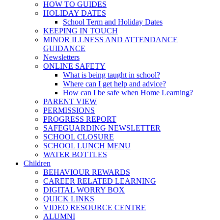
HOW TO GUIDES
HOLIDAY DATES
School Term and Holiday Dates
KEEPING IN TOUCH
MINOR ILLNESS AND ATTENDANCE
GUIDANCE
Newsletters
ONLINE SAFETY
What is being taught in school?
Where can I get help and advice?
How can I be safe when Home Learning?
PARENT VIEW
PERMISSIONS
PROGRESS REPORT
SAFEGUARDING NEWSLETTER
SCHOOL CLOSURE
SCHOOL LUNCH MENU
WATER BOTTLES
Children
BEHAVIOUR REWARDS
CAREER RELATED LEARNING
DIGITAL WORRY BOX
QUICK LINKS
VIDEO RESOURCE CENTRE
ALUMNI