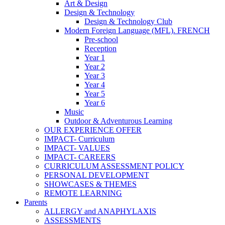
Art & Design
Design & Technology
Design & Technology Club
Modern Foreign Language (MFL). FRENCH
Pre-school
Reception
Year 1
Year 2
Year 3
Year 4
Year 5
Year 6
Music
Outdoor & Adventurous Learning
OUR EXPERIENCE OFFER
IMPACT- Curriculum
IMPACT- VALUES
IMPACT- CAREERS
CURRICULUM ASSESSMENT POLICY
PERSONAL DEVELOPMENT
SHOWCASES & THEMES
REMOTE LEARNING
Parents
ALLERGY and ANAPHYLAXIS
ASSESSMENTS