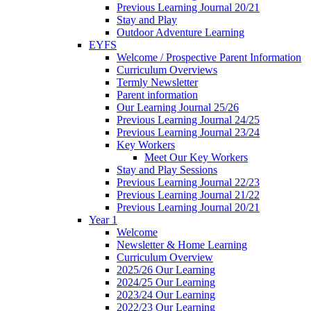
Previous Learning Journal 20/21
Stay and Play
Outdoor Adventure Learning
EYFS
Welcome / Prospective Parent Information
Curriculum Overviews
Termly Newsletter
Parent information
Our Learning Journal 25/26
Previous Learning Journal 24/25
Previous Learning Journal 23/24
Key Workers
Meet Our Key Workers
Stay and Play Sessions
Previous Learning Journal 22/23
Previous Learning Journal 21/22
Previous Learning Journal 20/21
Year 1
Welcome
Newsletter & Home Learning
Curriculum Overview
2025/26 Our Learning
2024/25 Our Learning
2023/24 Our Learning
2022/23 Our Learning