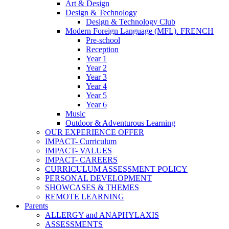
Art & Design
Design & Technology
Design & Technology Club
Modern Foreign Language (MFL). FRENCH
Pre-school
Reception
Year 1
Year 2
Year 3
Year 4
Year 5
Year 6
Music
Outdoor & Adventurous Learning
OUR EXPERIENCE OFFER
IMPACT- Curriculum
IMPACT- VALUES
IMPACT- CAREERS
CURRICULUM ASSESSMENT POLICY
PERSONAL DEVELOPMENT
SHOWCASES & THEMES
REMOTE LEARNING
Parents
ALLERGY and ANAPHYLAXIS
ASSESSMENTS