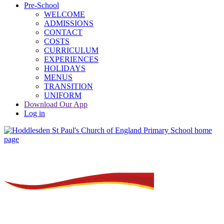
Pre-School
WELCOME
ADMISSIONS
CONTACT
COSTS
CURRICULUM
EXPERIENCES
HOLIDAYS
MENUS
TRANSITION
UNIFORM
Download Our App
Log in