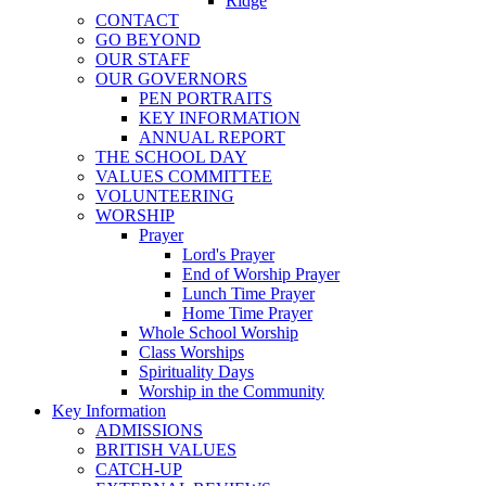
Ridge
CONTACT
GO BEYOND
OUR STAFF
OUR GOVERNORS
PEN PORTRAITS
KEY INFORMATION
ANNUAL REPORT
THE SCHOOL DAY
VALUES COMMITTEE
VOLUNTEERING
WORSHIP
Prayer
Lord's Prayer
End of Worship Prayer
Lunch Time Prayer
Home Time Prayer
Whole School Worship
Class Worships
Spirituality Days
Worship in the Community
Key Information
ADMISSIONS
BRITISH VALUES
CATCH-UP