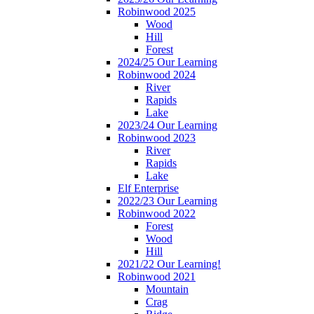
Robinwood 2025
Wood
Hill
Forest
2024/25 Our Learning
Robinwood 2024
River
Rapids
Lake
2023/24 Our Learning
Robinwood 2023
River
Rapids
Lake
Elf Enterprise
2022/23 Our Learning
Robinwood 2022
Forest
Wood
Hill
2021/22 Our Learning!
Robinwood 2021
Mountain
Crag