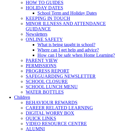
HOW TO GUIDES
HOLIDAY DATES
School Term and Holiday Dates
KEEPING IN TOUCH
MINOR ILLNESS AND ATTENDANCE
GUIDANCE
Newsletters
ONLINE SAFETY
What is being taught in school?
Where can I get help and advice?
How can I be safe when Home Learning?
PARENT VIEW
PERMISSIONS
PROGRESS REPORT
SAFEGUARDING NEWSLETTER
SCHOOL CLOSURE
SCHOOL LUNCH MENU
WATER BOTTLES
Children
BEHAVIOUR REWARDS
CAREER RELATED LEARNING
DIGITAL WORRY BOX
QUICK LINKS
VIDEO RESOURCE CENTRE
ALUMNI