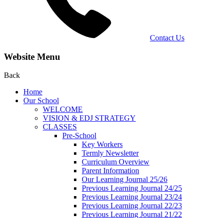
Contact Us
Website Menu
Back
Home
Our School
WELCOME
VISION & EDJ STRATEGY
CLASSES
Pre-School
Key Workers
Termly Newsletter
Curriculum Overview
Parent Information
Our Learning Journal 25/26
Previous Learning Journal 24/25
Previous Learning Journal 23/24
Previous Learning Journal 22/23
Previous Learning Journal 21/22