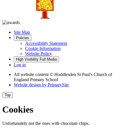
Site Map
Policies
Accessibility Statement
Cookie Information
Website Policy
High Visibility
Full Media
Log in
All website content
© Hoddlesden St Paul's Church of
England Primary School
Website design by
PrimarySite
Top
Cookies
Unfortunately not the ones with chocolate chips.