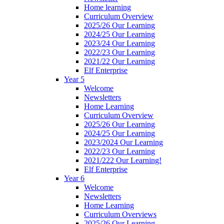
Home learning
Curriculum Overview
2025/26 Our Learning
2024/25 Our Learning
2023/24 Our Learning
2022/23 Our Learning
2021/22 Our Learning
Elf Enterprise
Year 5
Welcome
Newsletters
Home Learning
Curriculum Overview
2025/26 Our Learning
2024/25 Our Learning
2023/2024 Our Learning
2022/23 Our Learning
2021/222 Our Learning!
Elf Enterprise
Year 6
Welcome
Newsletters
Home Learning
Curriculum Overviews
2025/26 Our Learning