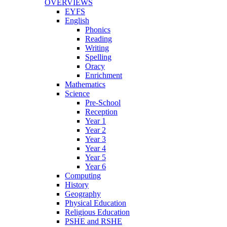
OVERVIEWS
EYFS
English
Phonics
Reading
Writing
Spelling
Oracy
Enrichment
Mathematics
Science
Pre-School
Reception
Year 1
Year 2
Year 3
Year 4
Year 5
Year 6
Computing
History
Geography
Physical Education
Religious Education
PSHE and RSHE