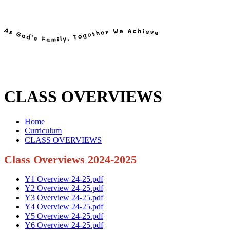
CLASS OVERVIEWS
Home
Curriculum
CLASS OVERVIEWS
Class Overviews 2024-2025
Y1 Overview 24-25.pdf
Y2 Overview 24-25.pdf
Y3 Overview 24-25.pdf
Y4 Overview 24-25.pdf
Y5 Overview 24-25.pdf
Y6 Overview 24-25.pdf