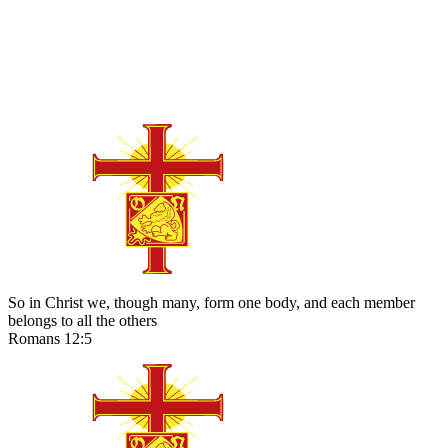
So in Christ we, though many, form one body, and each member
belongs to all the others
Romans 12:5