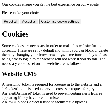
Our cookies ensure you get the best experience on our website.
Please make your choice!
Reject all
Accept all
Customise cookie settings
Cookies
Some cookies are necessary in order to make this website function
correctly. These are set by default and whilst you can block or delete
them by changing your browser settings, some functionality such as
being able to log in to the website will not work if you do this. The
necessary cookies set on this website are as follows:
Website CMS
A 'sessionid' token is required for logging in to the website and a
'crfstoken' token is used to prevent cross site request forgery.
An 'alertDismissed' token is used to prevent certain alerts from re-
appearing if they have been dismissed.
An 'awsUploads' object is used to facilitate file uploads.