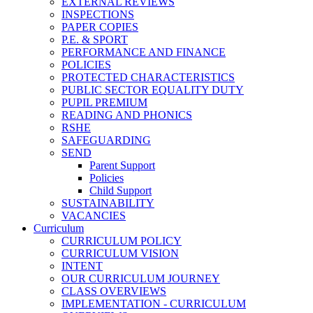
EXTERNAL REVIEWS
INSPECTIONS
PAPER COPIES
P.E. & SPORT
PERFORMANCE AND FINANCE
POLICIES
PROTECTED CHARACTERISTICS
PUBLIC SECTOR EQUALITY DUTY
PUPIL PREMIUM
READING AND PHONICS
RSHE
SAFEGUARDING
SEND
Parent Support
Policies
Child Support
SUSTAINABILITY
VACANCIES
Curriculum
CURRICULUM POLICY
CURRICULUM VISION
INTENT
OUR CURRICULUM JOURNEY
CLASS OVERVIEWS
IMPLEMENTATION - CURRICULUM