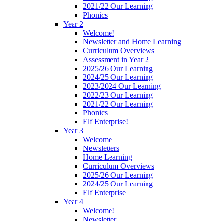
2021/22 Our Learning
Phonics
Year 2
Welcome!
Newsletter and Home Learning
Curriculum Overviews
Assessment in Year 2
2025/26 Our Learning
2024/25 Our Learning
2023/2024 Our Learning
2022/23 Our Learning
2021/22 Our Learning
Phonics
Elf Enterprise!
Year 3
Welcome
Newsletters
Home Learning
Curriculum Overviews
2025/26 Our Learning
2024/25 Our Learning
Elf Enterprise
Year 4
Welcome!
Newsletter