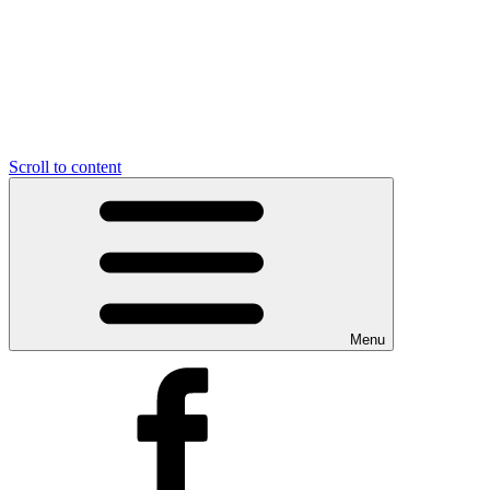
Scroll to content
Menu