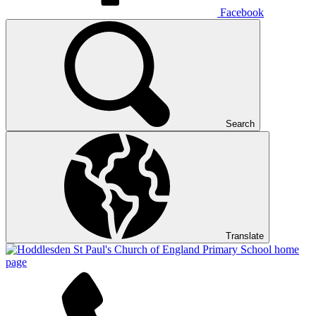
Facebook
Search
Translate