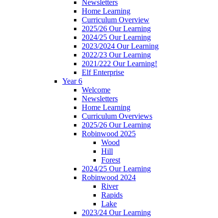
Newsletters
Home Learning
Curriculum Overview
2025/26 Our Learning
2024/25 Our Learning
2023/2024 Our Learning
2022/23 Our Learning
2021/222 Our Learning!
Elf Enterprise
Year 6
Welcome
Newsletters
Home Learning
Curriculum Overviews
2025/26 Our Learning
Robinwood 2025
Wood
Hill
Forest
2024/25 Our Learning
Robinwood 2024
River
Rapids
Lake
2023/24 Our Learning