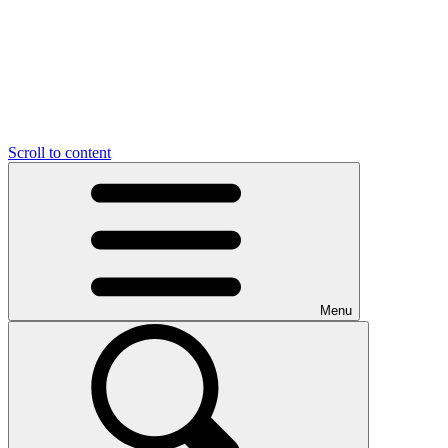
Scroll to content
Menu