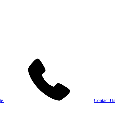
Contact Us