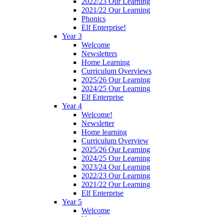
2022/23 Our Learning
2021/22 Our Learning
Phonics
Elf Enterprise!
Year 3
Welcome
Newsletters
Home Learning
Curriculum Overviews
2025/26 Our Learning
2024/25 Our Learning
Elf Enterprise
Year 4
Welcome!
Newsletter
Home learning
Curriculum Overview
2025/26 Our Learning
2024/25 Our Learning
2023/24 Our Learning
2022/23 Our Learning
2021/22 Our Learning
Elf Enterprise
Year 5
Welcome