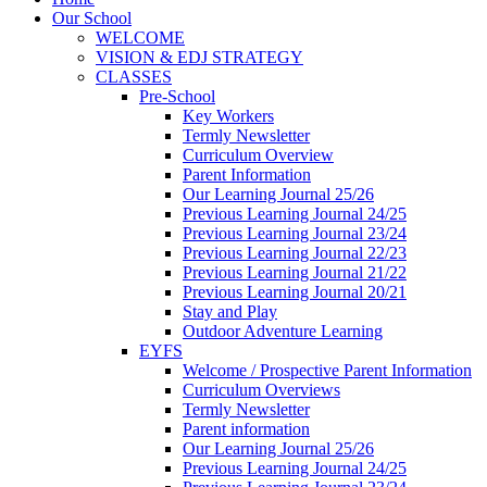
Our School
WELCOME
VISION & EDJ STRATEGY
CLASSES
Pre-School
Key Workers
Termly Newsletter
Curriculum Overview
Parent Information
Our Learning Journal 25/26
Previous Learning Journal 24/25
Previous Learning Journal 23/24
Previous Learning Journal 22/23
Previous Learning Journal 21/22
Previous Learning Journal 20/21
Stay and Play
Outdoor Adventure Learning
EYFS
Welcome / Prospective Parent Information
Curriculum Overviews
Termly Newsletter
Parent information
Our Learning Journal 25/26
Previous Learning Journal 24/25