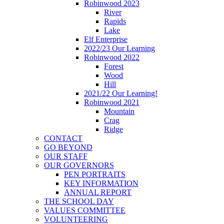
Robinwood 2023
River
Rapids
Lake
Elf Enterprise
2022/23 Our Learning
Robinwood 2022
Forest
Wood
Hill
2021/22 Our Learning!
Robinwood 2021
Mountain
Crag
Ridge
CONTACT
GO BEYOND
OUR STAFF
OUR GOVERNORS
PEN PORTRAITS
KEY INFORMATION
ANNUAL REPORT
THE SCHOOL DAY
VALUES COMMITTEE
VOLUNTEERING