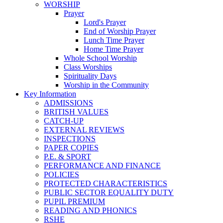
WORSHIP
Prayer
Lord's Prayer
End of Worship Prayer
Lunch Time Prayer
Home Time Prayer
Whole School Worship
Class Worships
Spirituality Days
Worship in the Community
Key Information
ADMISSIONS
BRITISH VALUES
CATCH-UP
EXTERNAL REVIEWS
INSPECTIONS
PAPER COPIES
P.E. & SPORT
PERFORMANCE AND FINANCE
POLICIES
PROTECTED CHARACTERISTICS
PUBLIC SECTOR EQUALITY DUTY
PUPIL PREMIUM
READING AND PHONICS
RSHE