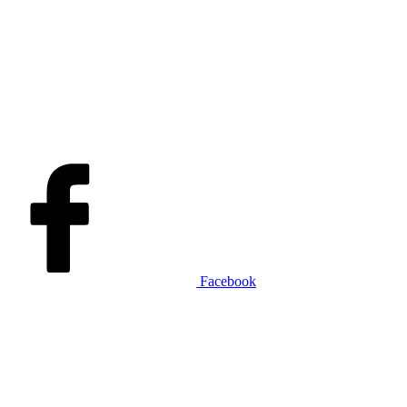
Facebook