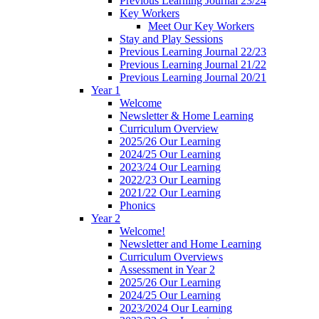
Previous Learning Journal 23/24
Key Workers
Meet Our Key Workers
Stay and Play Sessions
Previous Learning Journal 22/23
Previous Learning Journal 21/22
Previous Learning Journal 20/21
Year 1
Welcome
Newsletter & Home Learning
Curriculum Overview
2025/26 Our Learning
2024/25 Our Learning
2023/24 Our Learning
2022/23 Our Learning
2021/22 Our Learning
Phonics
Year 2
Welcome!
Newsletter and Home Learning
Curriculum Overviews
Assessment in Year 2
2025/26 Our Learning
2024/25 Our Learning
2023/2024 Our Learning