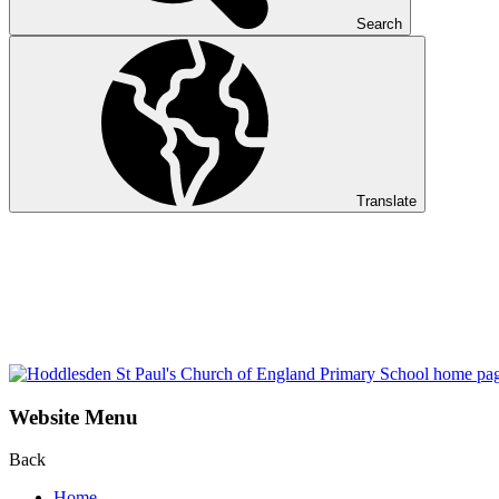
Search
Translate
Website Menu
Back
Home