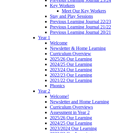
Previous Learning Journal 23/24
Key Workers
Meet Our Key Workers
Stay and Play Sessions
Previous Learning Journal 22/23
Previous Learning Journal 21/22
Previous Learning Journal 20/21
Year 1
Welcome
Newsletter & Home Learning
Curriculum Overview
2025/26 Our Learning
2024/25 Our Learning
2023/24 Our Learning
2022/23 Our Learning
2021/22 Our Learning
Phonics
Year 2
Welcome!
Newsletter and Home Learning
Curriculum Overviews
Assessment in Year 2
2025/26 Our Learning
2024/25 Our Learning
2023/2024 Our Learning