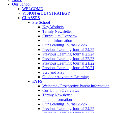
Our School
WELCOME
VISION & EDJ STRATEGY
CLASSES
Pre-School
Key Workers
Termly Newsletter
Curriculum Overview
Parent Information
Our Learning Journal 25/26
Previous Learning Journal 24/25
Previous Learning Journal 23/24
Previous Learning Journal 22/23
Previous Learning Journal 21/22
Previous Learning Journal 20/21
Stay and Play
Outdoor Adventure Learning
EYFS
Welcome / Prospective Parent Information
Curriculum Overviews
Termly Newsletter
Parent information
Our Learning Journal 25/26
Previous Learning Journal 24/25