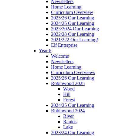
Newsletters
Home Learning
Curriculum Overview
2025/26 Our Learning
2024/25 Our Learning
2023/2024 Our Learning
2022/23 Our Learning
2021/222 Our Learning!
Elf Enterprise
Year 6
Welcome
Newsletters
Home Learning
Curriculum Overviews
2025/26 Our Learning
Robinwood 2025
Wood
Hill
Forest
2024/25 Our Learning
Robinwood 2024
River
Rapids
Lake
2023/24 Our Learning