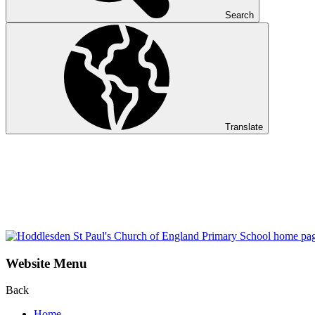
Search
Translate
Website Menu
Back
Home