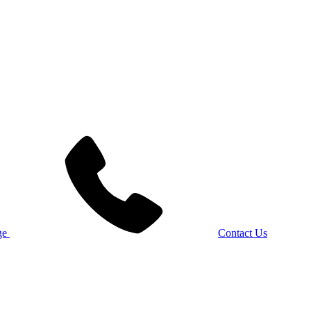
Contact Us