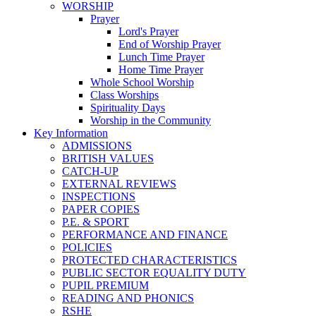
WORSHIP
Prayer
Lord's Prayer
End of Worship Prayer
Lunch Time Prayer
Home Time Prayer
Whole School Worship
Class Worships
Spirituality Days
Worship in the Community
Key Information
ADMISSIONS
BRITISH VALUES
CATCH-UP
EXTERNAL REVIEWS
INSPECTIONS
PAPER COPIES
P.E. & SPORT
PERFORMANCE AND FINANCE
POLICIES
PROTECTED CHARACTERISTICS
PUBLIC SECTOR EQUALITY DUTY
PUPIL PREMIUM
READING AND PHONICS
RSHE