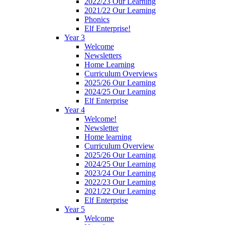
2022/23 Our Learning
2021/22 Our Learning
Phonics
Elf Enterprise!
Year 3
Welcome
Newsletters
Home Learning
Curriculum Overviews
2025/26 Our Learning
2024/25 Our Learning
Elf Enterprise
Year 4
Welcome!
Newsletter
Home learning
Curriculum Overview
2025/26 Our Learning
2024/25 Our Learning
2023/24 Our Learning
2022/23 Our Learning
2021/22 Our Learning
Elf Enterprise
Year 5
Welcome