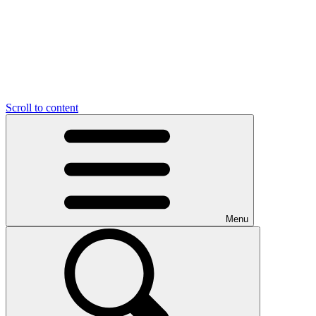
Scroll to content
Menu