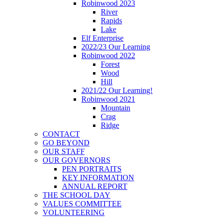
Robinwood 2023
River
Rapids
Lake
Elf Enterprise
2022/23 Our Learning
Robinwood 2022
Forest
Wood
Hill
2021/22 Our Learning!
Robinwood 2021
Mountain
Crag
Ridge
CONTACT
GO BEYOND
OUR STAFF
OUR GOVERNORS
PEN PORTRAITS
KEY INFORMATION
ANNUAL REPORT
THE SCHOOL DAY
VALUES COMMITTEE
VOLUNTEERING