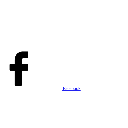
Facebook