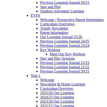
Previous Learning Journal 20/21
Stay and Play
Outdoor Adventure Learning
EYFS
Welcome / Prospective Parent Information
Curriculum Overviews
Termly Newsletter
Parent information
Our Learning Journal 25/26
Previous Learning Journal 24/25
Previous Learning Journal 23/24
Key Workers
Meet Our Key Workers
Stay and Play Sessions
Previous Learning Journal 22/23
Previous Learning Journal 21/22
Previous Learning Journal 20/21
Year 1
Welcome
Newsletter & Home Learning
Curriculum Overview
2025/26 Our Learning
2024/25 Our Learning
2023/24 Our Learning
2022/23 Our Learning