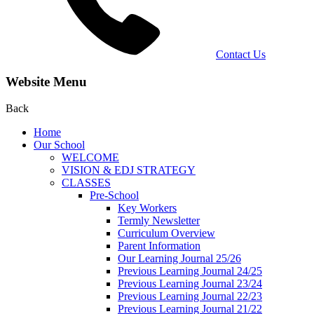
Contact Us
Website Menu
Back
Home
Our School
WELCOME
VISION & EDJ STRATEGY
CLASSES
Pre-School
Key Workers
Termly Newsletter
Curriculum Overview
Parent Information
Our Learning Journal 25/26
Previous Learning Journal 24/25
Previous Learning Journal 23/24
Previous Learning Journal 22/23
Previous Learning Journal 21/22