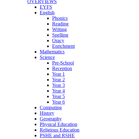
OVERVIEWS
EYFS
English
Phonics
Reading
Writing
Spelling
Oracy
Enrichment
Mathematics
Science
Pre-School
Reception
Year 1
Year 2
Year 3
Year 4
Year 5
Year 6
Computing
History
Geography
Physical Education
Religious Education
PSHE and RSHE