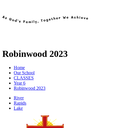
Robinwood 2023
Home
Our School
CLASSES
Year 6
Robinwood 2023
River
Rapids
Lake