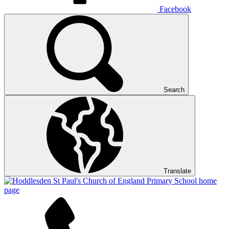
Facebook
Search
Translate