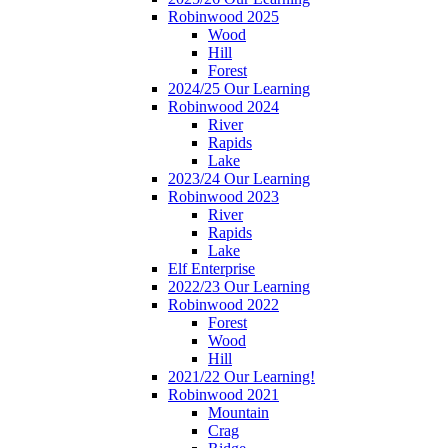
Robinwood 2025
Wood
Hill
Forest
2024/25 Our Learning
Robinwood 2024
River
Rapids
Lake
2023/24 Our Learning
Robinwood 2023
River
Rapids
Lake
Elf Enterprise
2022/23 Our Learning
Robinwood 2022
Forest
Wood
Hill
2021/22 Our Learning!
Robinwood 2021
Mountain
Crag