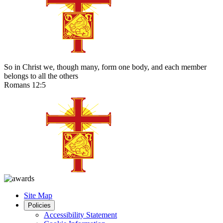
So in Christ we, though many, form one body, and each member
belongs to all the others
Romans 12:5
Site Map
Policies
Accessibility Statement