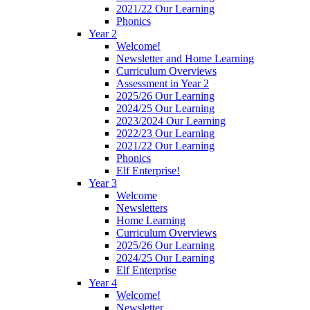
2021/22 Our Learning
Phonics
Year 2
Welcome!
Newsletter and Home Learning
Curriculum Overviews
Assessment in Year 2
2025/26 Our Learning
2024/25 Our Learning
2023/2024 Our Learning
2022/23 Our Learning
2021/22 Our Learning
Phonics
Elf Enterprise!
Year 3
Welcome
Newsletters
Home Learning
Curriculum Overviews
2025/26 Our Learning
2024/25 Our Learning
Elf Enterprise
Year 4
Welcome!
Newsletter