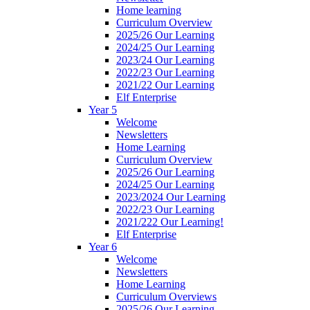
Home learning
Curriculum Overview
2025/26 Our Learning
2024/25 Our Learning
2023/24 Our Learning
2022/23 Our Learning
2021/22 Our Learning
Elf Enterprise
Year 5
Welcome
Newsletters
Home Learning
Curriculum Overview
2025/26 Our Learning
2024/25 Our Learning
2023/2024 Our Learning
2022/23 Our Learning
2021/222 Our Learning!
Elf Enterprise
Year 6
Welcome
Newsletters
Home Learning
Curriculum Overviews
2025/26 Our Learning