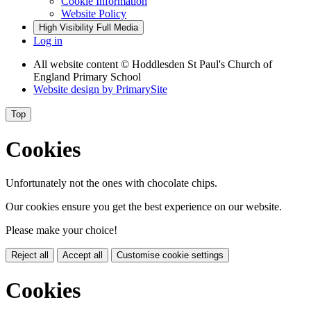
Cookie Information
Website Policy
High Visibility
Full Media
Log in
All website content
© Hoddlesden St Paul's Church of
England Primary School
Website design by
PrimarySite
Top
Cookies
Unfortunately not the ones with chocolate chips.
Our cookies ensure you get the best experience on our website.
Please make your choice!
Reject all
Accept all
Customise cookie settings
Cookies