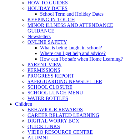
HOW TO GUIDES
HOLIDAY DATES
School Term and Holiday Dates
KEEPING IN TOUCH
MINOR ILLNESS AND ATTENDANCE
GUIDANCE
Newsletters
ONLINE SAFETY
What is being taught in school?
Where can I get help and advice?
How can I be safe when Home Learning?
PARENT VIEW
PERMISSIONS
PROGRESS REPORT
SAFEGUARDING NEWSLETTER
SCHOOL CLOSURE
SCHOOL LUNCH MENU
WATER BOTTLES
Children
BEHAVIOUR REWARDS
CAREER RELATED LEARNING
DIGITAL WORRY BOX
QUICK LINKS
VIDEO RESOURCE CENTRE
ALUMNI