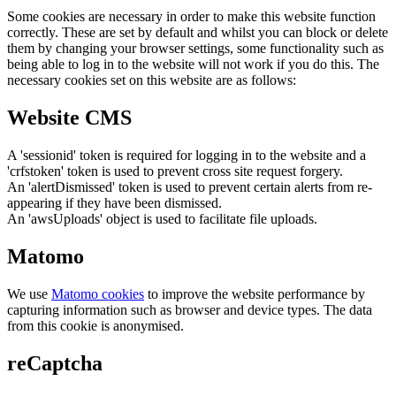
Some cookies are necessary in order to make this website function
correctly. These are set by default and whilst you can block or delete
them by changing your browser settings, some functionality such as
being able to log in to the website will not work if you do this. The
necessary cookies set on this website are as follows:
Website CMS
A 'sessionid' token is required for logging in to the website and a
'crfstoken' token is used to prevent cross site request forgery.
An 'alertDismissed' token is used to prevent certain alerts from re-
appearing if they have been dismissed.
An 'awsUploads' object is used to facilitate file uploads.
Matomo
We use
Matomo cookies
to improve the website performance by
capturing information such as browser and device types. The data
from this cookie is anonymised.
reCaptcha