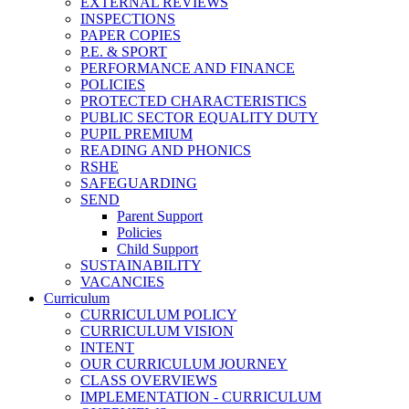
EXTERNAL REVIEWS
INSPECTIONS
PAPER COPIES
P.E. & SPORT
PERFORMANCE AND FINANCE
POLICIES
PROTECTED CHARACTERISTICS
PUBLIC SECTOR EQUALITY DUTY
PUPIL PREMIUM
READING AND PHONICS
RSHE
SAFEGUARDING
SEND
Parent Support
Policies
Child Support
SUSTAINABILITY
VACANCIES
Curriculum
CURRICULUM POLICY
CURRICULUM VISION
INTENT
OUR CURRICULUM JOURNEY
CLASS OVERVIEWS
IMPLEMENTATION - CURRICULUM