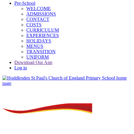
Pre-School
WELCOME
ADMISSIONS
CONTACT
COSTS
CURRICULUM
EXPERIENCES
HOLIDAYS
MENUS
TRANSITION
UNIFORM
Download Our App
Log in