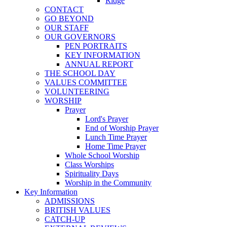
Ridge
CONTACT
GO BEYOND
OUR STAFF
OUR GOVERNORS
PEN PORTRAITS
KEY INFORMATION
ANNUAL REPORT
THE SCHOOL DAY
VALUES COMMITTEE
VOLUNTEERING
WORSHIP
Prayer
Lord's Prayer
End of Worship Prayer
Lunch Time Prayer
Home Time Prayer
Whole School Worship
Class Worships
Spirituality Days
Worship in the Community
Key Information
ADMISSIONS
BRITISH VALUES
CATCH-UP