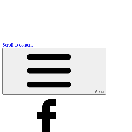
Scroll to content
Menu