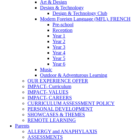
Art & Design
Design & Technology
Design & Technology Club
Modern Foreign Language (MFL). FRENCH
Pre-school
Reception
Year 1
Year 2
Year 3
Year 4
Year 5
Year 6
Music
Outdoor & Adventurous Learning
OUR EXPERIENCE OFFER
IMPACT- Curriculum
IMPACT- VALUES
IMPACT- CAREERS
CURRICULUM ASSESSMENT POLICY
PERSONAL DEVELOPMENT
SHOWCASES & THEMES
REMOTE LEARNING
Parents
ALLERGY and ANAPHYLAXIS
ASSESSMENTS