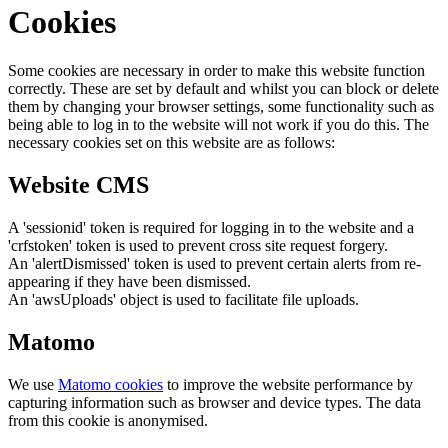
Cookies
Some cookies are necessary in order to make this website function
correctly. These are set by default and whilst you can block or delete
them by changing your browser settings, some functionality such as
being able to log in to the website will not work if you do this. The
necessary cookies set on this website are as follows:
Website CMS
A 'sessionid' token is required for logging in to the website and a
'crfstoken' token is used to prevent cross site request forgery.
An 'alertDismissed' token is used to prevent certain alerts from re-
appearing if they have been dismissed.
An 'awsUploads' object is used to facilitate file uploads.
Matomo
We use
Matomo cookies
to improve the website performance by
capturing information such as browser and device types. The data
from this cookie is anonymised.