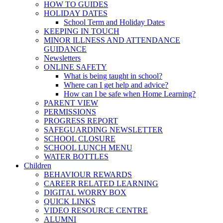
HOW TO GUIDES
HOLIDAY DATES
School Term and Holiday Dates
KEEPING IN TOUCH
MINOR ILLNESS AND ATTENDANCE
GUIDANCE
Newsletters
ONLINE SAFETY
What is being taught in school?
Where can I get help and advice?
How can I be safe when Home Learning?
PARENT VIEW
PERMISSIONS
PROGRESS REPORT
SAFEGUARDING NEWSLETTER
SCHOOL CLOSURE
SCHOOL LUNCH MENU
WATER BOTTLES
Children
BEHAVIOUR REWARDS
CAREER RELATED LEARNING
DIGITAL WORRY BOX
QUICK LINKS
VIDEO RESOURCE CENTRE
ALUMNI