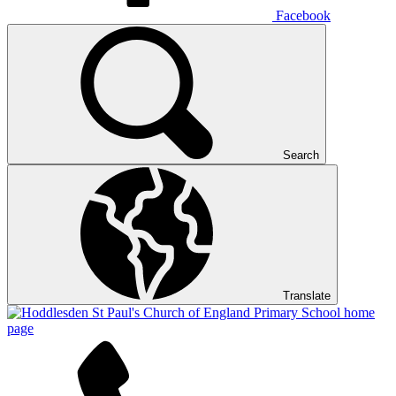
Facebook
Search
Translate