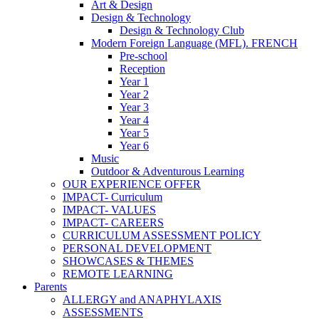
Art & Design
Design & Technology
Design & Technology Club
Modern Foreign Language (MFL). FRENCH
Pre-school
Reception
Year 1
Year 2
Year 3
Year 4
Year 5
Year 6
Music
Outdoor & Adventurous Learning
OUR EXPERIENCE OFFER
IMPACT- Curriculum
IMPACT- VALUES
IMPACT- CAREERS
CURRICULUM ASSESSMENT POLICY
PERSONAL DEVELOPMENT
SHOWCASES & THEMES
REMOTE LEARNING
Parents
ALLERGY and ANAPHYLAXIS
ASSESSMENTS