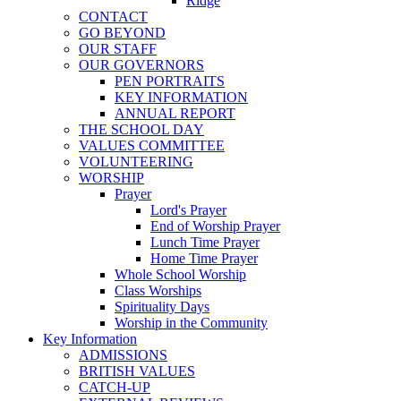
Ridge
CONTACT
GO BEYOND
OUR STAFF
OUR GOVERNORS
PEN PORTRAITS
KEY INFORMATION
ANNUAL REPORT
THE SCHOOL DAY
VALUES COMMITTEE
VOLUNTEERING
WORSHIP
Prayer
Lord's Prayer
End of Worship Prayer
Lunch Time Prayer
Home Time Prayer
Whole School Worship
Class Worships
Spirituality Days
Worship in the Community
Key Information
ADMISSIONS
BRITISH VALUES
CATCH-UP