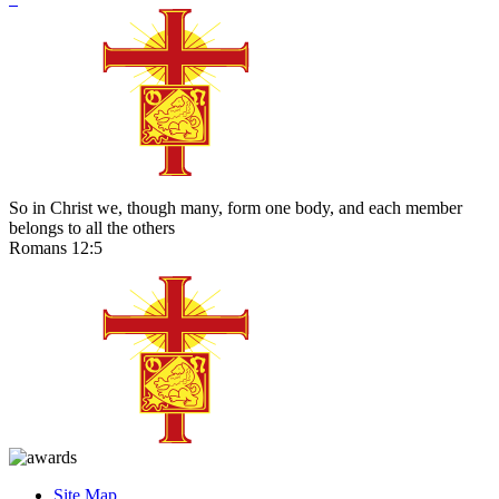
So in Christ we, though many, form one body, and each member
belongs to all the others
Romans 12:5
Site Map