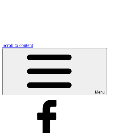
Scroll to content
Menu