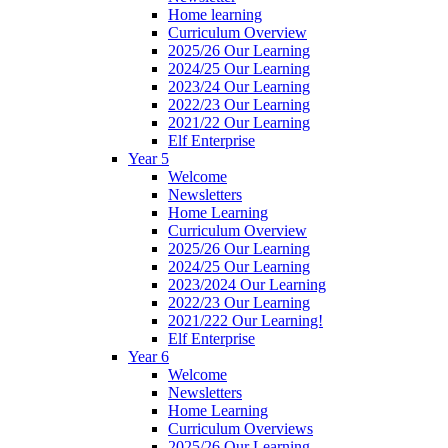
Home learning
Curriculum Overview
2025/26 Our Learning
2024/25 Our Learning
2023/24 Our Learning
2022/23 Our Learning
2021/22 Our Learning
Elf Enterprise
Year 5
Welcome
Newsletters
Home Learning
Curriculum Overview
2025/26 Our Learning
2024/25 Our Learning
2023/2024 Our Learning
2022/23 Our Learning
2021/222 Our Learning!
Elf Enterprise
Year 6
Welcome
Newsletters
Home Learning
Curriculum Overviews
2025/26 Our Learning