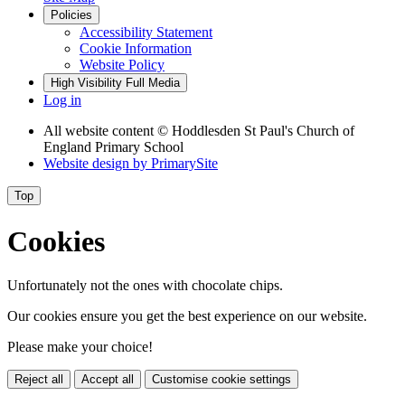
Policies
Accessibility Statement
Cookie Information
Website Policy
High Visibility
Full Media
Log in
All website content
© Hoddlesden St Paul's Church of
England Primary School
Website design by
PrimarySite
Top
Cookies
Unfortunately not the ones with chocolate chips.
Our cookies ensure you get the best experience on our website.
Please make your choice!
Reject all
Accept all
Customise cookie settings