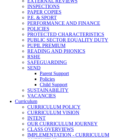
EXTERNAL REVIEWS
INSPECTIONS
PAPER COPIES
P.E. & SPORT
PERFORMANCE AND FINANCE
POLICIES
PROTECTED CHARACTERISTICS
PUBLIC SECTOR EQUALITY DUTY
PUPIL PREMIUM
READING AND PHONICS
RSHE
SAFEGUARDING
SEND
Parent Support
Policies
Child Support
SUSTAINABILITY
VACANCIES
Curriculum
CURRICULUM POLICY
CURRICULUM VISION
INTENT
OUR CURRICULUM JOURNEY
CLASS OVERVIEWS
IMPLEMENTATION - CURRICULUM