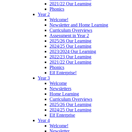
2021/22 Our Learning
Phonics
Year 2
Welcome!
Newsletter and Home Learning
Curriculum Overviews
Assessment in Year 2
2025/26 Our Learning
2024/25 Our Learning
2023/2024 Our Learning
2022/23 Our Learning
2021/22 Our Learning
Phonics
Elf Enterprise!
Year 3
Welcome
Newsletters
Home Learning
Curriculum Overviews
2025/26 Our Learning
2024/25 Our Learning
Elf Enterprise
Year 4
Welcome!
Newsletter