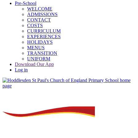
Pre-School
WELCOME
ADMISSIONS
CONTACT
COSTS
CURRICULUM
EXPERIENCES
HOLIDAYS
MENUS
TRANSITION
UNIFORM
Download Our App
Log in