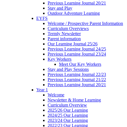
Previous Learning Journal 20/21
Stay and Play
Outdoor Adventure Learning
EYFS
Welcome / Prospective Parent Information
Curriculum Overviews
Termly Newsletter
Parent information
Our Learning Journal 25/26
Previous Learning Journal 24/25
Previous Learning Journal 23/24
Key Workers
Meet Our Key Workers
Stay and Play Sessions
Previous Learning Journal 22/23
Previous Learning Journal 21/22
Previous Learning Journal 20/21
Year 1
Welcome
Newsletter & Home Learning
Curriculum Overview
2025/26 Our Learning
2024/25 Our Learning
2023/24 Our Learning
2022/23 Our Learning