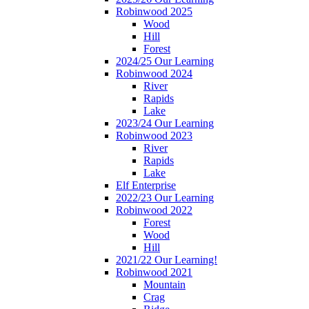
Robinwood 2025
Wood
Hill
Forest
2024/25 Our Learning
Robinwood 2024
River
Rapids
Lake
2023/24 Our Learning
Robinwood 2023
River
Rapids
Lake
Elf Enterprise
2022/23 Our Learning
Robinwood 2022
Forest
Wood
Hill
2021/22 Our Learning!
Robinwood 2021
Mountain
Crag