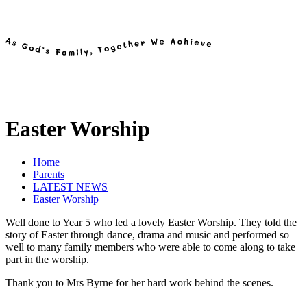
Easter Worship
Home
Parents
LATEST NEWS
Easter Worship
Well done to Year 5 who led a lovely Easter Worship. They told the
story of Easter through dance, drama and music and performed so
well to many family members who were able to come along to take
part in the worship.
Thank you to Mrs Byrne for her hard work behind the scenes.