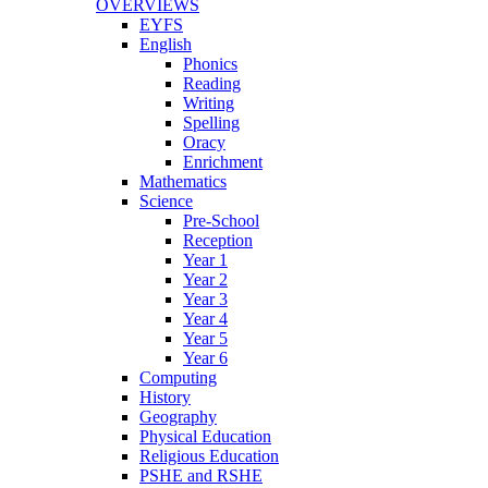
OVERVIEWS
EYFS
English
Phonics
Reading
Writing
Spelling
Oracy
Enrichment
Mathematics
Science
Pre-School
Reception
Year 1
Year 2
Year 3
Year 4
Year 5
Year 6
Computing
History
Geography
Physical Education
Religious Education
PSHE and RSHE