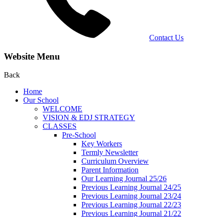
Contact Us
Website Menu
Back
Home
Our School
WELCOME
VISION & EDJ STRATEGY
CLASSES
Pre-School
Key Workers
Termly Newsletter
Curriculum Overview
Parent Information
Our Learning Journal 25/26
Previous Learning Journal 24/25
Previous Learning Journal 23/24
Previous Learning Journal 22/23
Previous Learning Journal 21/22