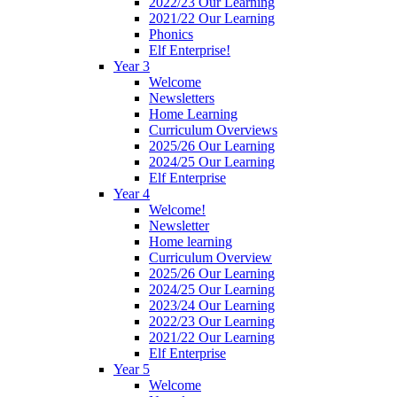
2022/23 Our Learning
2021/22 Our Learning
Phonics
Elf Enterprise!
Year 3
Welcome
Newsletters
Home Learning
Curriculum Overviews
2025/26 Our Learning
2024/25 Our Learning
Elf Enterprise
Year 4
Welcome!
Newsletter
Home learning
Curriculum Overview
2025/26 Our Learning
2024/25 Our Learning
2023/24 Our Learning
2022/23 Our Learning
2021/22 Our Learning
Elf Enterprise
Year 5
Welcome