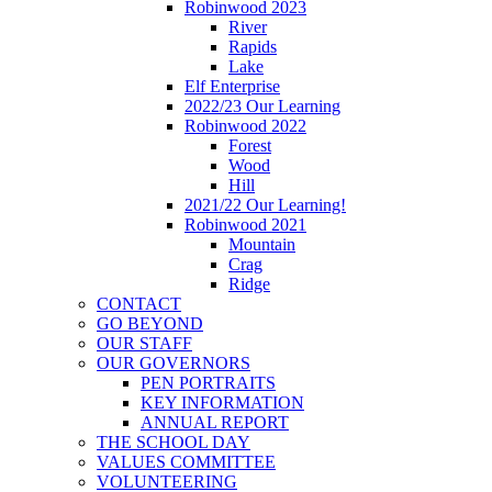
Robinwood 2023
River
Rapids
Lake
Elf Enterprise
2022/23 Our Learning
Robinwood 2022
Forest
Wood
Hill
2021/22 Our Learning!
Robinwood 2021
Mountain
Crag
Ridge
CONTACT
GO BEYOND
OUR STAFF
OUR GOVERNORS
PEN PORTRAITS
KEY INFORMATION
ANNUAL REPORT
THE SCHOOL DAY
VALUES COMMITTEE
VOLUNTEERING