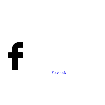
Facebook