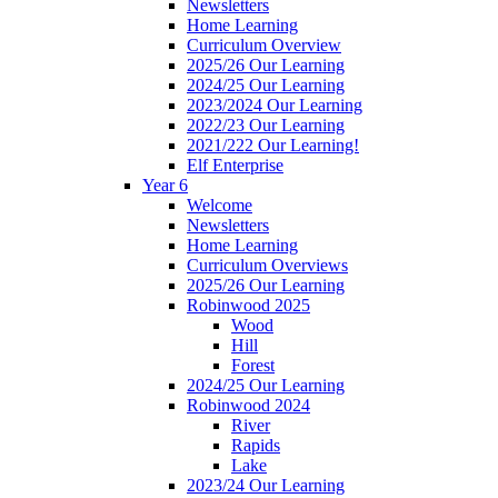
Newsletters
Home Learning
Curriculum Overview
2025/26 Our Learning
2024/25 Our Learning
2023/2024 Our Learning
2022/23 Our Learning
2021/222 Our Learning!
Elf Enterprise
Year 6
Welcome
Newsletters
Home Learning
Curriculum Overviews
2025/26 Our Learning
Robinwood 2025
Wood
Hill
Forest
2024/25 Our Learning
Robinwood 2024
River
Rapids
Lake
2023/24 Our Learning