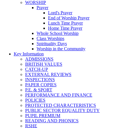
WORSHIP
Prayer
Lord's Prayer
End of Worship Prayer
Lunch Time Prayer
Home Time Prayer
Whole School Worship
Class Worships
Spirituality Days
Worship in the Community
Key Information
ADMISSIONS
BRITISH VALUES
CATCH-UP
EXTERNAL REVIEWS
INSPECTIONS
PAPER COPIES
P.E. & SPORT
PERFORMANCE AND FINANCE
POLICIES
PROTECTED CHARACTERISTICS
PUBLIC SECTOR EQUALITY DUTY
PUPIL PREMIUM
READING AND PHONICS
RSHE