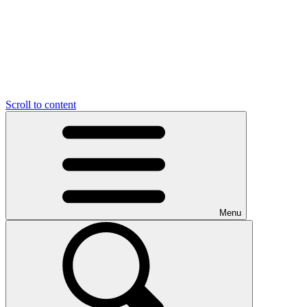
Scroll to content
Menu