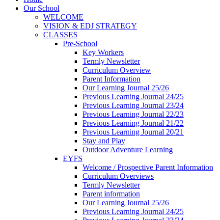
Our School
WELCOME
VISION & EDJ STRATEGY
CLASSES
Pre-School
Key Workers
Termly Newsletter
Curriculum Overview
Parent Information
Our Learning Journal 25/26
Previous Learning Journal 24/25
Previous Learning Journal 23/24
Previous Learning Journal 22/23
Previous Learning Journal 21/22
Previous Learning Journal 20/21
Stay and Play
Outdoor Adventure Learning
EYFS
Welcome / Prospective Parent Information
Curriculum Overviews
Termly Newsletter
Parent information
Our Learning Journal 25/26
Previous Learning Journal 24/25