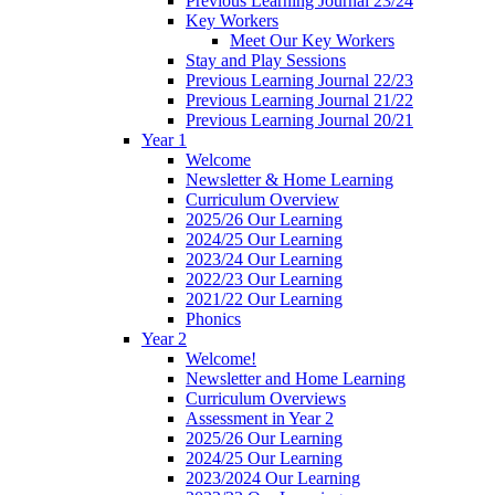
Previous Learning Journal 23/24
Key Workers
Meet Our Key Workers
Stay and Play Sessions
Previous Learning Journal 22/23
Previous Learning Journal 21/22
Previous Learning Journal 20/21
Year 1
Welcome
Newsletter & Home Learning
Curriculum Overview
2025/26 Our Learning
2024/25 Our Learning
2023/24 Our Learning
2022/23 Our Learning
2021/22 Our Learning
Phonics
Year 2
Welcome!
Newsletter and Home Learning
Curriculum Overviews
Assessment in Year 2
2025/26 Our Learning
2024/25 Our Learning
2023/2024 Our Learning