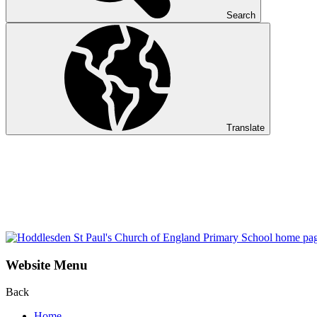
Search
Translate
Website Menu
Back
Home