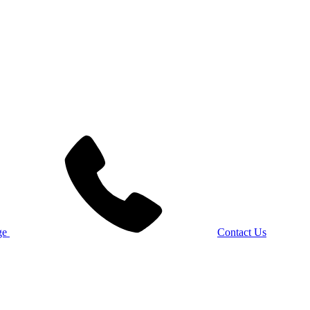
Contact Us