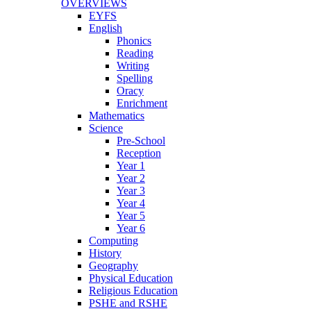
OVERVIEWS
EYFS
English
Phonics
Reading
Writing
Spelling
Oracy
Enrichment
Mathematics
Science
Pre-School
Reception
Year 1
Year 2
Year 3
Year 4
Year 5
Year 6
Computing
History
Geography
Physical Education
Religious Education
PSHE and RSHE