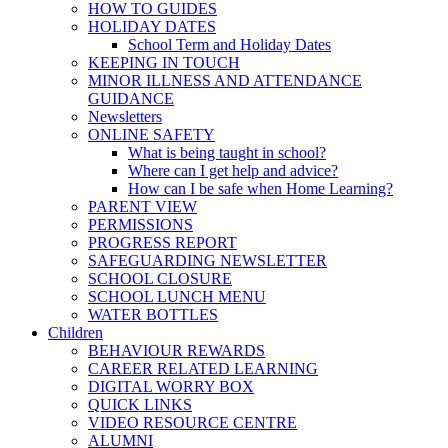
HOW TO GUIDES
HOLIDAY DATES
School Term and Holiday Dates
KEEPING IN TOUCH
MINOR ILLNESS AND ATTENDANCE
GUIDANCE
Newsletters
ONLINE SAFETY
What is being taught in school?
Where can I get help and advice?
How can I be safe when Home Learning?
PARENT VIEW
PERMISSIONS
PROGRESS REPORT
SAFEGUARDING NEWSLETTER
SCHOOL CLOSURE
SCHOOL LUNCH MENU
WATER BOTTLES
Children
BEHAVIOUR REWARDS
CAREER RELATED LEARNING
DIGITAL WORRY BOX
QUICK LINKS
VIDEO RESOURCE CENTRE
ALUMNI