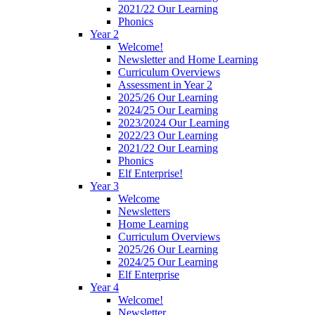
2021/22 Our Learning
Phonics
Year 2
Welcome!
Newsletter and Home Learning
Curriculum Overviews
Assessment in Year 2
2025/26 Our Learning
2024/25 Our Learning
2023/2024 Our Learning
2022/23 Our Learning
2021/22 Our Learning
Phonics
Elf Enterprise!
Year 3
Welcome
Newsletters
Home Learning
Curriculum Overviews
2025/26 Our Learning
2024/25 Our Learning
Elf Enterprise
Year 4
Welcome!
Newsletter