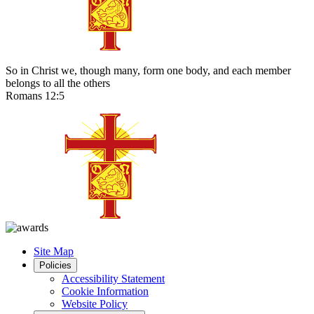
So in Christ we, though many, form one body, and each member
belongs to all the others
Romans 12:5
Site Map
Policies
Accessibility Statement
Cookie Information
Website Policy