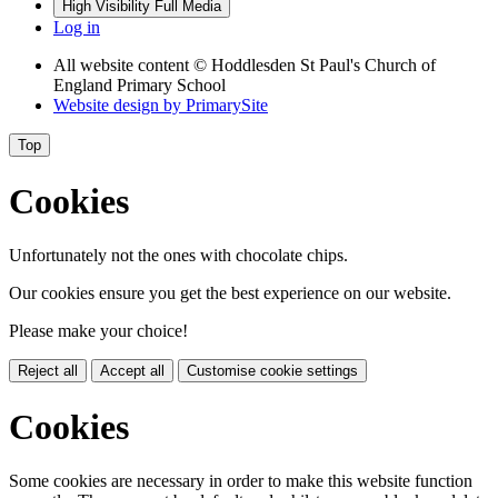
High Visibility
Full Media
Log in
All website content
© Hoddlesden St Paul's Church of
England Primary School
Website design by
PrimarySite
Top
Cookies
Unfortunately not the ones with chocolate chips.
Our cookies ensure you get the best experience on our website.
Please make your choice!
Reject all
Accept all
Customise cookie settings
Cookies
Some cookies are necessary in order to make this website function