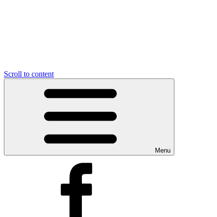
Scroll to content
Menu