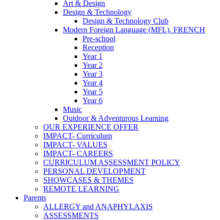
Art & Design
Design & Technology
Design & Technology Club
Modern Foreign Language (MFL). FRENCH
Pre-school
Reception
Year 1
Year 2
Year 3
Year 4
Year 5
Year 6
Music
Outdoor & Adventurous Learning
OUR EXPERIENCE OFFER
IMPACT- Curriculum
IMPACT- VALUES
IMPACT- CAREERS
CURRICULUM ASSESSMENT POLICY
PERSONAL DEVELOPMENT
SHOWCASES & THEMES
REMOTE LEARNING
Parents
ALLERGY and ANAPHYLAXIS
ASSESSMENTS