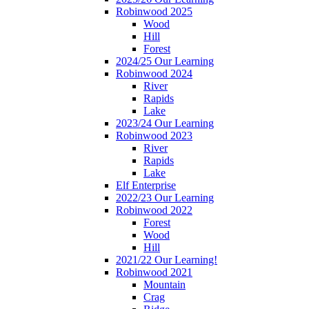
Robinwood 2025
Wood
Hill
Forest
2024/25 Our Learning
Robinwood 2024
River
Rapids
Lake
2023/24 Our Learning
Robinwood 2023
River
Rapids
Lake
Elf Enterprise
2022/23 Our Learning
Robinwood 2022
Forest
Wood
Hill
2021/22 Our Learning!
Robinwood 2021
Mountain
Crag