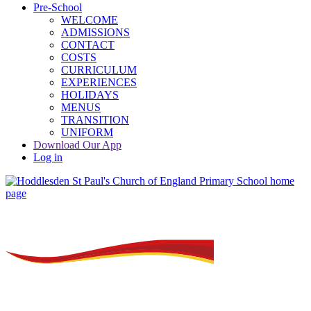
Pre-School
WELCOME
ADMISSIONS
CONTACT
COSTS
CURRICULUM
EXPERIENCES
HOLIDAYS
MENUS
TRANSITION
UNIFORM
Download Our App
Log in