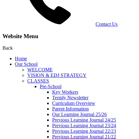
Contact Us
Website Menu
Back
Home
Our School
WELCOME
VISION & EDJ STRATEGY
CLASSES
Pre-School
Key Workers
Termly Newsletter
Curriculum Overview
Parent Information
Our Learning Journal 25/26
Previous Learning Journal 24/25
Previous Learning Journal 23/24
Previous Learning Journal 22/23
Previous Learning Journal 21/22