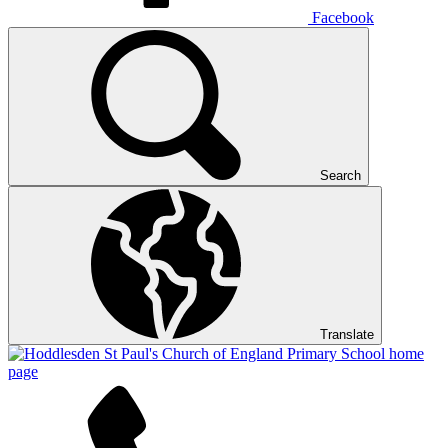
Facebook
Search
Translate