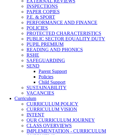
EXTERNAL REVIEWS
INSPECTIONS
PAPER COPIES
P.E. & SPORT
PERFORMANCE AND FINANCE
POLICIES
PROTECTED CHARACTERISTICS
PUBLIC SECTOR EQUALITY DUTY
PUPIL PREMIUM
READING AND PHONICS
RSHE
SAFEGUARDING
SEND
Parent Support
Policies
Child Support
SUSTAINABILITY
VACANCIES
Curriculum
CURRICULUM POLICY
CURRICULUM VISION
INTENT
OUR CURRICULUM JOURNEY
CLASS OVERVIEWS
IMPLEMENTATION - CURRICULUM