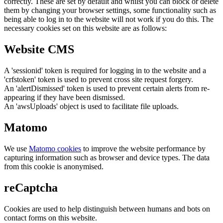
correctly. These are set by default and whilst you can block or delete
them by changing your browser settings, some functionality such as
being able to log in to the website will not work if you do this. The
necessary cookies set on this website are as follows:
Website CMS
A 'sessionid' token is required for logging in to the website and a
'crfstoken' token is used to prevent cross site request forgery.
An 'alertDismissed' token is used to prevent certain alerts from re-
appearing if they have been dismissed.
An 'awsUploads' object is used to facilitate file uploads.
Matomo
We use
Matomo cookies
to improve the website performance by
capturing information such as browser and device types. The data
from this cookie is anonymised.
reCaptcha
Cookies are used to help distinguish between humans and bots on
contact forms on this website.