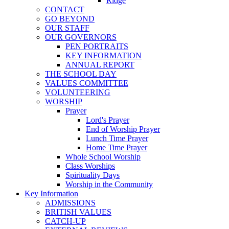
Ridge
CONTACT
GO BEYOND
OUR STAFF
OUR GOVERNORS
PEN PORTRAITS
KEY INFORMATION
ANNUAL REPORT
THE SCHOOL DAY
VALUES COMMITTEE
VOLUNTEERING
WORSHIP
Prayer
Lord's Prayer
End of Worship Prayer
Lunch Time Prayer
Home Time Prayer
Whole School Worship
Class Worships
Spirituality Days
Worship in the Community
Key Information
ADMISSIONS
BRITISH VALUES
CATCH-UP