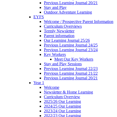
Previous Learning Journal 20/21
Stay and Play
Outdoor Adventure Learning
EYFS
Welcome / Prospective Parent Information
Curriculum Overviews
Termly Newsletter
Parent information
Our Learning Journal 25/26
Previous Learning Journal 24/25
Previous Learning Journal 23/24
Key Workers
Meet Our Key Workers
Stay and Play Sessions
Previous Learning Journal 22/23
Previous Learning Journal 21/22
Previous Learning Journal 20/21
Year 1
Welcome
Newsletter & Home Learning
Curriculum Overview
2025/26 Our Learning
2024/25 Our Learning
2023/24 Our Learning
2022/23 Our Learning