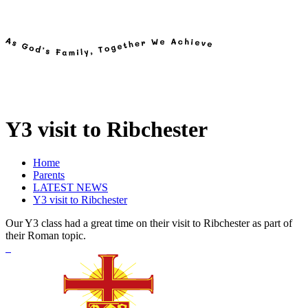
Y3 visit to Ribchester
Home
Parents
LATEST NEWS
Y3 visit to Ribchester
Our Y3 class had a great time on their visit to Ribchester as part of
their Roman topic.