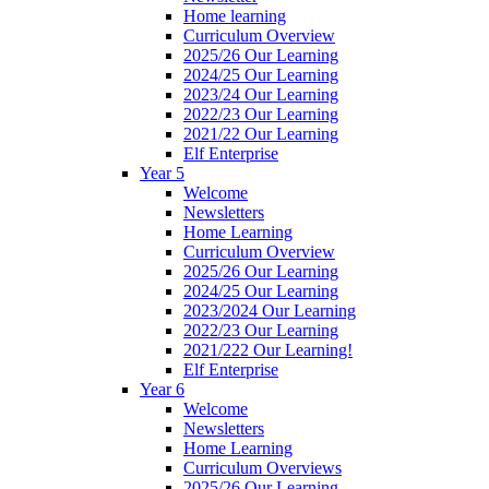
Home learning
Curriculum Overview
2025/26 Our Learning
2024/25 Our Learning
2023/24 Our Learning
2022/23 Our Learning
2021/22 Our Learning
Elf Enterprise
Year 5
Welcome
Newsletters
Home Learning
Curriculum Overview
2025/26 Our Learning
2024/25 Our Learning
2023/2024 Our Learning
2022/23 Our Learning
2021/222 Our Learning!
Elf Enterprise
Year 6
Welcome
Newsletters
Home Learning
Curriculum Overviews
2025/26 Our Learning