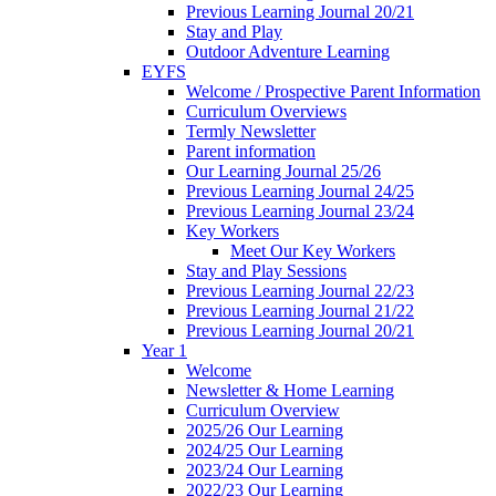
Previous Learning Journal 20/21
Stay and Play
Outdoor Adventure Learning
EYFS
Welcome / Prospective Parent Information
Curriculum Overviews
Termly Newsletter
Parent information
Our Learning Journal 25/26
Previous Learning Journal 24/25
Previous Learning Journal 23/24
Key Workers
Meet Our Key Workers
Stay and Play Sessions
Previous Learning Journal 22/23
Previous Learning Journal 21/22
Previous Learning Journal 20/21
Year 1
Welcome
Newsletter & Home Learning
Curriculum Overview
2025/26 Our Learning
2024/25 Our Learning
2023/24 Our Learning
2022/23 Our Learning