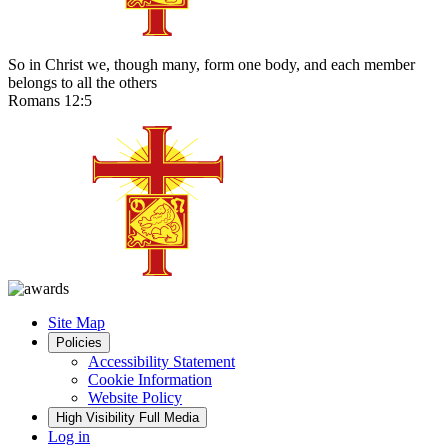
So in Christ we, though many, form one body, and each member
belongs to all the others
Romans 12:5
Site Map
Policies
Accessibility Statement
Cookie Information
Website Policy
High Visibility
Full Media
Log in