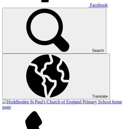
Facebook
Search
Translate