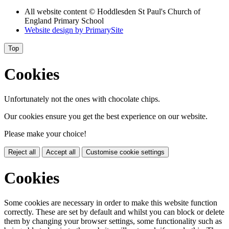
All website content
© Hoddlesden St Paul's Church of
England Primary School
Website design by
PrimarySite
Top
Cookies
Unfortunately not the ones with chocolate chips.
Our cookies ensure you get the best experience on our website.
Please make your choice!
Reject all
Accept all
Customise cookie settings
Cookies
Some cookies are necessary in order to make this website function
correctly. These are set by default and whilst you can block or delete
them by changing your browser settings, some functionality such as