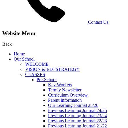
Contact Us
Website Menu
Back
Home
Our School
WELCOME
VISION & EDJ STRATEGY
CLASSES
Pre-School
Key Workers
Termly Newsletter
Curriculum Overview
Parent Information
Our Learning Journal 25/26
Previous Learning Journal 24/25
Previous Learning Journal 23/24
Previous Learning Journal 22/23
Previous Learning Journal 21/22