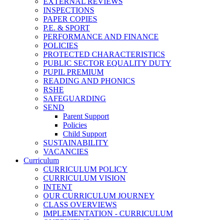
EXTERNAL REVIEWS
INSPECTIONS
PAPER COPIES
P.E. & SPORT
PERFORMANCE AND FINANCE
POLICIES
PROTECTED CHARACTERISTICS
PUBLIC SECTOR EQUALITY DUTY
PUPIL PREMIUM
READING AND PHONICS
RSHE
SAFEGUARDING
SEND
Parent Support
Policies
Child Support
SUSTAINABILITY
VACANCIES
Curriculum
CURRICULUM POLICY
CURRICULUM VISION
INTENT
OUR CURRICULUM JOURNEY
CLASS OVERVIEWS
IMPLEMENTATION - CURRICULUM