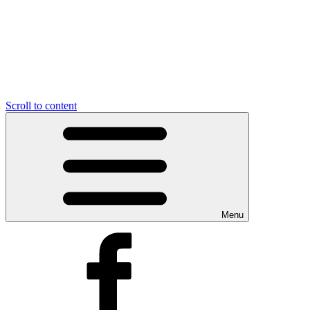
Scroll to content
Menu