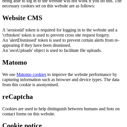
being able to log in to the website will not work if you do this. The
necessary cookies set on this website are as follows:
Website CMS
A 'sessionid' token is required for logging in to the website and a
'crfstoken' token is used to prevent cross site request forgery.
An 'alertDismissed' token is used to prevent certain alerts from re-
appearing if they have been dismissed.
An 'awsUploads' object is used to facilitate file uploads.
Matomo
We use
Matomo cookies
to improve the website performance by
capturing information such as browser and device types. The data
from this cookie is anonymised.
reCaptcha
Cookies are used to help distinguish between humans and bots on
contact forms on this website.
Cookie notice