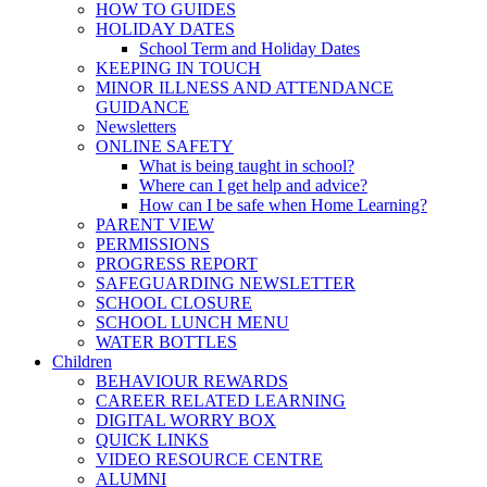
HOW TO GUIDES
HOLIDAY DATES
School Term and Holiday Dates
KEEPING IN TOUCH
MINOR ILLNESS AND ATTENDANCE
GUIDANCE
Newsletters
ONLINE SAFETY
What is being taught in school?
Where can I get help and advice?
How can I be safe when Home Learning?
PARENT VIEW
PERMISSIONS
PROGRESS REPORT
SAFEGUARDING NEWSLETTER
SCHOOL CLOSURE
SCHOOL LUNCH MENU
WATER BOTTLES
Children
BEHAVIOUR REWARDS
CAREER RELATED LEARNING
DIGITAL WORRY BOX
QUICK LINKS
VIDEO RESOURCE CENTRE
ALUMNI