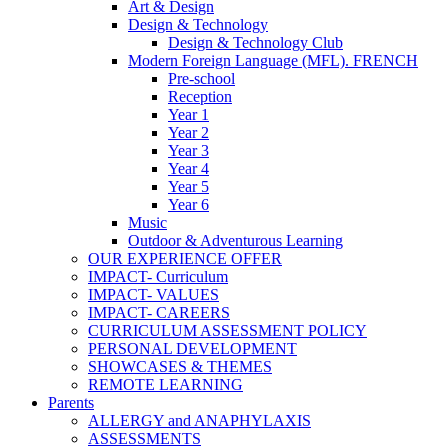
Art & Design
Design & Technology
Design & Technology Club
Modern Foreign Language (MFL). FRENCH
Pre-school
Reception
Year 1
Year 2
Year 3
Year 4
Year 5
Year 6
Music
Outdoor & Adventurous Learning
OUR EXPERIENCE OFFER
IMPACT- Curriculum
IMPACT- VALUES
IMPACT- CAREERS
CURRICULUM ASSESSMENT POLICY
PERSONAL DEVELOPMENT
SHOWCASES & THEMES
REMOTE LEARNING
Parents
ALLERGY and ANAPHYLAXIS
ASSESSMENTS