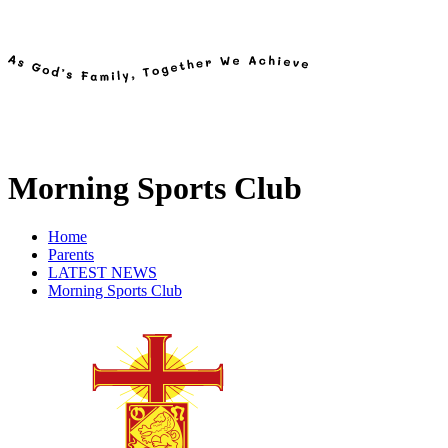
Morning Sports Club
Home
Parents
LATEST NEWS
Morning Sports Club