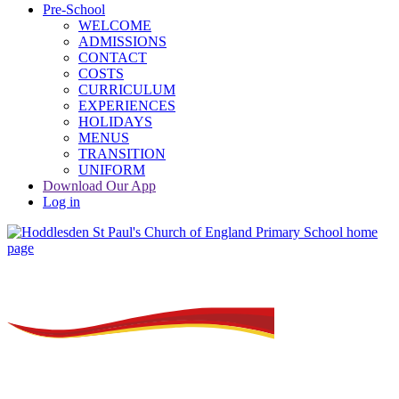
Pre-School
WELCOME
ADMISSIONS
CONTACT
COSTS
CURRICULUM
EXPERIENCES
HOLIDAYS
MENUS
TRANSITION
UNIFORM
Download Our App
Log in