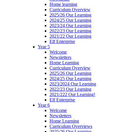
Home learning
Curriculum Overview
2025/26 Our Learning
2024/25 Our Learning
2023/24 Our Learning
2022/23 Our Learning
2021/22 Our Learning
Elf Enterprise
Year 5
Welcome
Newsletters
Home Learning
Curriculum Overview
2025/26 Our Learning
2024/25 Our Learning
2023/2024 Our Learning
2022/23 Our Learning
2021/222 Our Learning!
Elf Enterprise
Year 6
Welcome
Newsletters
Home Learning
Curriculum Overviews
2025/26 Our Learning