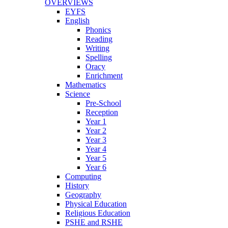
OVERVIEWS
EYFS
English
Phonics
Reading
Writing
Spelling
Oracy
Enrichment
Mathematics
Science
Pre-School
Reception
Year 1
Year 2
Year 3
Year 4
Year 5
Year 6
Computing
History
Geography
Physical Education
Religious Education
PSHE and RSHE