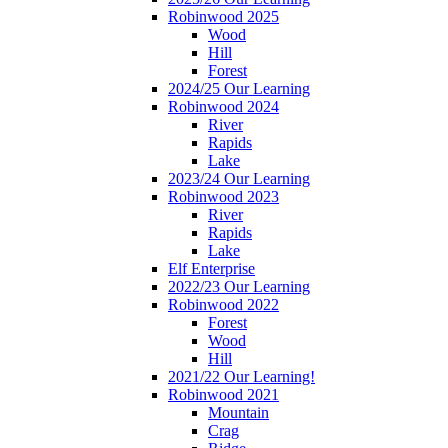
Robinwood 2025
Wood
Hill
Forest
2024/25 Our Learning
Robinwood 2024
River
Rapids
Lake
2023/24 Our Learning
Robinwood 2023
River
Rapids
Lake
Elf Enterprise
2022/23 Our Learning
Robinwood 2022
Forest
Wood
Hill
2021/22 Our Learning!
Robinwood 2021
Mountain
Crag