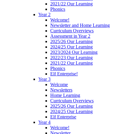
2021/22 Our Learning
Phonics
Year 2
Welcome!
Newsletter and Home Learning
Curriculum Overviews
Assessment in Year 2
2025/26 Our Learning
2024/25 Our Learning
2023/2024 Our Learning
2022/23 Our Learning
2021/22 Our Learning
Phonics
Elf Enterprise!
Year 3
Welcome
Newsletters
Home Learning
Curriculum Overviews
2025/26 Our Learning
2024/25 Our Learning
Elf Enterprise
Year 4
Welcome!
Newsletter