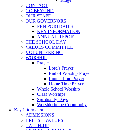
Ridge
CONTACT
GO BEYOND
OUR STAFF
OUR GOVERNORS
PEN PORTRAITS
KEY INFORMATION
ANNUAL REPORT
THE SCHOOL DAY
VALUES COMMITTEE
VOLUNTEERING
WORSHIP
Prayer
Lord's Prayer
End of Worship Prayer
Lunch Time Prayer
Home Time Prayer
Whole School Worship
Class Worships
Spirituality Days
Worship in the Community
Key Information
ADMISSIONS
BRITISH VALUES
CATCH-UP