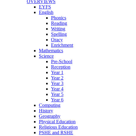
OVERVIEWS
EYFS
English
Phonics
Reading
Writing
Spelling
Oracy
Enrichment
Mathematics
Science
Pre-School
Reception
Year 1
Year 2
Year 3
Year 4
Year 5
Year 6
Computing
History
Geography
Physical Education
Religious Education
PSHE and RSHE