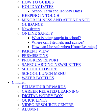
HOW TO GUIDES
HOLIDAY DATES
School Term and Holiday Dates
KEEPING IN TOUCH
MINOR ILLNESS AND ATTENDANCE
GUIDANCE
Newsletters
ONLINE SAFETY
What is being taught in school?
Where can I get help and advice?
How can I be safe when Home Learning?
PARENT VIEW
PERMISSIONS
PROGRESS REPORT
SAFEGUARDING NEWSLETTER
SCHOOL CLOSURE
SCHOOL LUNCH MENU
WATER BOTTLES
Children
BEHAVIOUR REWARDS
CAREER RELATED LEARNING
DIGITAL WORRY BOX
QUICK LINKS
VIDEO RESOURCE CENTRE
ALUMNI