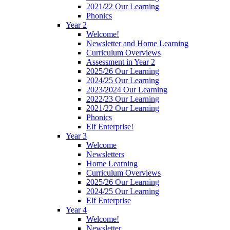
2021/22 Our Learning
Phonics
Year 2
Welcome!
Newsletter and Home Learning
Curriculum Overviews
Assessment in Year 2
2025/26 Our Learning
2024/25 Our Learning
2023/2024 Our Learning
2022/23 Our Learning
2021/22 Our Learning
Phonics
Elf Enterprise!
Year 3
Welcome
Newsletters
Home Learning
Curriculum Overviews
2025/26 Our Learning
2024/25 Our Learning
Elf Enterprise
Year 4
Welcome!
Newsletter