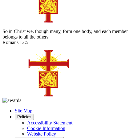
So in Christ we, though many, form one body, and each member
belongs to all the others
Romans 12:5
Site Map
Policies
Accessibility Statement
Cookie Information
Website Policy