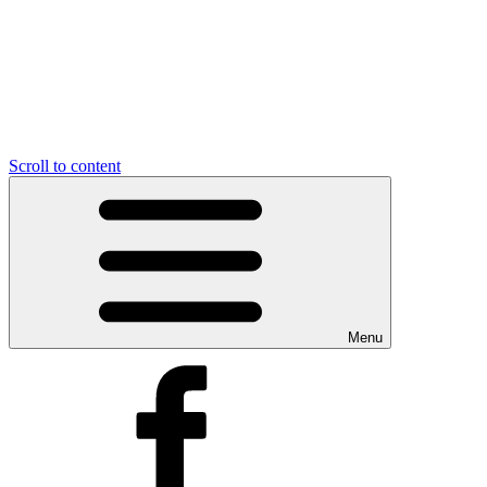
Scroll to content
Menu