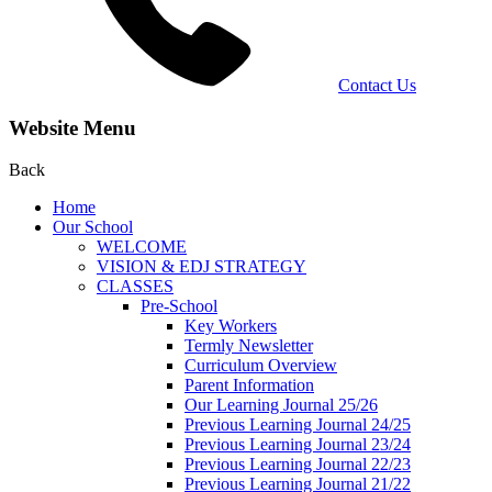
Contact Us
Website Menu
Back
Home
Our School
WELCOME
VISION & EDJ STRATEGY
CLASSES
Pre-School
Key Workers
Termly Newsletter
Curriculum Overview
Parent Information
Our Learning Journal 25/26
Previous Learning Journal 24/25
Previous Learning Journal 23/24
Previous Learning Journal 22/23
Previous Learning Journal 21/22