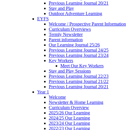
Previous Learning Journal 20/21
Stay and Play
Outdoor Adventure Learning
EYFS
Welcome / Prospective Parent Information
Curriculum Overviews
Termly Newsletter
Parent information
Our Learning Journal 25/26
Previous Learning Journal 24/25
Previous Learning Journal 23/24
Key Workers
Meet Our Key Workers
Stay and Play Sessions
Previous Learning Journal 22/23
Previous Learning Journal 21/22
Previous Learning Journal 20/21
Year 1
Welcome
Newsletter & Home Learning
Curriculum Overview
2025/26 Our Learning
2024/25 Our Learning
2023/24 Our Learning
2022/23 Our Learning