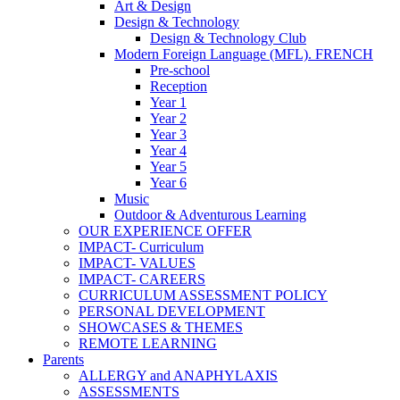
Art & Design
Design & Technology
Design & Technology Club
Modern Foreign Language (MFL). FRENCH
Pre-school
Reception
Year 1
Year 2
Year 3
Year 4
Year 5
Year 6
Music
Outdoor & Adventurous Learning
OUR EXPERIENCE OFFER
IMPACT- Curriculum
IMPACT- VALUES
IMPACT- CAREERS
CURRICULUM ASSESSMENT POLICY
PERSONAL DEVELOPMENT
SHOWCASES & THEMES
REMOTE LEARNING
Parents
ALLERGY and ANAPHYLAXIS
ASSESSMENTS