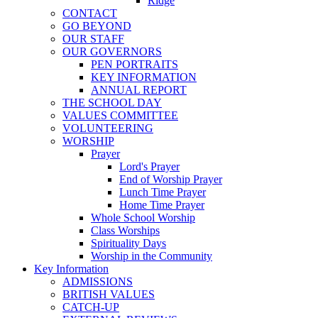
Ridge
CONTACT
GO BEYOND
OUR STAFF
OUR GOVERNORS
PEN PORTRAITS
KEY INFORMATION
ANNUAL REPORT
THE SCHOOL DAY
VALUES COMMITTEE
VOLUNTEERING
WORSHIP
Prayer
Lord's Prayer
End of Worship Prayer
Lunch Time Prayer
Home Time Prayer
Whole School Worship
Class Worships
Spirituality Days
Worship in the Community
Key Information
ADMISSIONS
BRITISH VALUES
CATCH-UP