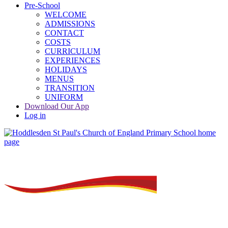
Pre-School
WELCOME
ADMISSIONS
CONTACT
COSTS
CURRICULUM
EXPERIENCES
HOLIDAYS
MENUS
TRANSITION
UNIFORM
Download Our App
Log in