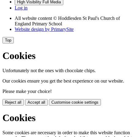
High Visibility
Full Media
Log in
All website content
© Hoddlesden St Paul's Church of
England Primary School
Website design by
PrimarySite
Top
Cookies
Unfortunately not the ones with chocolate chips.
Our cookies ensure you get the best experience on our website.
Please make your choice!
Reject all
Accept all
Customise cookie settings
Cookies
Some cookies are necessary in order to make this website function