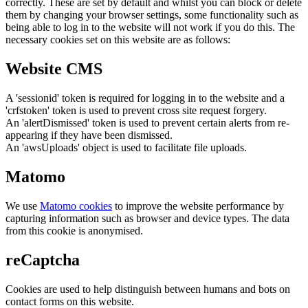
correctly. These are set by default and whilst you can block or delete
them by changing your browser settings, some functionality such as
being able to log in to the website will not work if you do this. The
necessary cookies set on this website are as follows:
Website CMS
A 'sessionid' token is required for logging in to the website and a
'crfstoken' token is used to prevent cross site request forgery.
An 'alertDismissed' token is used to prevent certain alerts from re-
appearing if they have been dismissed.
An 'awsUploads' object is used to facilitate file uploads.
Matomo
We use
Matomo cookies
to improve the website performance by
capturing information such as browser and device types. The data
from this cookie is anonymised.
reCaptcha
Cookies are used to help distinguish between humans and bots on
contact forms on this website.