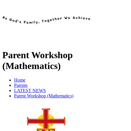
Parent Workshop
(Mathematics)
Home
Parents
LATEST NEWS
Parent Workshop (Mathematics)