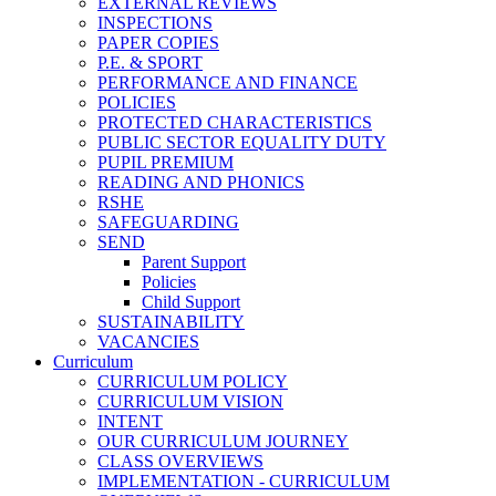
EXTERNAL REVIEWS
INSPECTIONS
PAPER COPIES
P.E. & SPORT
PERFORMANCE AND FINANCE
POLICIES
PROTECTED CHARACTERISTICS
PUBLIC SECTOR EQUALITY DUTY
PUPIL PREMIUM
READING AND PHONICS
RSHE
SAFEGUARDING
SEND
Parent Support
Policies
Child Support
SUSTAINABILITY
VACANCIES
Curriculum
CURRICULUM POLICY
CURRICULUM VISION
INTENT
OUR CURRICULUM JOURNEY
CLASS OVERVIEWS
IMPLEMENTATION - CURRICULUM