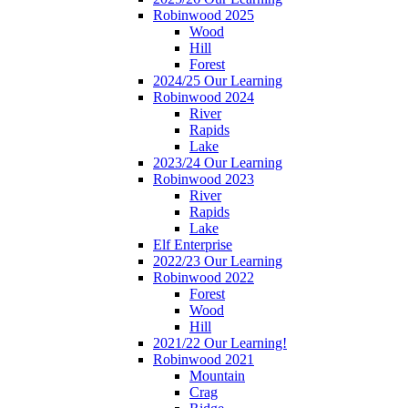
Robinwood 2025
Wood
Hill
Forest
2024/25 Our Learning
Robinwood 2024
River
Rapids
Lake
2023/24 Our Learning
Robinwood 2023
River
Rapids
Lake
Elf Enterprise
2022/23 Our Learning
Robinwood 2022
Forest
Wood
Hill
2021/22 Our Learning!
Robinwood 2021
Mountain
Crag