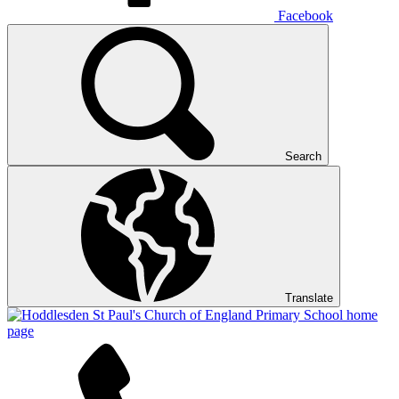
Facebook
Search
Translate