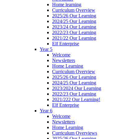
Home learning
Curriculum Overview
2025/26 Our Learning
2024/25 Our Learning
2023/24 Our Learning
2022/23 Our Learning
2021/22 Our Learning
Elf Enterprise
Year 5
Welcome
Newsletters
Home Learning
Curriculum Overview
2025/26 Our Learning
2024/25 Our Learning
2023/2024 Our Learning
2022/23 Our Learning
2021/222 Our Learning!
Elf Enterprise
Year 6
Welcome
Newsletters
Home Learning
Curriculum Overviews
2025/26 Our Learning