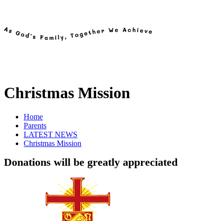
Christmas Mission
Home
Parents
LATEST NEWS
Christmas Mission
Donations will be greatly appreciated