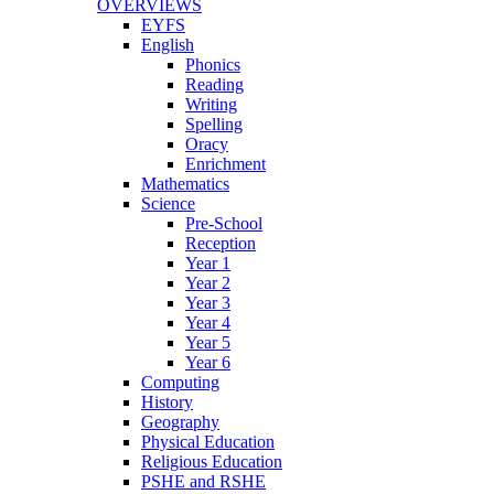
OVERVIEWS
EYFS
English
Phonics
Reading
Writing
Spelling
Oracy
Enrichment
Mathematics
Science
Pre-School
Reception
Year 1
Year 2
Year 3
Year 4
Year 5
Year 6
Computing
History
Geography
Physical Education
Religious Education
PSHE and RSHE