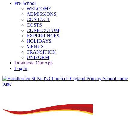
Pre-School
WELCOME
ADMISSIONS
CONTACT
COSTS
CURRICULUM
EXPERIENCES
HOLIDAYS
MENUS
TRANSITION
UNIFORM
Download Our App
Log in