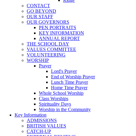
Ridge
CONTACT
GO BEYOND
OUR STAFF
OUR GOVERNORS
PEN PORTRAITS
KEY INFORMATION
ANNUAL REPORT
THE SCHOOL DAY
VALUES COMMITTEE
VOLUNTEERING
WORSHIP
Prayer
Lord's Prayer
End of Worship Prayer
Lunch Time Prayer
Home Time Prayer
Whole School Worship
Class Worships
Spirituality Days
Worship in the Community
Key Information
ADMISSIONS
BRITISH VALUES
CATCH-UP