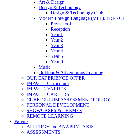
Art & Design
Design & Technology
Design & Technology Club
Modern Foreign Language (MFL). FRENCH
Pre-school
Reception
Year 1
Year 2
Year 3
Year 4
Year 5
Year 6
Music
Outdoor & Adventurous Learning
OUR EXPERIENCE OFFER
IMPACT- Curriculum
IMPACT- VALUES
IMPACT- CAREERS
CURRICULUM ASSESSMENT POLICY
PERSONAL DEVELOPMENT
SHOWCASES & THEMES
REMOTE LEARNING
Parents
ALLERGY and ANAPHYLAXIS
ASSESSMENTS