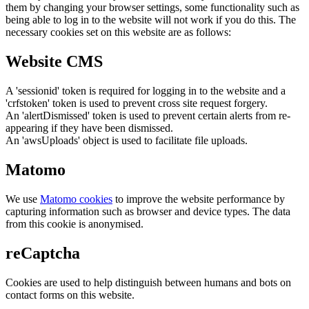
them by changing your browser settings, some functionality such as
being able to log in to the website will not work if you do this. The
necessary cookies set on this website are as follows:
Website CMS
A 'sessionid' token is required for logging in to the website and a
'crfstoken' token is used to prevent cross site request forgery.
An 'alertDismissed' token is used to prevent certain alerts from re-
appearing if they have been dismissed.
An 'awsUploads' object is used to facilitate file uploads.
Matomo
We use
Matomo cookies
to improve the website performance by
capturing information such as browser and device types. The data
from this cookie is anonymised.
reCaptcha
Cookies are used to help distinguish between humans and bots on
contact forms on this website.