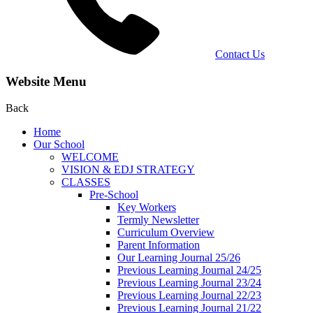
Contact Us
Website Menu
Back
Home
Our School
WELCOME
VISION & EDJ STRATEGY
CLASSES
Pre-School
Key Workers
Termly Newsletter
Curriculum Overview
Parent Information
Our Learning Journal 25/26
Previous Learning Journal 24/25
Previous Learning Journal 23/24
Previous Learning Journal 22/23
Previous Learning Journal 21/22