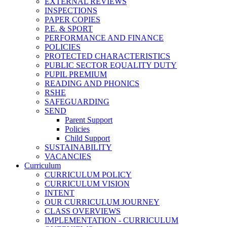
EXTERNAL REVIEWS
INSPECTIONS
PAPER COPIES
P.E. & SPORT
PERFORMANCE AND FINANCE
POLICIES
PROTECTED CHARACTERISTICS
PUBLIC SECTOR EQUALITY DUTY
PUPIL PREMIUM
READING AND PHONICS
RSHE
SAFEGUARDING
SEND
Parent Support
Policies
Child Support
SUSTAINABILITY
VACANCIES
Curriculum
CURRICULUM POLICY
CURRICULUM VISION
INTENT
OUR CURRICULUM JOURNEY
CLASS OVERVIEWS
IMPLEMENTATION - CURRICULUM