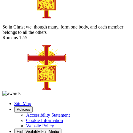
So in Christ we, though many, form one body, and each member
belongs to all the others
Romans 12:5
Site Map
Policies
Accessibility Statement
Cookie Information
Website Policy
High Visibility
Full Media