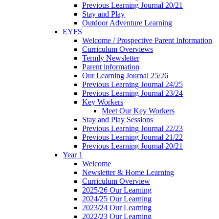
Previous Learning Journal 20/21
Stay and Play
Outdoor Adventure Learning
EYFS
Welcome / Prospective Parent Information
Curriculum Overviews
Termly Newsletter
Parent information
Our Learning Journal 25/26
Previous Learning Journal 24/25
Previous Learning Journal 23/24
Key Workers
Meet Our Key Workers
Stay and Play Sessions
Previous Learning Journal 22/23
Previous Learning Journal 21/22
Previous Learning Journal 20/21
Year 1
Welcome
Newsletter & Home Learning
Curriculum Overview
2025/26 Our Learning
2024/25 Our Learning
2023/24 Our Learning
2022/23 Our Learning