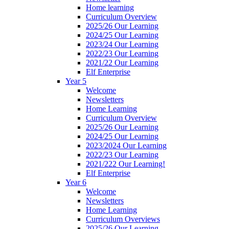
Home learning
Curriculum Overview
2025/26 Our Learning
2024/25 Our Learning
2023/24 Our Learning
2022/23 Our Learning
2021/22 Our Learning
Elf Enterprise
Year 5
Welcome
Newsletters
Home Learning
Curriculum Overview
2025/26 Our Learning
2024/25 Our Learning
2023/2024 Our Learning
2022/23 Our Learning
2021/222 Our Learning!
Elf Enterprise
Year 6
Welcome
Newsletters
Home Learning
Curriculum Overviews
2025/26 Our Learning