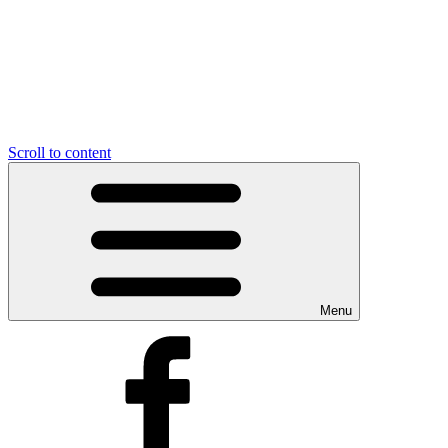
Scroll to content
Menu