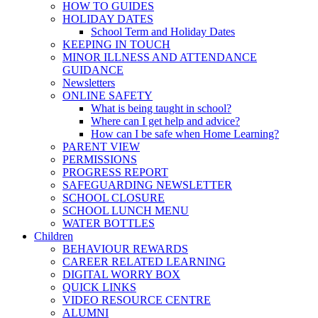
HOW TO GUIDES
HOLIDAY DATES
School Term and Holiday Dates
KEEPING IN TOUCH
MINOR ILLNESS AND ATTENDANCE
GUIDANCE
Newsletters
ONLINE SAFETY
What is being taught in school?
Where can I get help and advice?
How can I be safe when Home Learning?
PARENT VIEW
PERMISSIONS
PROGRESS REPORT
SAFEGUARDING NEWSLETTER
SCHOOL CLOSURE
SCHOOL LUNCH MENU
WATER BOTTLES
Children
BEHAVIOUR REWARDS
CAREER RELATED LEARNING
DIGITAL WORRY BOX
QUICK LINKS
VIDEO RESOURCE CENTRE
ALUMNI