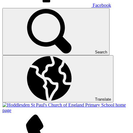
Facebook
Search
Translate