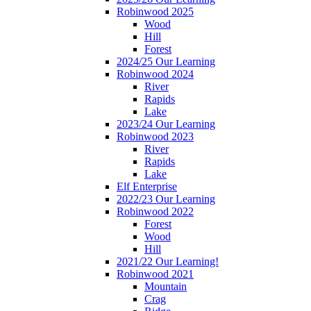
Robinwood 2025
Wood
Hill
Forest
2024/25 Our Learning
Robinwood 2024
River
Rapids
Lake
2023/24 Our Learning
Robinwood 2023
River
Rapids
Lake
Elf Enterprise
2022/23 Our Learning
Robinwood 2022
Forest
Wood
Hill
2021/22 Our Learning!
Robinwood 2021
Mountain
Crag