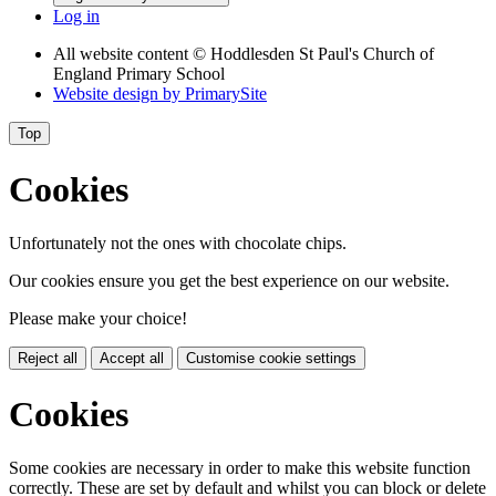
Log in
All website content
© Hoddlesden St Paul's Church of
England Primary School
Website design by
PrimarySite
Top
Cookies
Unfortunately not the ones with chocolate chips.
Our cookies ensure you get the best experience on our website.
Please make your choice!
Reject all
Accept all
Customise cookie settings
Cookies
Some cookies are necessary in order to make this website function
correctly. These are set by default and whilst you can block or delete