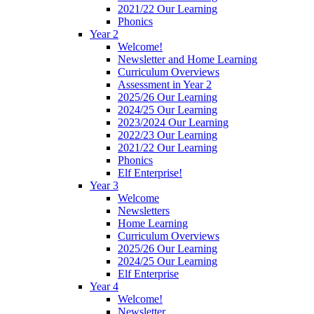
2021/22 Our Learning
Phonics
Year 2
Welcome!
Newsletter and Home Learning
Curriculum Overviews
Assessment in Year 2
2025/26 Our Learning
2024/25 Our Learning
2023/2024 Our Learning
2022/23 Our Learning
2021/22 Our Learning
Phonics
Elf Enterprise!
Year 3
Welcome
Newsletters
Home Learning
Curriculum Overviews
2025/26 Our Learning
2024/25 Our Learning
Elf Enterprise
Year 4
Welcome!
Newsletter