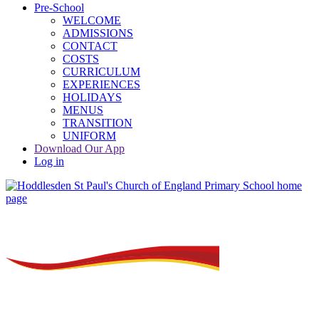
Pre-School
WELCOME
ADMISSIONS
CONTACT
COSTS
CURRICULUM
EXPERIENCES
HOLIDAYS
MENUS
TRANSITION
UNIFORM
Download Our App
Log in