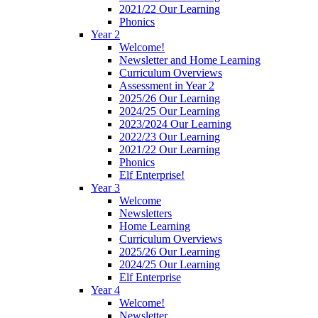
2021/22 Our Learning
Phonics
Year 2
Welcome!
Newsletter and Home Learning
Curriculum Overviews
Assessment in Year 2
2025/26 Our Learning
2024/25 Our Learning
2023/2024 Our Learning
2022/23 Our Learning
2021/22 Our Learning
Phonics
Elf Enterprise!
Year 3
Welcome
Newsletters
Home Learning
Curriculum Overviews
2025/26 Our Learning
2024/25 Our Learning
Elf Enterprise
Year 4
Welcome!
Newsletter