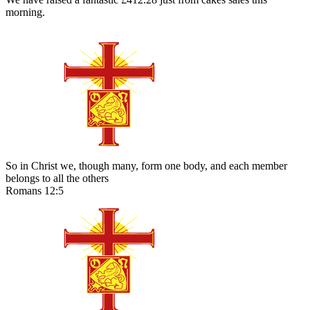
morning.
So in Christ we, though many, form one body, and each member
belongs to all the others
Romans 12:5