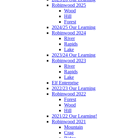
Robinwood 2025
Wood
Hill
Forest
2024/25 Our Learning
Robinwood 2024
River
Rapids
Lake
2023/24 Our Learning
Robinwood 2023
River
Rapids
Lake
Elf Enterprise
2022/23 Our Learning
Robinwood 2022
Forest
Wood
Hill
2021/22 Our Learning!
Robinwood 2021
Mountain
Crag