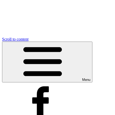
Scroll to content
Menu