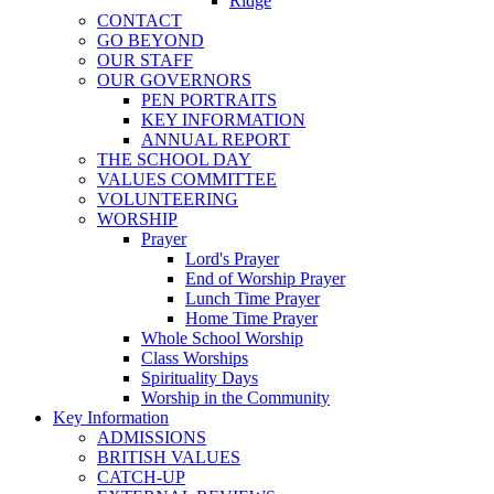
Ridge
CONTACT
GO BEYOND
OUR STAFF
OUR GOVERNORS
PEN PORTRAITS
KEY INFORMATION
ANNUAL REPORT
THE SCHOOL DAY
VALUES COMMITTEE
VOLUNTEERING
WORSHIP
Prayer
Lord's Prayer
End of Worship Prayer
Lunch Time Prayer
Home Time Prayer
Whole School Worship
Class Worships
Spirituality Days
Worship in the Community
Key Information
ADMISSIONS
BRITISH VALUES
CATCH-UP