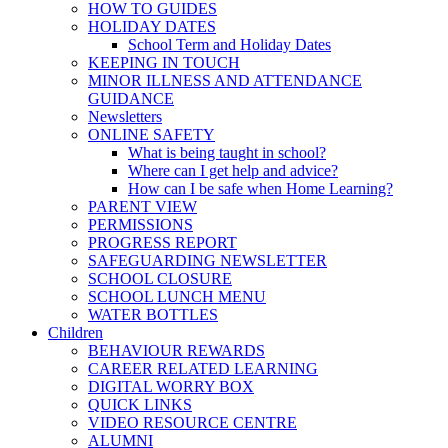
HOW TO GUIDES
HOLIDAY DATES
School Term and Holiday Dates
KEEPING IN TOUCH
MINOR ILLNESS AND ATTENDANCE
GUIDANCE
Newsletters
ONLINE SAFETY
What is being taught in school?
Where can I get help and advice?
How can I be safe when Home Learning?
PARENT VIEW
PERMISSIONS
PROGRESS REPORT
SAFEGUARDING NEWSLETTER
SCHOOL CLOSURE
SCHOOL LUNCH MENU
WATER BOTTLES
Children
BEHAVIOUR REWARDS
CAREER RELATED LEARNING
DIGITAL WORRY BOX
QUICK LINKS
VIDEO RESOURCE CENTRE
ALUMNI