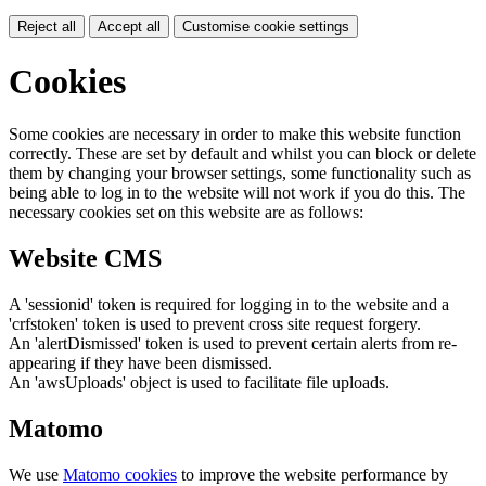
Reject all
Accept all
Customise cookie settings
Cookies
Some cookies are necessary in order to make this website function
correctly. These are set by default and whilst you can block or delete
them by changing your browser settings, some functionality such as
being able to log in to the website will not work if you do this. The
necessary cookies set on this website are as follows:
Website CMS
A 'sessionid' token is required for logging in to the website and a
'crfstoken' token is used to prevent cross site request forgery.
An 'alertDismissed' token is used to prevent certain alerts from re-
appearing if they have been dismissed.
An 'awsUploads' object is used to facilitate file uploads.
Matomo
We use
Matomo cookies
to improve the website performance by