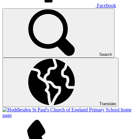
Facebook
Search
Translate