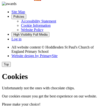
Site Map
Policies
Accessibility Statement
Cookie Information
Website Policy
High Visibility
Full Media
Log in
All website content
© Hoddlesden St Paul's Church of
England Primary School
Website design by
PrimarySite
Top
Cookies
Unfortunately not the ones with chocolate chips.
Our cookies ensure you get the best experience on our website.
Please make your choice!