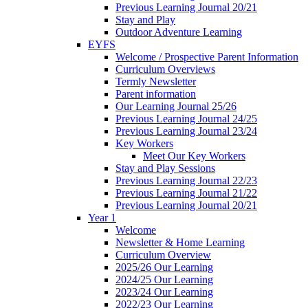
Previous Learning Journal 20/21
Stay and Play
Outdoor Adventure Learning
EYFS
Welcome / Prospective Parent Information
Curriculum Overviews
Termly Newsletter
Parent information
Our Learning Journal 25/26
Previous Learning Journal 24/25
Previous Learning Journal 23/24
Key Workers
Meet Our Key Workers
Stay and Play Sessions
Previous Learning Journal 22/23
Previous Learning Journal 21/22
Previous Learning Journal 20/21
Year 1
Welcome
Newsletter & Home Learning
Curriculum Overview
2025/26 Our Learning
2024/25 Our Learning
2023/24 Our Learning
2022/23 Our Learning