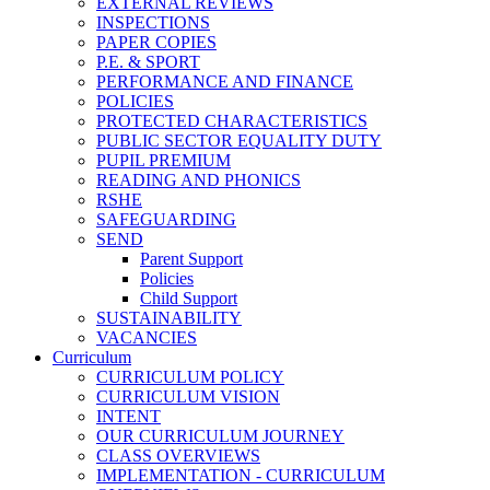
EXTERNAL REVIEWS
INSPECTIONS
PAPER COPIES
P.E. & SPORT
PERFORMANCE AND FINANCE
POLICIES
PROTECTED CHARACTERISTICS
PUBLIC SECTOR EQUALITY DUTY
PUPIL PREMIUM
READING AND PHONICS
RSHE
SAFEGUARDING
SEND
Parent Support
Policies
Child Support
SUSTAINABILITY
VACANCIES
Curriculum
CURRICULUM POLICY
CURRICULUM VISION
INTENT
OUR CURRICULUM JOURNEY
CLASS OVERVIEWS
IMPLEMENTATION - CURRICULUM