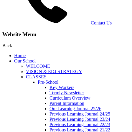
Contact Us
Website Menu
Back
Home
Our School
WELCOME
VISION & EDJ STRATEGY
CLASSES
Pre-School
Key Workers
Termly Newsletter
Curriculum Overview
Parent Information
Our Learning Journal 25/26
Previous Learning Journal 24/25
Previous Learning Journal 23/24
Previous Learning Journal 22/23
Previous Learning Journal 21/22