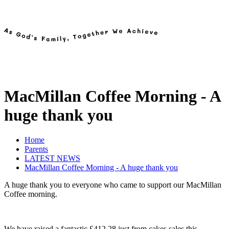
MacMillan Coffee Morning - A
huge thank you
Home
Parents
LATEST NEWS
MacMillan Coffee Morning - A huge thank you
A huge thank you to everyone who came to support our MacMillan
Coffee morning.
We have raised a fantastic £412.28 just from cakes sales this