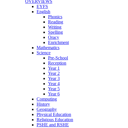
OVERVIEWS
EYFS
English
Phonics
Reading
Writing
Spelling
Oracy
Enrichment
Mathematics
Science
Pre-School
Reception
Year 1
Year 2
Year 3
Year 4
Year 5
Year 6
Computing
History
Geography
Physical Education
Religious Education
PSHE and RSHE