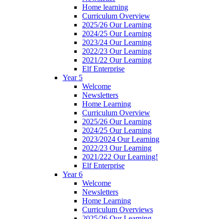
Home learning
Curriculum Overview
2025/26 Our Learning
2024/25 Our Learning
2023/24 Our Learning
2022/23 Our Learning
2021/22 Our Learning
Elf Enterprise
Year 5
Welcome
Newsletters
Home Learning
Curriculum Overview
2025/26 Our Learning
2024/25 Our Learning
2023/2024 Our Learning
2022/23 Our Learning
2021/222 Our Learning!
Elf Enterprise
Year 6
Welcome
Newsletters
Home Learning
Curriculum Overviews
2025/26 Our Learning