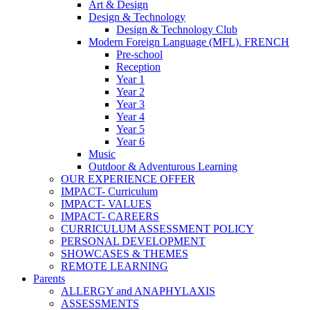
Art & Design
Design & Technology
Design & Technology Club
Modern Foreign Language (MFL). FRENCH
Pre-school
Reception
Year 1
Year 2
Year 3
Year 4
Year 5
Year 6
Music
Outdoor & Adventurous Learning
OUR EXPERIENCE OFFER
IMPACT- Curriculum
IMPACT- VALUES
IMPACT- CAREERS
CURRICULUM ASSESSMENT POLICY
PERSONAL DEVELOPMENT
SHOWCASES & THEMES
REMOTE LEARNING
Parents
ALLERGY and ANAPHYLAXIS
ASSESSMENTS