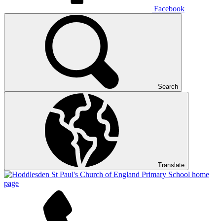
Facebook
Search
Translate