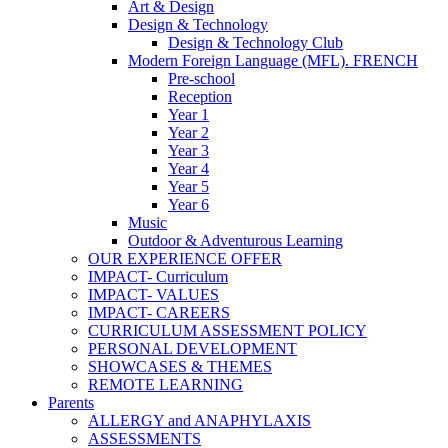
Art & Design
Design & Technology
Design & Technology Club
Modern Foreign Language (MFL). FRENCH
Pre-school
Reception
Year 1
Year 2
Year 3
Year 4
Year 5
Year 6
Music
Outdoor & Adventurous Learning
OUR EXPERIENCE OFFER
IMPACT- Curriculum
IMPACT- VALUES
IMPACT- CAREERS
CURRICULUM ASSESSMENT POLICY
PERSONAL DEVELOPMENT
SHOWCASES & THEMES
REMOTE LEARNING
Parents
ALLERGY and ANAPHYLAXIS
ASSESSMENTS