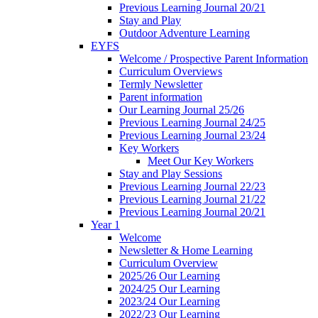
Previous Learning Journal 20/21
Stay and Play
Outdoor Adventure Learning
EYFS
Welcome / Prospective Parent Information
Curriculum Overviews
Termly Newsletter
Parent information
Our Learning Journal 25/26
Previous Learning Journal 24/25
Previous Learning Journal 23/24
Key Workers
Meet Our Key Workers
Stay and Play Sessions
Previous Learning Journal 22/23
Previous Learning Journal 21/22
Previous Learning Journal 20/21
Year 1
Welcome
Newsletter & Home Learning
Curriculum Overview
2025/26 Our Learning
2024/25 Our Learning
2023/24 Our Learning
2022/23 Our Learning