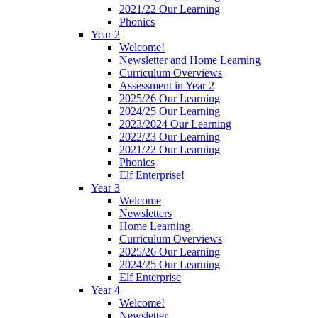
2021/22 Our Learning
Phonics
Year 2
Welcome!
Newsletter and Home Learning
Curriculum Overviews
Assessment in Year 2
2025/26 Our Learning
2024/25 Our Learning
2023/2024 Our Learning
2022/23 Our Learning
2021/22 Our Learning
Phonics
Elf Enterprise!
Year 3
Welcome
Newsletters
Home Learning
Curriculum Overviews
2025/26 Our Learning
2024/25 Our Learning
Elf Enterprise
Year 4
Welcome!
Newsletter