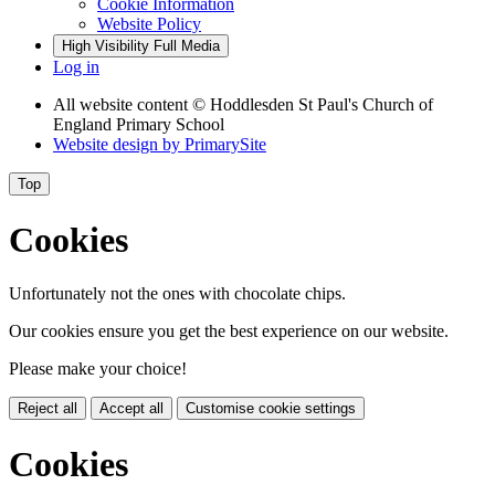
Cookie Information
Website Policy
High Visibility
Full Media
Log in
All website content
© Hoddlesden St Paul's Church of
England Primary School
Website design by
PrimarySite
Top
Cookies
Unfortunately not the ones with chocolate chips.
Our cookies ensure you get the best experience on our website.
Please make your choice!
Reject all
Accept all
Customise cookie settings
Cookies