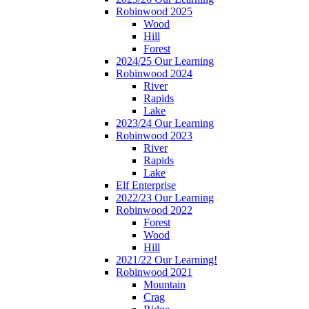
Robinwood 2025
Wood
Hill
Forest
2024/25 Our Learning
Robinwood 2024
River
Rapids
Lake
2023/24 Our Learning
Robinwood 2023
River
Rapids
Lake
Elf Enterprise
2022/23 Our Learning
Robinwood 2022
Forest
Wood
Hill
2021/22 Our Learning!
Robinwood 2021
Mountain
Crag