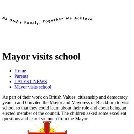
Mayor visits school
Home
Parents
LATEST NEWS
Mayor visits school
As part of their work on British Values, citizenship and democracy,
years 5 and 6 invited the Mayor and Mayoress of Blackburn to visit
school so that they could learn about their role and about being an
elected member of the council. The children asked some excellent
questions and learnt so much from the Mayor.