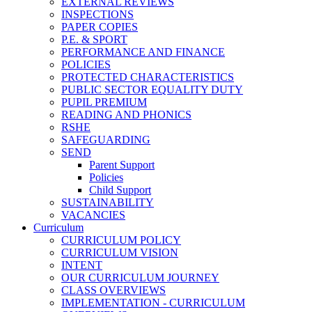
EXTERNAL REVIEWS
INSPECTIONS
PAPER COPIES
P.E. & SPORT
PERFORMANCE AND FINANCE
POLICIES
PROTECTED CHARACTERISTICS
PUBLIC SECTOR EQUALITY DUTY
PUPIL PREMIUM
READING AND PHONICS
RSHE
SAFEGUARDING
SEND
Parent Support
Policies
Child Support
SUSTAINABILITY
VACANCIES
Curriculum
CURRICULUM POLICY
CURRICULUM VISION
INTENT
OUR CURRICULUM JOURNEY
CLASS OVERVIEWS
IMPLEMENTATION - CURRICULUM