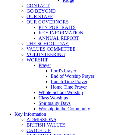
Ridge
CONTACT
GO BEYOND
OUR STAFF
OUR GOVERNORS
PEN PORTRAITS
KEY INFORMATION
ANNUAL REPORT
THE SCHOOL DAY
VALUES COMMITTEE
VOLUNTEERING
WORSHIP
Prayer
Lord's Prayer
End of Worship Prayer
Lunch Time Prayer
Home Time Prayer
Whole School Worship
Class Worships
Spirituality Days
Worship in the Community
Key Information
ADMISSIONS
BRITISH VALUES
CATCH-UP