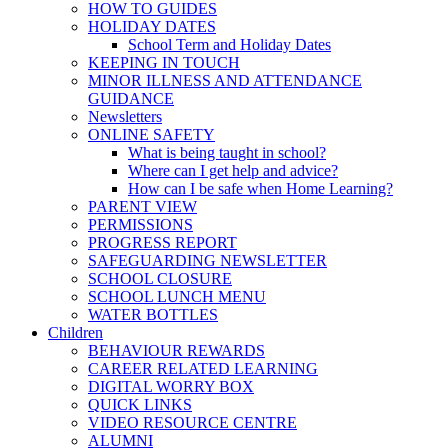
HOW TO GUIDES
HOLIDAY DATES
School Term and Holiday Dates
KEEPING IN TOUCH
MINOR ILLNESS AND ATTENDANCE
GUIDANCE
Newsletters
ONLINE SAFETY
What is being taught in school?
Where can I get help and advice?
How can I be safe when Home Learning?
PARENT VIEW
PERMISSIONS
PROGRESS REPORT
SAFEGUARDING NEWSLETTER
SCHOOL CLOSURE
SCHOOL LUNCH MENU
WATER BOTTLES
Children
BEHAVIOUR REWARDS
CAREER RELATED LEARNING
DIGITAL WORRY BOX
QUICK LINKS
VIDEO RESOURCE CENTRE
ALUMNI