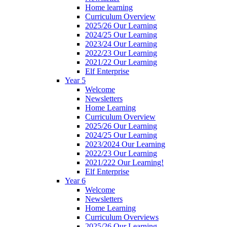
Home learning
Curriculum Overview
2025/26 Our Learning
2024/25 Our Learning
2023/24 Our Learning
2022/23 Our Learning
2021/22 Our Learning
Elf Enterprise
Year 5
Welcome
Newsletters
Home Learning
Curriculum Overview
2025/26 Our Learning
2024/25 Our Learning
2023/2024 Our Learning
2022/23 Our Learning
2021/222 Our Learning!
Elf Enterprise
Year 6
Welcome
Newsletters
Home Learning
Curriculum Overviews
2025/26 Our Learning