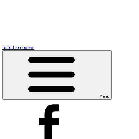
Scroll to content
Menu