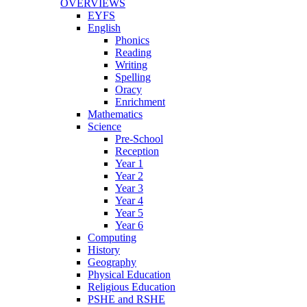
OVERVIEWS
EYFS
English
Phonics
Reading
Writing
Spelling
Oracy
Enrichment
Mathematics
Science
Pre-School
Reception
Year 1
Year 2
Year 3
Year 4
Year 5
Year 6
Computing
History
Geography
Physical Education
Religious Education
PSHE and RSHE