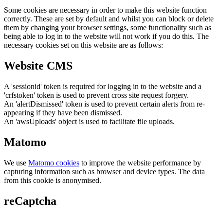
Some cookies are necessary in order to make this website function
correctly. These are set by default and whilst you can block or delete
them by changing your browser settings, some functionality such as
being able to log in to the website will not work if you do this. The
necessary cookies set on this website are as follows:
Website CMS
A 'sessionid' token is required for logging in to the website and a
'crfstoken' token is used to prevent cross site request forgery.
An 'alertDismissed' token is used to prevent certain alerts from re-
appearing if they have been dismissed.
An 'awsUploads' object is used to facilitate file uploads.
Matomo
We use
Matomo cookies
to improve the website performance by
capturing information such as browser and device types. The data
from this cookie is anonymised.
reCaptcha