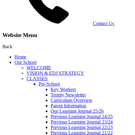
Contact Us
Website Menu
Back
Home
Our School
WELCOME
VISION & EDJ STRATEGY
CLASSES
Pre-School
Key Workers
Termly Newsletter
Curriculum Overview
Parent Information
Our Learning Journal 25/26
Previous Learning Journal 24/25
Previous Learning Journal 23/24
Previous Learning Journal 22/23
Previous Learning Journal 21/22