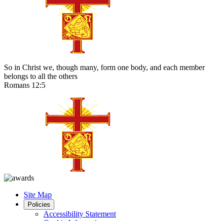
So in Christ we, though many, form one body, and each member
belongs to all the others
Romans 12:5
Site Map
Policies
Accessibility Statement