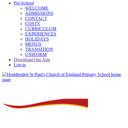
Pre-School
WELCOME
ADMISSIONS
CONTACT
COSTS
CURRICULUM
EXPERIENCES
HOLIDAYS
MENUS
TRANSITION
UNIFORM
Download Our App
Log in