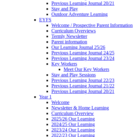
Previous Learning Journal 20/21
Stay and Play
Outdoor Adventure Learning
EYFS
Welcome / Prospective Parent Information
Curriculum Overviews
Termly Newsletter
Parent information
Our Learning Journal 25/26
Previous Learning Journal 24/25
Previous Learning Journal 23/24
Key Workers
Meet Our Key Workers
Stay and Play Sessions
Previous Learning Journal 22/23
Previous Learning Journal 21/22
Previous Learning Journal 20/21
Year 1
Welcome
Newsletter & Home Learning
Curriculum Overview
2025/26 Our Learning
2024/25 Our Learning
2023/24 Our Learning
2022/23 Our Learning