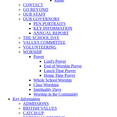
Ridge
CONTACT
GO BEYOND
OUR STAFF
OUR GOVERNORS
PEN PORTRAITS
KEY INFORMATION
ANNUAL REPORT
THE SCHOOL DAY
VALUES COMMITTEE
VOLUNTEERING
WORSHIP
Prayer
Lord's Prayer
End of Worship Prayer
Lunch Time Prayer
Home Time Prayer
Whole School Worship
Class Worships
Spirituality Days
Worship in the Community
Key Information
ADMISSIONS
BRITISH VALUES
CATCH-UP