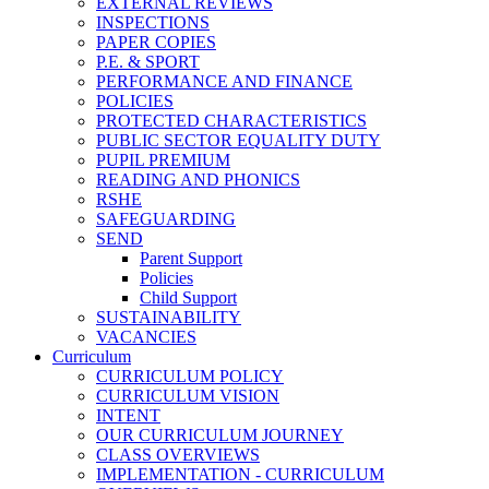
EXTERNAL REVIEWS
INSPECTIONS
PAPER COPIES
P.E. & SPORT
PERFORMANCE AND FINANCE
POLICIES
PROTECTED CHARACTERISTICS
PUBLIC SECTOR EQUALITY DUTY
PUPIL PREMIUM
READING AND PHONICS
RSHE
SAFEGUARDING
SEND
Parent Support
Policies
Child Support
SUSTAINABILITY
VACANCIES
Curriculum
CURRICULUM POLICY
CURRICULUM VISION
INTENT
OUR CURRICULUM JOURNEY
CLASS OVERVIEWS
IMPLEMENTATION - CURRICULUM