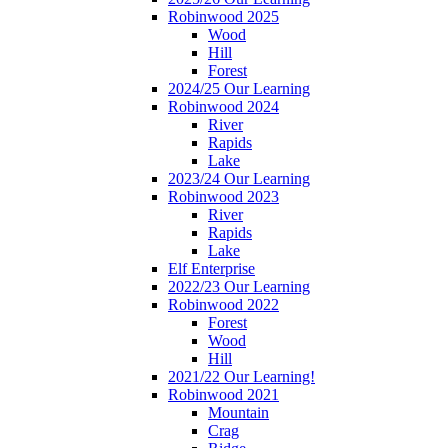
Robinwood 2025
Wood
Hill
Forest
2024/25 Our Learning
Robinwood 2024
River
Rapids
Lake
2023/24 Our Learning
Robinwood 2023
River
Rapids
Lake
Elf Enterprise
2022/23 Our Learning
Robinwood 2022
Forest
Wood
Hill
2021/22 Our Learning!
Robinwood 2021
Mountain
Crag