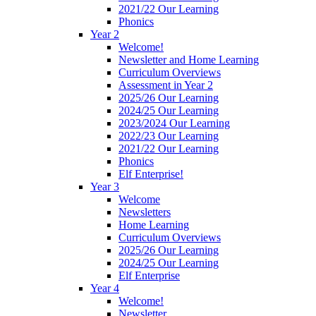
2021/22 Our Learning
Phonics
Year 2
Welcome!
Newsletter and Home Learning
Curriculum Overviews
Assessment in Year 2
2025/26 Our Learning
2024/25 Our Learning
2023/2024 Our Learning
2022/23 Our Learning
2021/22 Our Learning
Phonics
Elf Enterprise!
Year 3
Welcome
Newsletters
Home Learning
Curriculum Overviews
2025/26 Our Learning
2024/25 Our Learning
Elf Enterprise
Year 4
Welcome!
Newsletter