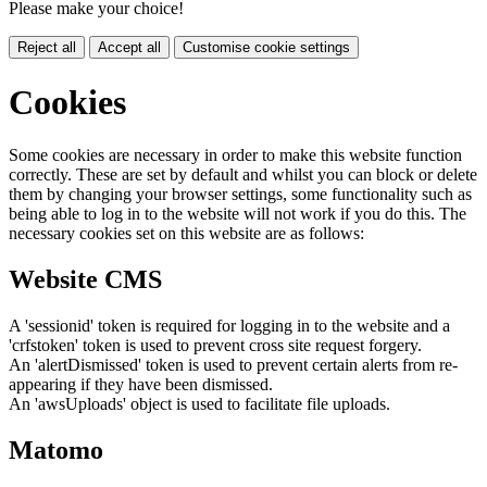
Please make your choice!
Reject all
Accept all
Customise cookie settings
Cookies
Some cookies are necessary in order to make this website function
correctly. These are set by default and whilst you can block or delete
them by changing your browser settings, some functionality such as
being able to log in to the website will not work if you do this. The
necessary cookies set on this website are as follows:
Website CMS
A 'sessionid' token is required for logging in to the website and a
'crfstoken' token is used to prevent cross site request forgery.
An 'alertDismissed' token is used to prevent certain alerts from re-
appearing if they have been dismissed.
An 'awsUploads' object is used to facilitate file uploads.
Matomo