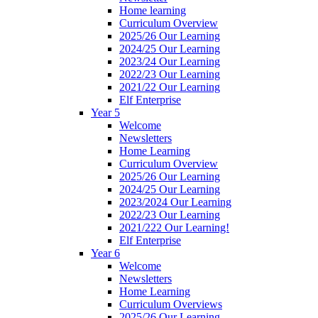
Home learning
Curriculum Overview
2025/26 Our Learning
2024/25 Our Learning
2023/24 Our Learning
2022/23 Our Learning
2021/22 Our Learning
Elf Enterprise
Year 5
Welcome
Newsletters
Home Learning
Curriculum Overview
2025/26 Our Learning
2024/25 Our Learning
2023/2024 Our Learning
2022/23 Our Learning
2021/222 Our Learning!
Elf Enterprise
Year 6
Welcome
Newsletters
Home Learning
Curriculum Overviews
2025/26 Our Learning