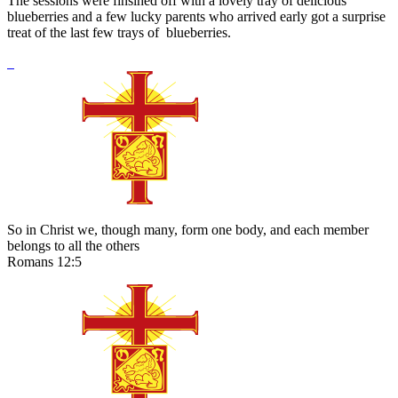
The sessions were finsihed off with a lovely tray of delicious
blueberries and a few lucky parents who arrived early got a surprise
treat of the last few trays of blueberries.
So in Christ we, though many, form one body, and each member
belongs to all the others
Romans 12:5