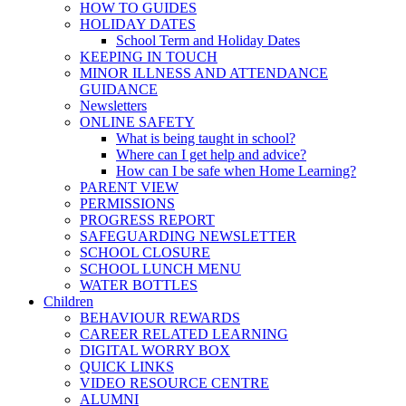
HOW TO GUIDES
HOLIDAY DATES
School Term and Holiday Dates
KEEPING IN TOUCH
MINOR ILLNESS AND ATTENDANCE
GUIDANCE
Newsletters
ONLINE SAFETY
What is being taught in school?
Where can I get help and advice?
How can I be safe when Home Learning?
PARENT VIEW
PERMISSIONS
PROGRESS REPORT
SAFEGUARDING NEWSLETTER
SCHOOL CLOSURE
SCHOOL LUNCH MENU
WATER BOTTLES
Children
BEHAVIOUR REWARDS
CAREER RELATED LEARNING
DIGITAL WORRY BOX
QUICK LINKS
VIDEO RESOURCE CENTRE
ALUMNI