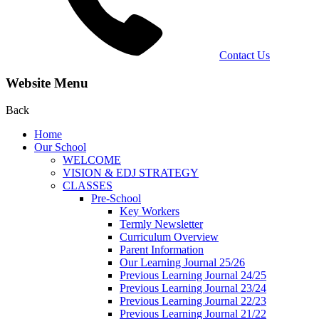
Contact Us
Website Menu
Back
Home
Our School
WELCOME
VISION & EDJ STRATEGY
CLASSES
Pre-School
Key Workers
Termly Newsletter
Curriculum Overview
Parent Information
Our Learning Journal 25/26
Previous Learning Journal 24/25
Previous Learning Journal 23/24
Previous Learning Journal 22/23
Previous Learning Journal 21/22