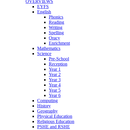
OVERVIEWS
EYFS
English
Phonics
Reading
Writing
Spelling
Oracy
Enrichment
Mathematics
Science
Pre-School
Reception
Year 1
Year 2
Year 3
Year 4
Year 5
Year 6
Computing
History
Geography
Physical Education
Religious Education
PSHE and RSHE