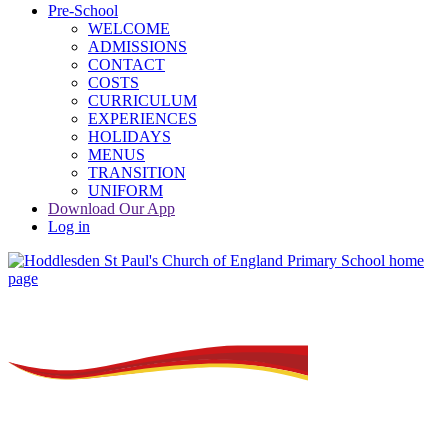
Pre-School
WELCOME
ADMISSIONS
CONTACT
COSTS
CURRICULUM
EXPERIENCES
HOLIDAYS
MENUS
TRANSITION
UNIFORM
Download Our App
Log in