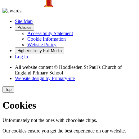
Site Map
Policies
Accessibility Statement
Cookie Information
Website Policy
High Visibility
Full Media
Log in
All website content
© Hoddlesden St Paul's Church of
England Primary School
Website design by
PrimarySite
Top
Cookies
Unfortunately not the ones with chocolate chips.
Our cookies ensure you get the best experience on our website.