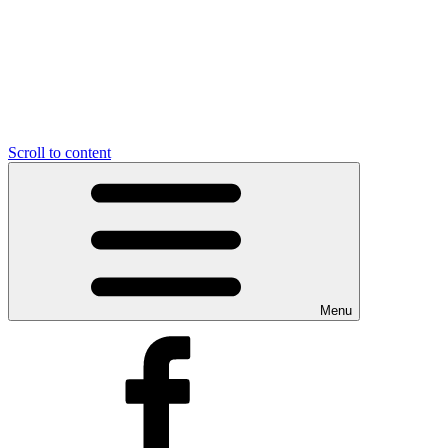
Scroll to content
Menu