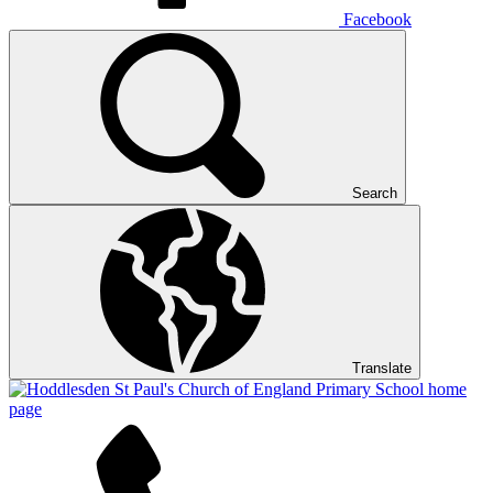
Facebook
Search
Translate