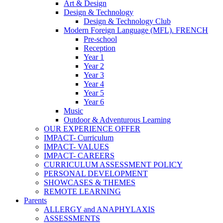
Art & Design
Design & Technology
Design & Technology Club
Modern Foreign Language (MFL). FRENCH
Pre-school
Reception
Year 1
Year 2
Year 3
Year 4
Year 5
Year 6
Music
Outdoor & Adventurous Learning
OUR EXPERIENCE OFFER
IMPACT- Curriculum
IMPACT- VALUES
IMPACT- CAREERS
CURRICULUM ASSESSMENT POLICY
PERSONAL DEVELOPMENT
SHOWCASES & THEMES
REMOTE LEARNING
Parents
ALLERGY and ANAPHYLAXIS
ASSESSMENTS