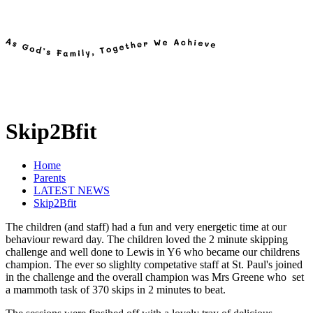
Skip2Bfit
Home
Parents
LATEST NEWS
Skip2Bfit
The children (and staff) had a fun and very energetic time at our
behaviour reward day. The children loved the 2 minute skipping
challenge and well done to Lewis in Y6 who became our childrens
champion. The ever so slighlty competative staff at St. Paul's joined
in the challenge and the overall champion was Mrs Greene who set
a mammoth task of 370 skips in 2 minutes to beat.