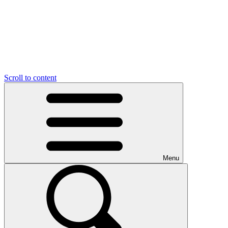
Scroll to content
Menu