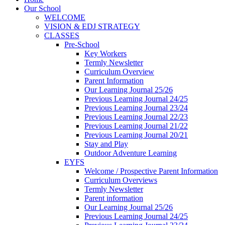
Our School
WELCOME
VISION & EDJ STRATEGY
CLASSES
Pre-School
Key Workers
Termly Newsletter
Curriculum Overview
Parent Information
Our Learning Journal 25/26
Previous Learning Journal 24/25
Previous Learning Journal 23/24
Previous Learning Journal 22/23
Previous Learning Journal 21/22
Previous Learning Journal 20/21
Stay and Play
Outdoor Adventure Learning
EYFS
Welcome / Prospective Parent Information
Curriculum Overviews
Termly Newsletter
Parent information
Our Learning Journal 25/26
Previous Learning Journal 24/25