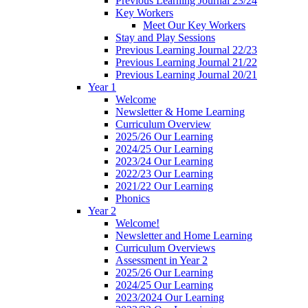
Previous Learning Journal 23/24
Key Workers
Meet Our Key Workers
Stay and Play Sessions
Previous Learning Journal 22/23
Previous Learning Journal 21/22
Previous Learning Journal 20/21
Year 1
Welcome
Newsletter & Home Learning
Curriculum Overview
2025/26 Our Learning
2024/25 Our Learning
2023/24 Our Learning
2022/23 Our Learning
2021/22 Our Learning
Phonics
Year 2
Welcome!
Newsletter and Home Learning
Curriculum Overviews
Assessment in Year 2
2025/26 Our Learning
2024/25 Our Learning
2023/2024 Our Learning