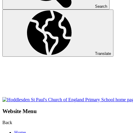
Search
Translate
Website Menu
Back
Home