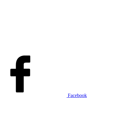
Facebook