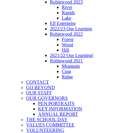
Robinwood 2023
River
Rapids
Lake
Elf Enterprise
2022/23 Our Learning
Robinwood 2022
Forest
Wood
Hill
2021/22 Our Learning!
Robinwood 2021
Mountain
Crag
Ridge
CONTACT
GO BEYOND
OUR STAFF
OUR GOVERNORS
PEN PORTRAITS
KEY INFORMATION
ANNUAL REPORT
THE SCHOOL DAY
VALUES COMMITTEE
VOLUNTEERING