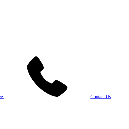
Contact Us