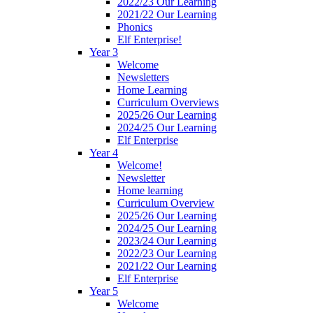
2022/23 Our Learning
2021/22 Our Learning
Phonics
Elf Enterprise!
Year 3
Welcome
Newsletters
Home Learning
Curriculum Overviews
2025/26 Our Learning
2024/25 Our Learning
Elf Enterprise
Year 4
Welcome!
Newsletter
Home learning
Curriculum Overview
2025/26 Our Learning
2024/25 Our Learning
2023/24 Our Learning
2022/23 Our Learning
2021/22 Our Learning
Elf Enterprise
Year 5
Welcome