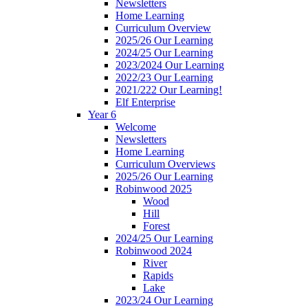
Newsletters
Home Learning
Curriculum Overview
2025/26 Our Learning
2024/25 Our Learning
2023/2024 Our Learning
2022/23 Our Learning
2021/222 Our Learning!
Elf Enterprise
Year 6
Welcome
Newsletters
Home Learning
Curriculum Overviews
2025/26 Our Learning
Robinwood 2025
Wood
Hill
Forest
2024/25 Our Learning
Robinwood 2024
River
Rapids
Lake
2023/24 Our Learning