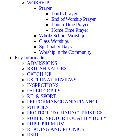
WORSHIP
Prayer
Lord's Prayer
End of Worship Prayer
Lunch Time Prayer
Home Time Prayer
Whole School Worship
Class Worships
Spirituality Days
Worship in the Community
Key Information
ADMISSIONS
BRITISH VALUES
CATCH-UP
EXTERNAL REVIEWS
INSPECTIONS
PAPER COPIES
P.E. & SPORT
PERFORMANCE AND FINANCE
POLICIES
PROTECTED CHARACTERISTICS
PUBLIC SECTOR EQUALITY DUTY
PUPIL PREMIUM
READING AND PHONICS
RSHE